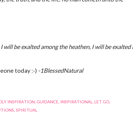
I will be exalted among the heathen, I will be exalted 
meone today :-)
-1BlessedNatural
LY INSPIRATION
GUIDANCE
INSPIRATIONAL
LET GO
UTIONS
SPIRITUAL