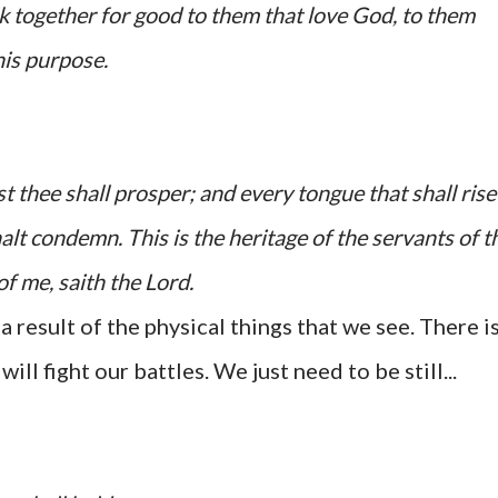
k together for good to them that love God, to them
his purpose.
 thee shall prosper; and every tongue that shall rise
alt condemn. This is the heritage of the servants of t
of me, saith the
Lord
.
 a result of the physical things that we see. There is
ill fight our battles. We just need to be still...