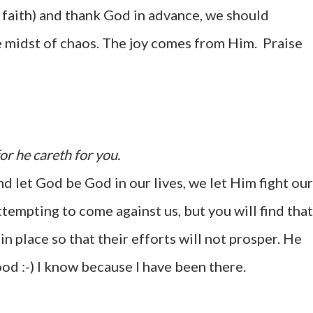
 faith) and thank God in advance, we should
e midst of chaos. The joy comes from Him. Praise
or he careth for you.
d let God be God in our lives, we let Him fight our
tempting to come against us, but you will find that
in place so that their efforts will not prosper. He
ood :-) I know because I have been there.