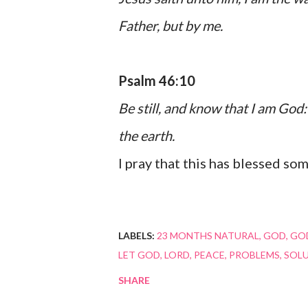
Father, but by me.
Psalm 46:10
Be still, and know that I am God: 
the earth.
I pray that this has blessed so
LABELS:
23 MONTHS NATURAL
GOD
GOD
LET GOD
LORD
PEACE
PROBLEMS
SOL
SHARE