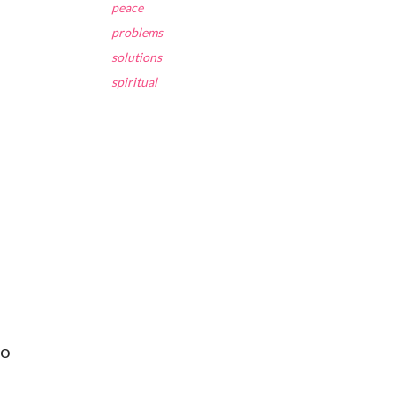
peace
problems
solutions
spiritual
to