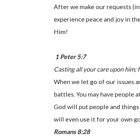
After we make our requests (in
experience peace and joy in th
Him!
1 Peter 5:7
Casting all your care upon him; f
When we let go of our issues an
battles. You may have people at
God will put people and things 
will even use it for your own g
Romans 8:28