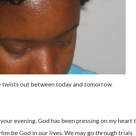
se twists out between today and tomorrow.
g your evening. God has been pressing on my heart 
 Him be God in our lives. We may go through trials