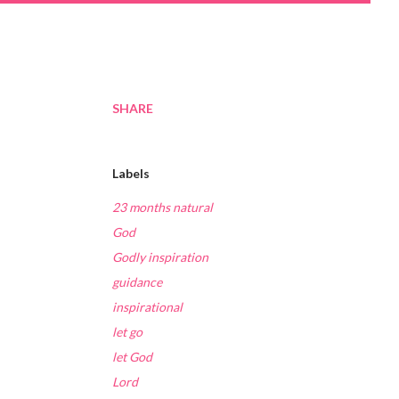
SHARE
Labels
23 months natural
God
Godly inspiration
guidance
inspirational
let go
let God
Lord