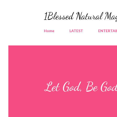
1Blessed Natural Ma
Home
LATEST
ENTERTA
Let God, Be God