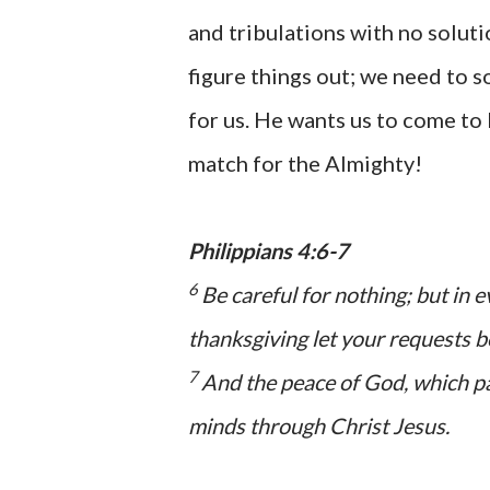
and tribulations with no soluti
figure things out; we need to 
for us. He wants us to come to 
match for the Almighty!
Philippians 4:6-7
6
Be careful for nothing; but in 
thanksgiving let your requests
7
And the peace of God, which pa
minds through Christ Jesus.