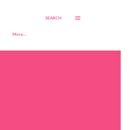
SEARCH
More…