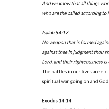
And we know that all things wor
who are the called according to 
Isaiah 54:17
No weapon that is formed against
against thee in judgment thou sh
Lord
, and their righteousness is 
The battles in our lives are not
spiritual war going on and God w
Exodus 14:14