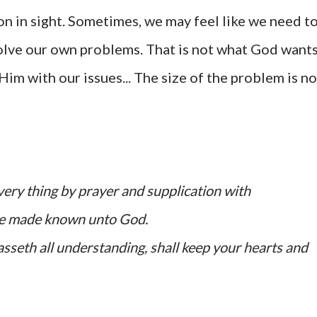
on in sight. Sometimes, we may feel like we need t
solve our own problems. That is not what God want
Him with our issues... The size of the problem is no
every thing by prayer and supplication with
 be made known unto God.
sseth all understanding, shall keep your hearts and