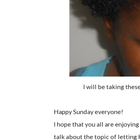
I will be taking the
Happy Sunday everyone!
I hope that you all are enjoyin
talk about the topic of letting