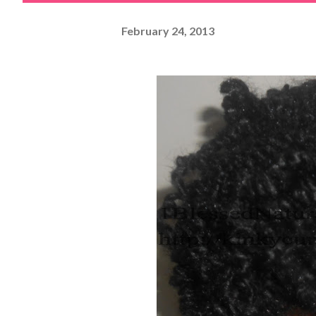
February 24, 2013