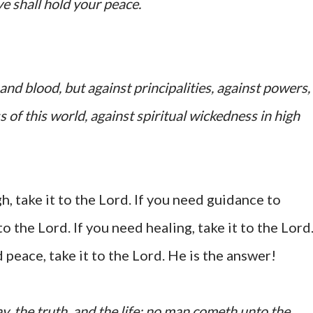
ye shall hold your peace.
and blood, but against principalities, against powers,
s of this world, against spiritual wickedness in high
, take it to the Lord. If you need guidance to
o the Lord. If you need healing, take it to the Lord
d peace, take it to the Lord. He is the answer!
y, the truth, and the life: no man cometh unto the