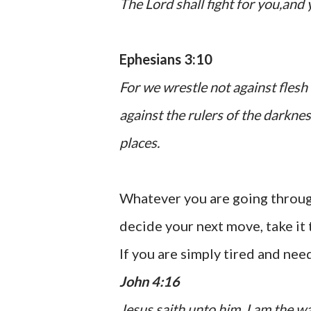
The Lord shall fight for you,and 
Ephesians 3:10
For we wrestle not against flesh 
against the rulers of the darknes
places.
Whatever you are going through
decide your next move, take it t
If you are simply tired and nee
John 4:16
Jesus saith unto him, I am the wa