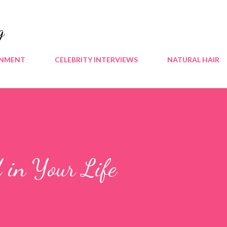
Skip to main content
g
INMENT
CELEBRITY INTERVIEWS
NATURAL HAIR
 in Your Life