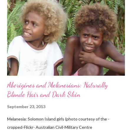
Aborigines and Melanesians: Naturally
Blonde Hair and Dark Skin
September 23, 2013
Melanesia: Solomon Island girls (photo courtesy of the -
cropped-Flickr- Australian Civil-Military Centre