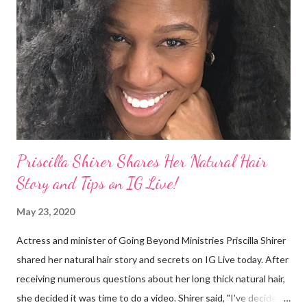
They were viewed as examples of self-hatred among other
things. On Monday's episode of The Talk Sheryl Underwood
apologized a second time for her 2013 statement by saying this:
I made some statements that were not only wrong, they hurt
our community. When I say, "our community," I mean Black ...
Priscilla Shirer Shares Her Natural Hair
Story and Tips on IG Live!
May 23, 2020
Actress and minister of Going Beyond Ministries Priscilla Shirer
shared her natural hair story and secrets on IG Live today. After
receiving numerous questions about her long thick natural hair,
she decided it was time to do a video. Shirer said, "I've decided