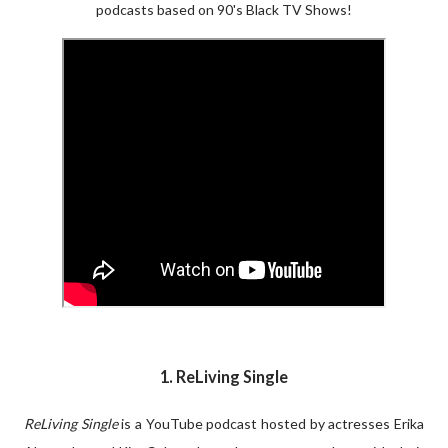
podcasts based on 90's Black TV Shows!
1. ReLiving Single
ReLiving Single
is a YouTube podcast hosted by actresses Erika