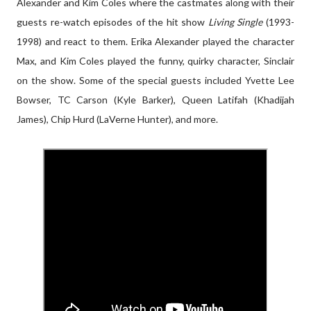
Alexander and Kim Coles where the castmates along with their
guests re-watch episodes of the hit show
Living Single
(1993-
1998) and react to them. Erika Alexander played the character
Max, and Kim Coles played the funny, quirky character, Sinclair
on the show. Some of the special guests included Yvette Lee
Bowser, TC Carson (Kyle Barker),
Queen Latifah (Khadijah
James), Chip Hurd (LaVerne Hunter), and more.