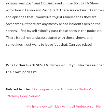
Friends with Zach and Donald
based on the
Scrubs
TV Show
with Donald Faison and Zach Braff. There are certain 90's shows
and episodes that I would like to just remember as they are.
Sometimes, if there are any messy or sad incidents behind the
scenes, I find myself skipping past those parts in the podcasts.
There is real nostalgia associated with those shows, and
sometimes I just want to leave it at that. Can you relate?
What other Black 90's TV Shows would you like to see host
their own podcast?
Related Articles
:
Dominique Fishback Shines as "Robyn" in
'Ptolemy Grey' Series!
My Interview with Lisa Arrindell Anderson on Her