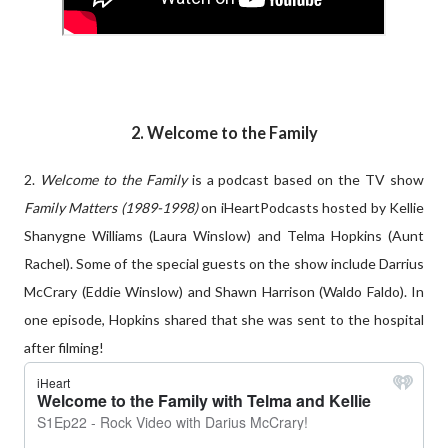
2. Welcome to the Family
2.
Welcome to the Family
is a podcast based on the TV show
Family Matters (1989-1998)
on iHeartPodcasts hosted by Kellie
Shanygne Williams (Laura Winslow) and Telma Hopkins (Aunt
Rachel). Some of the special guests on the show include Darrius
McCrary (Eddie Winslow) and Shawn Harrison (Waldo Faldo). In
one episode, Hopkins shared that she was sent to the hospital
after filming!