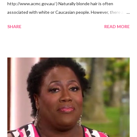
http://www.acmc.gov.au/ ) Naturally blonde hair is often
associated with white or Caucasian people. However, there are
groups of dark skin people who have naturally blonde hair also.
SHARE
READ MORE
Some of these groups include the Aboriginal Australians
(Aborigines) and the Melanesians. I love this fact because it
goes against the idea that one group or culture must look a
certain way or stay in a certain category. The Aborigines have
dark skin. Some of them also have blonde hair which tends to be
straight, but can be curly. Scientists first believed they were
descendants of Eurasians. In 2011, scientists found evidence
against the theory from a sample of natural hair. The sample of
hair, which was said to be more than 100 years old, helped
scientists determine that Aborigines were descendants of
Africans. The New York Times confirmed this finding: "The
Abo...