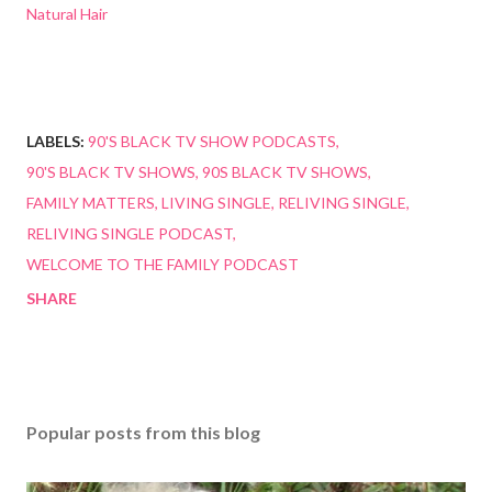
Natural Hair
LABELS:
90'S BLACK TV SHOW PODCASTS
90'S BLACK TV SHOWS
90S BLACK TV SHOWS
FAMILY MATTERS
LIVING SINGLE
RELIVING SINGLE
RELIVING SINGLE PODCAST
WELCOME TO THE FAMILY PODCAST
SHARE
Popular posts from this blog