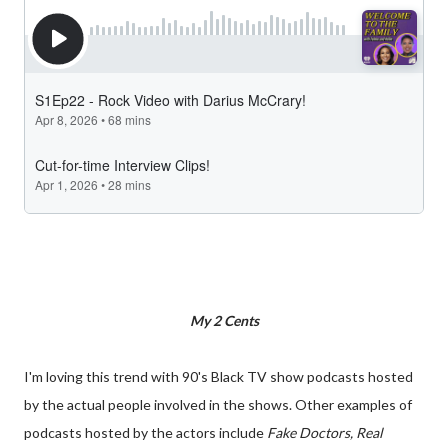
My 2 Cents
I'm loving this trend with 90's Black TV show podcasts hosted
by the actual people involved in the shows. Other examples of
podcasts hosted by the actors include
Fake Doctors, Real