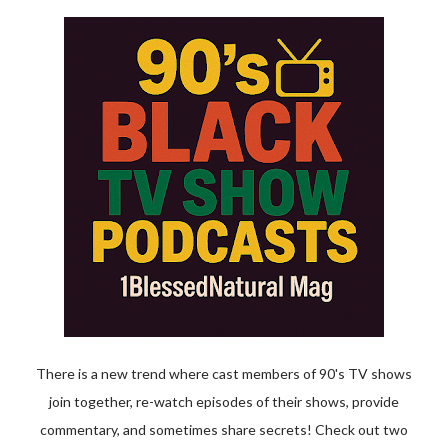
There is a new trend where cast members of 90's TV shows
join together, re-watch episodes of their shows, provide
commentary, and sometimes share secrets! Check out two