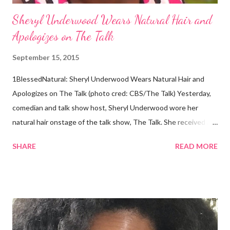
Sheryl Underwood Wears Natural Hair and
Apologizes on The Talk
September 15, 2015
1BlessedNatural: Sheryl Underwood Wears Natural Hair and
Apologizes on The Talk (photo cred: CBS/The Talk) Yesterday,
comedian and talk show host, Sheryl Underwood wore her
natural hair onstage of the talk show, The Talk. She received a
round of applause, and Sharon Osbourne commented that her
SHARE
READ MORE
Teenie Weenie Afro (TWA) was gorgeous. Underwood
explained to her fellow co-hosts and audience that she'd done
something wrong 2 years ago when she spoke against the
actions of Heidi Klum for keeping her sons' Afro hair in a bag as a
keepsake. She said the hair was "nasty." Underwood received
backlash for her words, especially from the Black community.