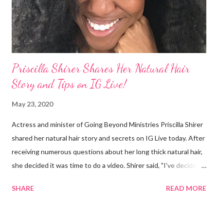
I made some statements that were not only wrong, they hurt
our community. When I say, "our community," I mean Black ...
Priscilla Shirer Shares Her Natural Hair
Story and Tips on IG Live!
May 23, 2020
Actress and minister of Going Beyond Ministries Priscilla Shirer
shared her natural hair story and secrets on IG Live today. After
receiving numerous questions about her long thick natural hair,
she decided it was time to do a video. Shirer said, "I've decided
that sometimes, to a woman, hair = ministry." Shirer started
SHARE
READ MORE
getting a perm at about 13 years old. During previous years, her
mother would use the hot comb to straighten her hair. When