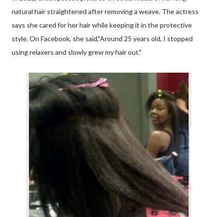
natural hair straightened after removing a weave. The actress
says she cared for her hair while keeping it in the protective
style. On Facebook, she said,"Around 25 years old, I stopped
using relaxers and slowly grew my hair out."