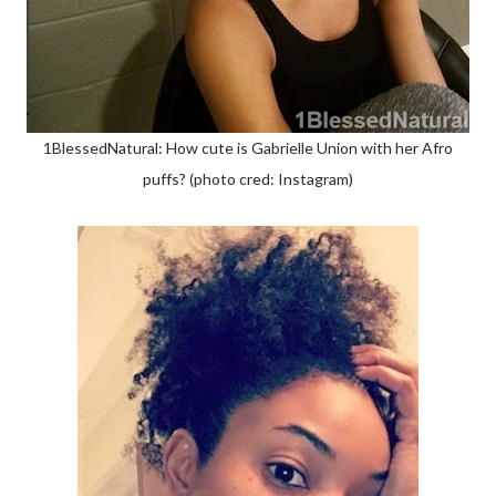
1BlessedNatural: How cute is Gabrielle Union with her Afro
puffs? (photo cred: Instagram)