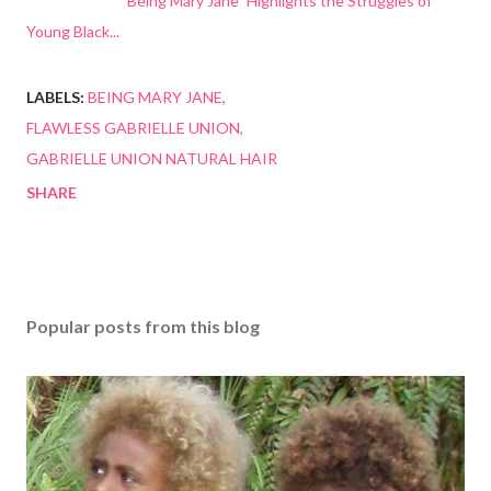
"Being Mary Jane" Highlights the Struggles of
Young Black...
LABELS:
BEING MARY JANE
FLAWLESS GABRIELLE UNION
GABRIELLE UNION NATURAL HAIR
SHARE
Popular posts from this blog