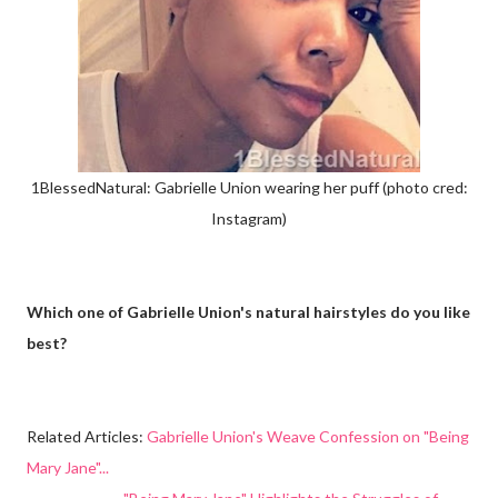
1BlessedNatural: Gabrielle Union wearing her puff (photo cred:
Instagram)
Which one of Gabrielle Union's natural hairstyles do you like
best?
Related Articles:
Gabrielle Union's Weave Confession on "Being
Mary Jane"...