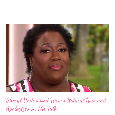
Some of these groups include the Aboriginal Australians
(Aborigines) and the Melanesians. I love this fact because it
goes against the idea that one group or culture must look a
certain way or stay in a certain category. The Aborigines have
dark skin. Some of them also have blonde hair which tends to be
straight, but can be curly. Scientists first believed they were
descendants of Eurasians. In 2011, scientists found evidence
against the theory from a sample of natural hair. The sample of
hair, which was said to be more than 100 years old, helped
scientists determine that Aborigines were descendants of
Africans. The New York Times confirmed this finding: "The
Abo...
Sheryl Underwood Wears Natural Hair and
Apologizes on The Talk