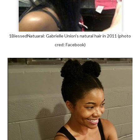
1BlessedNatuaral: Gabrielle Union's natural hair in 2011 (photo
cred: Facebook)