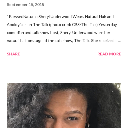
September 15, 2015
1BlessedNatural: Sheryl Underwood Wears Natural Hair and
Apologizes on The Talk (photo cred: CBS/The Talk) Yesterday,
comedian and talk show host, Sheryl Underwood wore her
natural hair onstage of the talk show, The Talk. She received a
round of applause, and Sharon Osbourne commented that her
SHARE
READ MORE
Teenie Weenie Afro (TWA) was gorgeous. Underwood
explained to her fellow co-hosts and audience that she'd done
something wrong 2 years ago when she spoke against the
actions of Heidi Klum for keeping her sons' Afro hair in a bag as a
keepsake. She said the hair was "nasty." Underwood received
backlash for her words, especially from the Black community.
They were viewed as examples of self-hatred among other
things. On Monday's episode of The Talk Sheryl Underwood
apologized a second time for her 2013 statement by saying this: