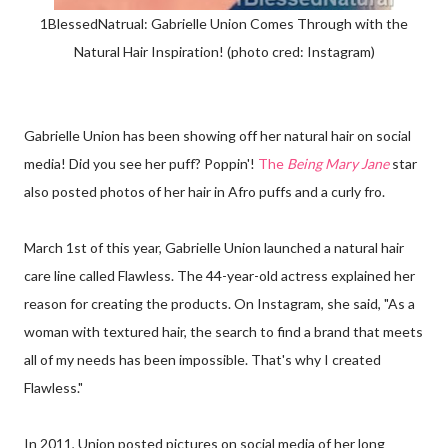
1BlessedNatrual: Gabrielle Union Comes Through with the
Natural Hair Inspiration! (photo cred: Instagram)
Gabrielle Union has been showing off her natural hair on social
media! Did you see her puff? Poppin'!
The
Being Mary Jane
star
also posted photos of her hair in Afro puffs and a curly fro.
March 1st of this year, Gabrielle Union launched a natural hair
care line called Flawless. The 44-year-old actress explained her
reason for creating the products. On Instagram, she said, "As a
woman with textured hair, the search to find a brand that meets
all of my needs has been impossible. That's why I created
Flawless."
In 2011, Union posted pictures on social media of her long