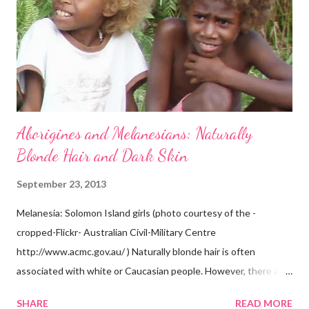
Aborigines and Melanesians: Naturally
Blonde Hair and Dark Skin
September 23, 2013
Melanesia: Solomon Island girls (photo courtesy of the -
cropped-Flickr- Australian Civil-Military Centre
http://www.acmc.gov.au/ ) Naturally blonde hair is often
associated with white or Caucasian people. However, there are
groups of dark skin people who have naturally blonde hair also.
SHARE
READ MORE