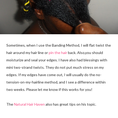
Sometimes, when I use the Banding Method, I will flat twist the
hair around my hair line or
pin the hair
back. Also,you should
moisturize and seal your edges. I have also had blessings with
mini two-strand twists. They do not put much stress on my
edges. If my edges have come out, I will usually do the no-
tension-on-my-hairline method, and I see a difference within
two weeks. Please let me know if this works for you!
The
Natural Hair Haven
also has great tips on his topic.