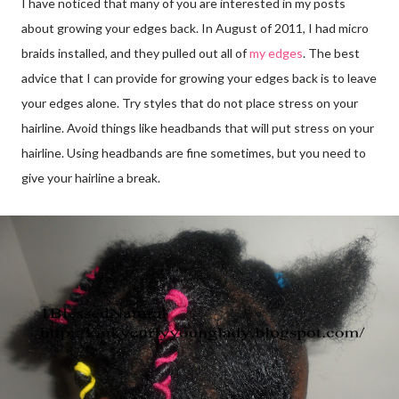
I have noticed that many of you are interested in my posts
about growing your edges back. In August of 2011, I had micro
braids installed, and they pulled out all of
my edges
. The best
advice that I can provide for growing your edges back is to leave
your edges alone. Try styles that do not place stress on your
hairline. Avoid things like headbands that will put stress on your
hairline. Using headbands are fine sometimes, but you need to
give your hairline a break.