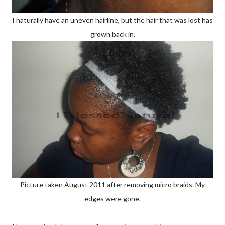
I naturally have an uneven hairline, but the hair that was lost has
grown back in.
Picture taken August 2011 after removing micro braids. My
edges were gone.