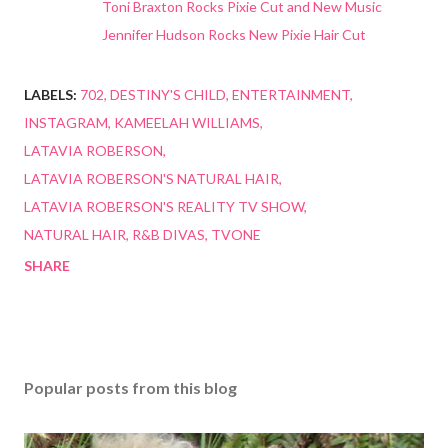
Toni Braxton Rocks Pixie Cut and New Music
Jennifer Hudson Rocks New Pixie Hair Cut
LABELS:
702
DESTINY'S CHILD
ENTERTAINMENT
INSTAGRAM
KAMEELAH WILLIAMS
LATAVIA ROBERSON
LATAVIA ROBERSON'S NATURAL HAIR
LATAVIA ROBERSON'S REALITY TV SHOW
NATURAL HAIR
R&B DIVAS
TVONE
SHARE
Popular posts from this blog