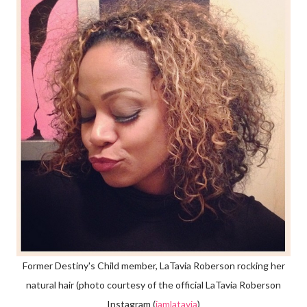
Former Destiny's Child member, LaTavia Roberson rocking her
natural hair (photo courtesy of the official LaTavia Roberson
Instagram (
iamlatavia
)