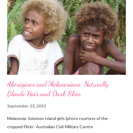
Aborigines and Melanesians: Naturally
Blonde Hair and Dark Skin
September 23, 2013
Melanesia: Solomon Island girls (photo courtesy of the -
cropped-Flickr- Australian Civil-Military Centre