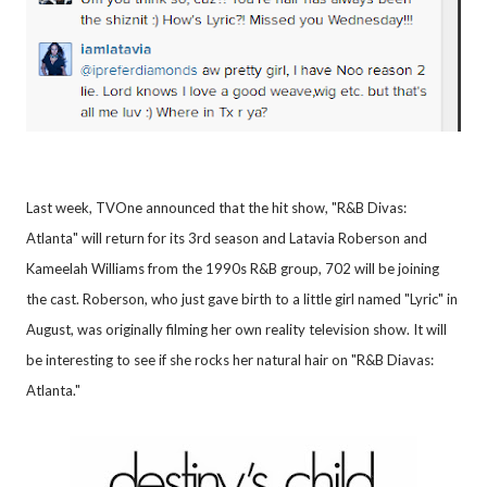
Last week, TVOne announced that the hit show, "R&B Divas:
Atlanta" will return for its 3rd season and Latavia Roberson and
Kameelah Williams from the 1990s R&B group, 702 will be joining
the cast. Roberson, who just gave birth to a little girl named "Lyric" in
August, was originally filming her own reality television show. It will
be interesting to see if she rocks her natural hair on "R&B Diavas:
Atlanta."