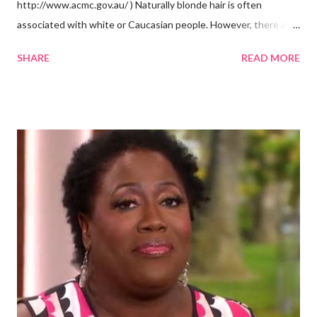
http://www.acmc.gov.au/ ) Naturally blonde hair is often
associated with white or Caucasian people. However, there are
groups of dark skin people who have naturally blonde hair also.
SHARE
READ MORE
Some of these groups include the Aboriginal Australians
(Aborigines) and the Melanesians. I love this fact because it
goes against the idea that one group or culture must look a
certain way or stay in a certain category. The Aborigines have
dark skin. Some of them also have blonde hair which tends to be
straight, but can be curly. Scientists first believed they were
descendants of Eurasians. In 2011, scientists found evidence
against the theory from a sample of natural hair. The sample of
hair, which was said to be more than 100 years old, helped
scientists determine that Aborigines were descendants of
Africans. The New York Times confirmed this finding: "The
Abo...