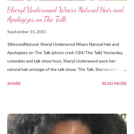
Sheryl Underwood Wears Natural Hair and
Apologizes on The Talk
September 15, 2015
1BlessedNatural: Sheryl Underwood Wears Natural Hair and
Apologizes on The Talk (photo cred: CBS/The Talk) Yesterday,
comedian and talk show host, Sheryl Underwood wore her
natural hair onstage of the talk show, The Talk. She received a
round of applause, and Sharon Osbourne commented that her
SHARE
READ MORE
Teenie Weenie Afro (TWA) was gorgeous. Underwood
explained to her fellow co-hosts and audience that she'd done
something wrong 2 years ago when she spoke against the
actions of Heidi Klum for keeping her sons' Afro hair in a bag as a
keepsake. She said the hair was "nasty." Underwood received
backlash for her words, especially from the Black community.