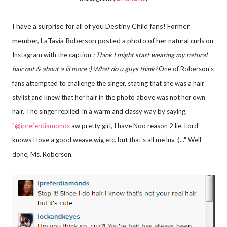
I have a surprise for all of you Destiny Child fans! Former
member, LaTavia Roberson posted a photo of her
natural curls on
Instagram with the caption
:
Think I might start wearing my natural
hair out & about a lil more :) What do u guys think?
One of Roberson's
fans attempted to challenge the singer, stating that she was a hair
stylist and knew that her hair in the photo above was not her own
hair. The singer replied in a warm and classy way by saying,
"
@ipreferdiamonds
aw pretty girl, I have Noo reason 2 lie. Lord
knows I love a good weave,wig etc. but that's all me luv :)..." Well
done, Ms. Roberson.