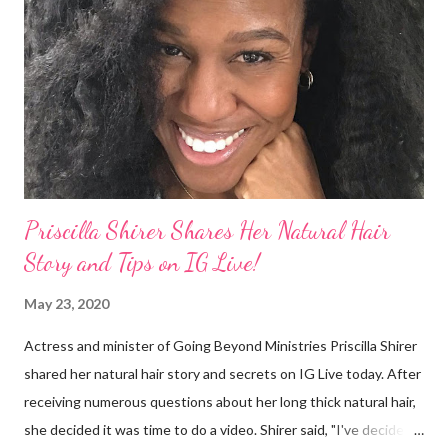
They were viewed as examples of self-hatred among other
things. On Monday's episode of The Talk Sheryl Underwood
apologized a second time for her 2013 statement by saying this:
I made some statements that were not only wrong, they hurt
our community. When I say, "our community," I mean Black ...
Priscilla Shirer Shares Her Natural Hair
Story and Tips on IG Live!
May 23, 2020
Actress and minister of Going Beyond Ministries Priscilla Shirer
shared her natural hair story and secrets on IG Live today. After
receiving numerous questions about her long thick natural hair,
she decided it was time to do a video. Shirer said, "I've decided