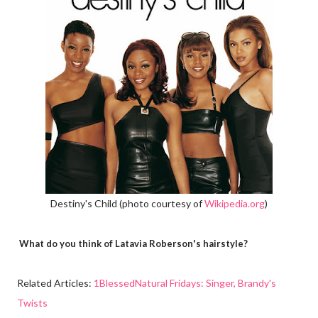
Destiny's Child (photo courtesy of
Wikipedia.org
)
What do you think of Latavia Roberson's hairstyle?
Related Articles:
1BlessedNatural Fridays: Singer, Brandy's
Twists