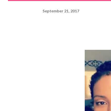
September 21, 2017