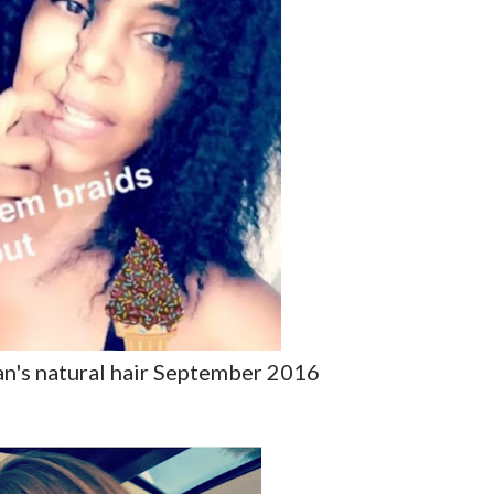
an's natural hair September 2016