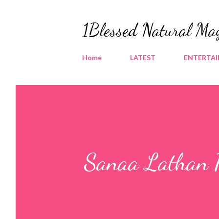
1Blessed Natural Ma
Home
LATEST
ENTERTA
Sanaa Lathan