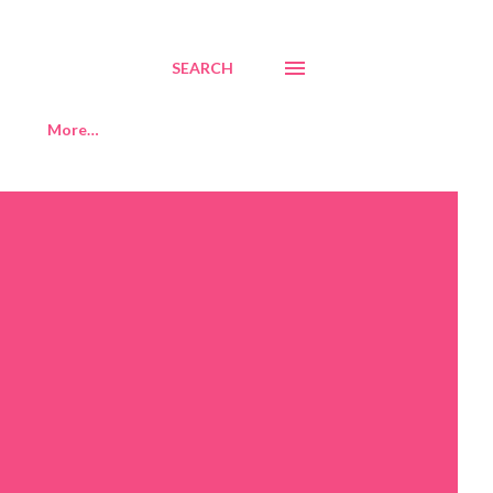
SEARCH
More…