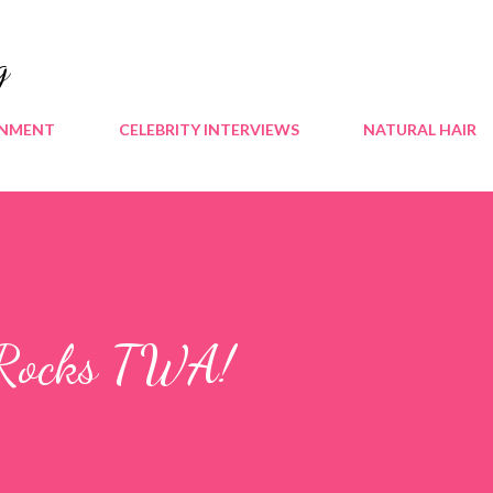
Skip to main content
g
INMENT
CELEBRITY INTERVIEWS
NATURAL HAIR
 Rocks TWA!