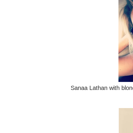
Sanaa Lathan with blon