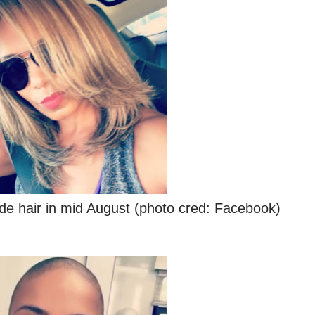
de hair in mid August (photo cred: Facebook)