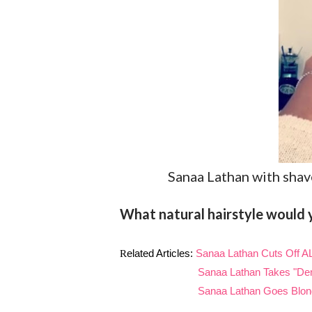
Sanaa Lathan with shav
What natural hairstyle would y
R
elated Articles:
Sanaa Lathan Cuts Off AL
Sanaa Lathan Takes "De
Sanaa Lathan Goes Blonde