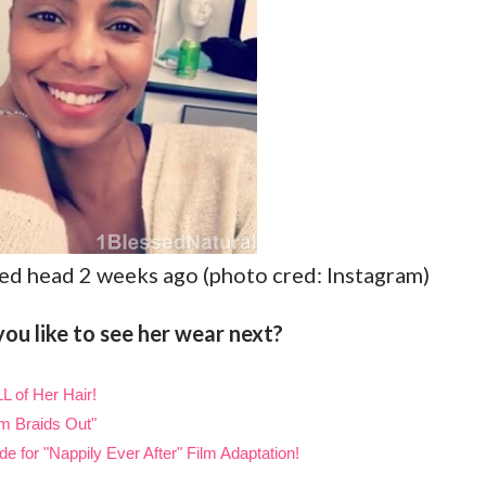
ed head 2 weeks ago (photo cred: Instagram)
ou like to see her wear next?
L of Her Hair!
m Braids Out"
 for "Nappily Ever After" Film Adaptation!