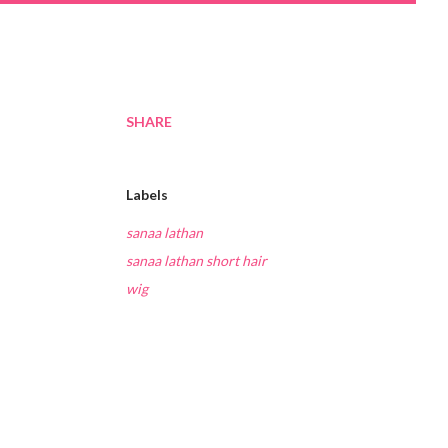
SHARE
Labels
sanaa lathan
sanaa lathan short hair
wig