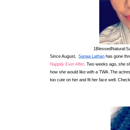
1BlessedNatural:S
Since August,
Sanaa Lathan
has gone throu
Nappily Ever After
. Two weeks ago, she s
how she would like with a TWA .The actress
too cute on her and fit her face well. Che