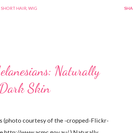
 SHORT HAIR
WIG
SHA
elanesians: Naturally
 Dark Skin
s (photo courtesy of the -cropped-Flickr-
re http://www.acmc.gov.au/ ) Naturally