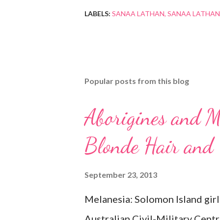
LABELS:
SANAA LATHAN
SANAA LATHAN
Popular posts from this blog
Aborigines and M
Blonde Hair and
September 23, 2013
Melanesia: Solomon Island girl
Australian Civil-Military Cent