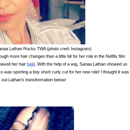
anaa Lathan Rocks TWA (photo cred: Instagram)
gh more hair changes than a little bit for her role in the Netflix film
haved her hair
bald
. With the help of a wig, Sanaa Lathan showed us
 was sporting a boy short curly cut for her new role! I thought it was
ck out Lathan’s transformation below!