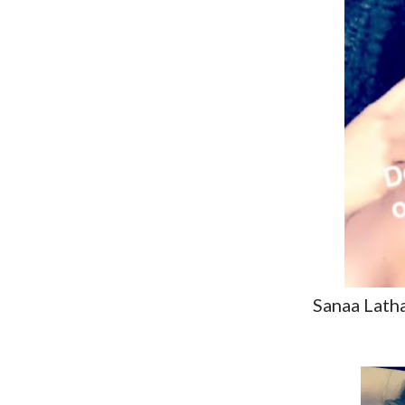
Sanaa Lath