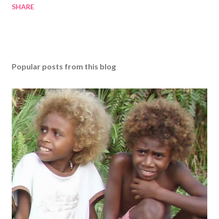
SHARE
Popular posts from this blog