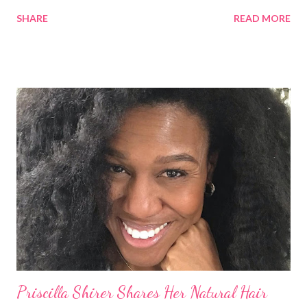
round of applause, and Sharon Osbourne commented that her
SHARE
READ MORE
Teenie Weenie Afro (TWA) was gorgeous. Underwood
explained to her fellow co-hosts and audience that she'd done
something wrong 2 years ago when she spoke against the
actions of Heidi Klum for keeping her sons' Afro hair in a bag as a
keepsake. She said the hair was "nasty." Underwood received
backlash for her words, especially from the Black community.
They were viewed as examples of self-hatred among other
things. On Monday's episode of The Talk Sheryl Underwood
apologized a second time for her 2013 statement by saying this:
I made some statements that were not only wrong, they hurt
our community. When I say, "our community," I mean Black ...
Priscilla Shirer Shares Her Natural Hair