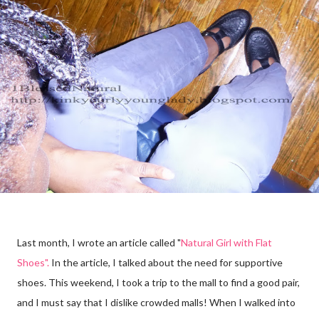
Last month, I wrote an article called "
Natural Girl with Flat
Shoes".
In the article, I talked about the need for supportive
shoes. This weekend, I took a trip to the mall to find a good pair,
and I must say that I dislike crowded malls! When I walked into