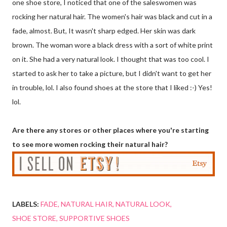
one shoe store, I noticed that one of the saleswomen was
rocking her natural hair. The women's hair was black and cut in a
fade, almost. But, It wasn't sharp edged. Her skin was dark
brown. The woman wore a black dress with a sort of white print
on it. She had a very natural look. I thought that was too cool. I
started to ask her to take a picture, but I didn't want to get her
in trouble, lol. I also found shoes at the store that I liked :-) Yes!
lol.
Are there any stores or other places where you're starting
to see more women rocking their natural hair?
LABELS:
FADE
NATURAL HAIR
NATURAL LOOK
SHOE STORE
SUPPORTIVE SHOES