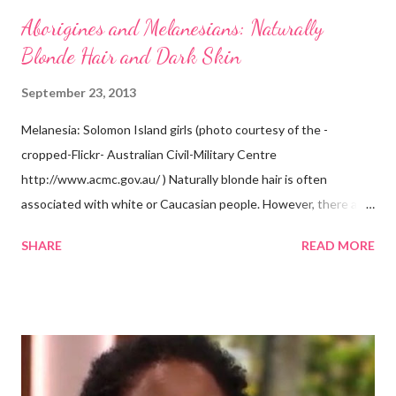
Aborigines and Melanesians: Naturally
Blonde Hair and Dark Skin
September 23, 2013
Melanesia: Solomon Island girls (photo courtesy of the -
cropped-Flickr- Australian Civil-Military Centre
http://www.acmc.gov.au/ ) Naturally blonde hair is often
associated with white or Caucasian people. However, there are
groups of dark skin people who have naturally blonde hair also.
SHARE
READ MORE
Some of these groups include the Aboriginal Australians
(Aborigines) and the Melanesians. I love this fact because it
goes against the idea that one group or culture must look a
certain way or stay in a certain category. The Aborigines have
dark skin. Some of them also have blonde hair which tends to be
straight, but can be curly. Scientists first believed they were