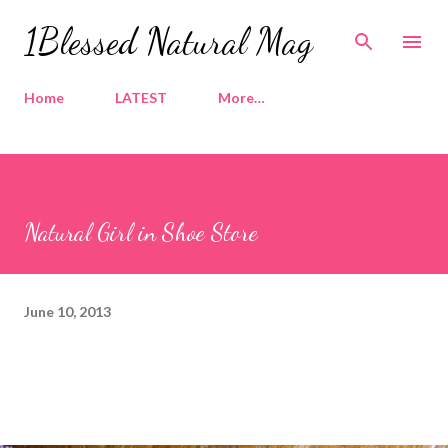
Skip to main content
1Blessed Natural Mag
Home
LATEST
More…
Natural Girl in Shoe Store
June 10, 2013