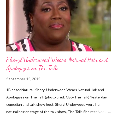
descendants of Eurasians. In 2011, scientists found evidence
against the theory from a sample of natural hair. The sample of
hair, which was said to be more than 100 years old, helped
scientists determine that Aborigines were descendants of
Africans. The New York Times confirmed this finding: "The
Abo...
Sheryl Underwood Wears Natural Hair and
Apologizes on The Talk
September 15, 2015
1BlessedNatural: Sheryl Underwood Wears Natural Hair and
Apologizes on The Talk (photo cred: CBS/The Talk) Yesterday,
comedian and talk show host, Sheryl Underwood wore her
natural hair onstage of the talk show, The Talk. She received a