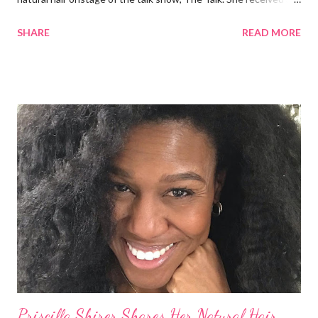
round of applause, and Sharon Osbourne commented that her
SHARE
READ MORE
Teenie Weenie Afro (TWA) was gorgeous. Underwood
explained to her fellow co-hosts and audience that she'd done
something wrong 2 years ago when she spoke against the
actions of Heidi Klum for keeping her sons' Afro hair in a bag as a
keepsake. She said the hair was "nasty." Underwood received
backlash for her words, especially from the Black community.
They were viewed as examples of self-hatred among other
things. On Monday's episode of The Talk Sheryl Underwood
apologized a second time for her 2013 statement by saying this:
I made some statements that were not only wrong, they hurt
our community. When I say, "our community," I mean Black ...
Priscilla Shirer Shares Her Natural Hair