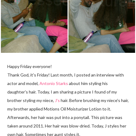
Happy Friday everyone!
Thank God, it's Friday! Last month, I posted an interview with
actor and model,
Antonio Starks
about him styling his
daughter's hair. Today, I am sharing a picture I found of my
brother styling my niece,
J's
hair. Before brushing my niece's hair,
my brother applied Motions Oil Moisturizer Lotion to it.
Afterwards, her hair was put into a ponytail. This picture was
taken around 2011. Her hair was blow-dried. Today, J styles her
own hair. Sometimes her aunt styles it.