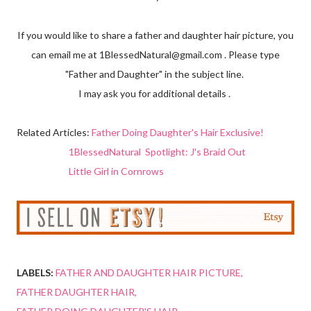
If you would like to share a father and daughter hair picture, you
can email me at 1BlessedNatural@gmail.com . Please type
"Father and Daughter" in the subject line.
I may ask you for additional details .
Related Articles:
Father Doing Daughter's Hair Exclusive!
1BlessedNatural Spotlight: J's Braid Out
Little Girl in Cornrows
LABELS:
FATHER AND DAUGHTER HAIR PICTURE
FATHER DAUGHTER HAIR