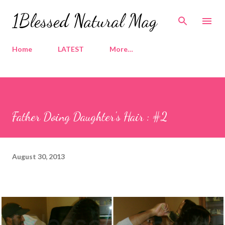
Skip to main content
1Blessed Natural Mag
Home
LATEST
More…
Father Doing Daughter's Hair : #2
August 30, 2013