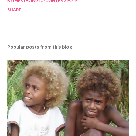
FATHER DOING DAUGHTER'S HAIR
SHARE
Popular posts from this blog