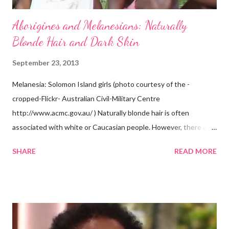
Aborigines and Melanesians: Naturally
Blonde Hair and Dark Skin
September 23, 2013
Melanesia: Solomon Island girls (photo courtesy of the -
cropped-Flickr- Australian Civil-Military Centre
http://www.acmc.gov.au/ ) Naturally blonde hair is often
associated with white or Caucasian people. However, there are
groups of dark skin people who have naturally blonde hair also.
SHARE
READ MORE
Some of these groups include the Aboriginal Australians
(Aborigines) and the Melanesians. I love this fact because it
goes against the idea that one group or culture must look a
certain way or stay in a certain category. The Aborigines have
dark skin. Some of them also have blonde hair which tends to be
straight, but can be curly. Scientists first believed they were