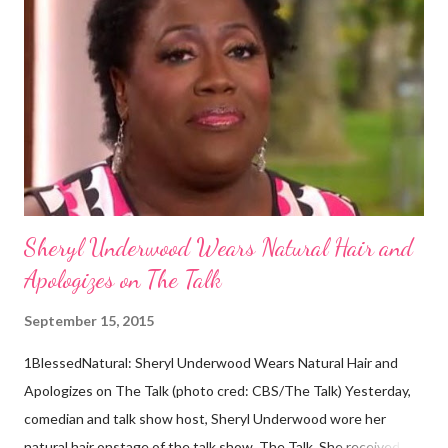
descendants of Eurasians. In 2011, scientists found evidence
against the theory from a sample of natural hair. The sample of
hair, which was said to be more than 100 years old, helped
scientists determine that Aborigines were descendants of
Africans. The New York Times confirmed this finding: "The
Abo...
Sheryl Underwood Wears Natural Hair and
Apologizes on The Talk
September 15, 2015
1BlessedNatural: Sheryl Underwood Wears Natural Hair and
Apologizes on The Talk (photo cred: CBS/The Talk) Yesterday,
comedian and talk show host, Sheryl Underwood wore her
natural hair onstage of the talk show, The Talk. She received a