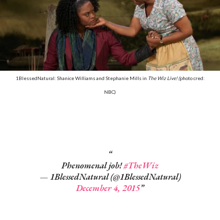
1BlessedNatural: Shanice Williams and Stephanie Mills in
The Wiz Live! (
photo cred:
NBC)
Phenomenal job!
#TheWiz
— 1BlessedNatural (@1BlessedNatural)
December 4, 2015