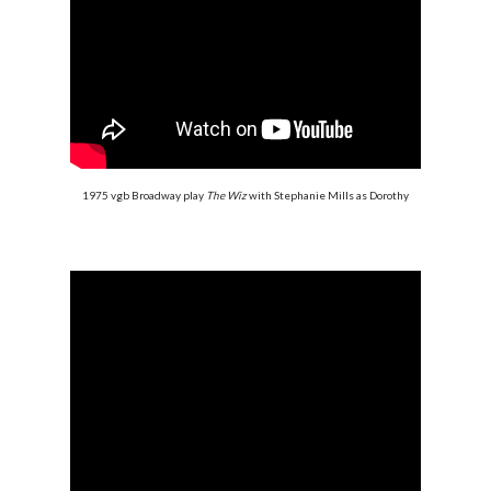
1975 vgb Broadway play
The Wiz
with Stephanie Mills as Dorothy