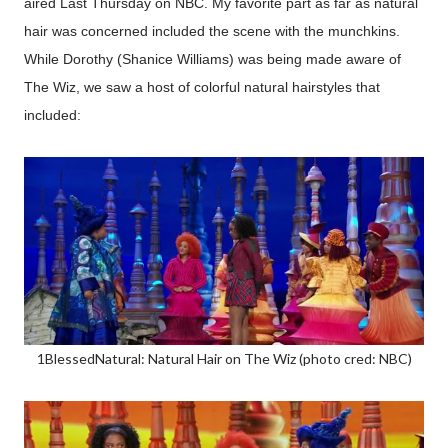
aired Last Thursday on NBC. My favorite part as far as natural
hair was concerned included the scene with the munchkins.
While Dorothy (Shanice Williams) was being made aware of
The Wiz, we saw a host of colorful natural hairstyles that
included:
1BlessedNatural: Natural Hair on The Wiz (photo cred: NBC)