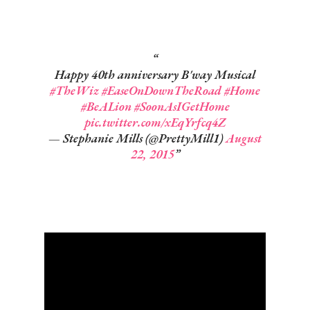
Happy 40th anniversary B'way Musical
#TheWiz
#EaseOnDownTheRoad
#Home
#BeALion
#SoonAsIGetHome
pic.twitter.com/xEqYrfcq4Z
— Stephanie Mills (@PrettyMill1)
August
22, 2015