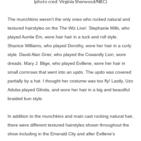
(photo cred: Virginia Sherwood/NBC)
The munchkins weren't the only ones who rocked natural and
textured hairstyles on the
The Wiz Live!.
Stephanie Mills, who
played Auntie Em, wore hair hair in a tuck and roll style.
Shanice Williams, who played Dorothy, wore her hair in a curly
style. David Alan Grier, who played the Cowardly Lion, wore
dreads. Mary J. Blige, who played Evillene, wore her hair in
small cornrows that went into an updo. The updo was covered
partially by a hat. I thought her costume was too fly! Lastly, Uzo
Aduba played Glinda, and wore her hair in a big and beautiful
braided bun style.
In addition to the munchkins and main cast rocking natural hair,
there were different textured hairstyles shown throughout the
show including in the Emerald City and after Evillene's