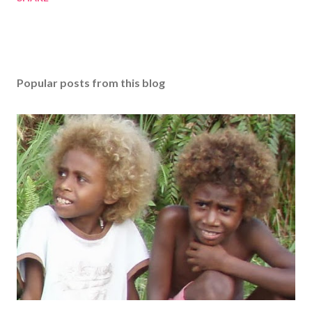
Popular posts from this blog