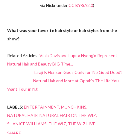
via Flickr under
CC BY-SA2.0
)
What was your favorite hairstyle or hairstyles from the
show?
Related Articles:
Viola Davis and Lupita Nyong'o Represent
Natural Hair and Beauty BIG Time...
Taraji P. Henson Goes Curly for 'No Good Deed'!
Natural Hair and More at Oprah's The Life You
Want Tour in NJ!
LABELS:
ENTERTAINMENT
MUNCHKINS
NATURAL HAIR
NATURAL HAIR ON THE WIZ
SHANICE WILLIAMS
THE WIZ
THE WIZ LIVE
SHARE