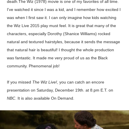
death.The Wiz (1978) movie is one of my favorites of all time.
I've watched it since I was a kid, and I remember how excited I
was when I first saw it. I can only imagine how kids watching
the Wiz Live 2015 play must feel. It is great that many of the
characters, especially Dorothy (Shanice Williams) rocked
natural and textured hairstyles, because it sends the message
that natural hair is beautiful! I thought the whole production
was fantastic. It made me very proud of us as the Black
community. Phenomenal job!
If you missed
The Wiz Live!,
you can catch
an
e
ncore
presentation
on Saturday, December 19
th. at
8.pm E.T.
on
NBC
.
It is also available
On Demand.