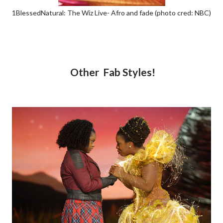
1BlessedNatural: The Wiz Live- Afro and fade (photo cred: NBC)
Other Fab Styles!