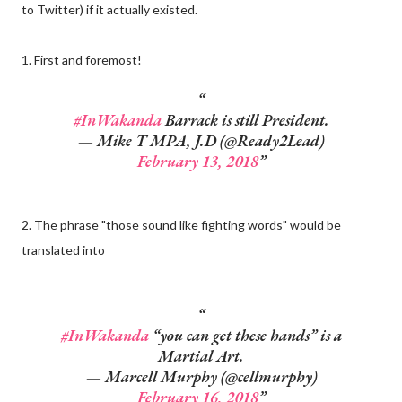
to Twitter) if it actually existed.
1. First and foremost!
#InWakanda
Barrack is still President.
— Mike T MPA, J.D (@Ready2Lead)
February 13, 2018
2. The phrase "those sound like fighting words" would be
translated into
#InWakanda
“you can get these hands” is a
Martial Art.
— Marcell Murphy (@cellmurphy)
February 16, 2018