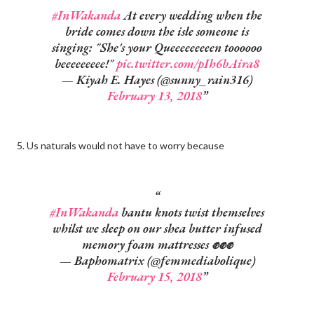
#InWakanda
At every wedding when the
bride comes down the isle someone is
singing: "She's your Queeeeeeeeen toooooo
beeeeeeeee!"
pic.twitter.com/pIh6bAira8
— Kiyah E. Hayes (@sunny_rain316)
February 13, 2018
5. Us naturals would not have to worry because
#InWakanda
bantu knots twist themselves
whilst we sleep on our shea butter infused
memory foam mattresses ✊✊✊
— Baphomatrix (@femmediabolique)
February 15, 2018