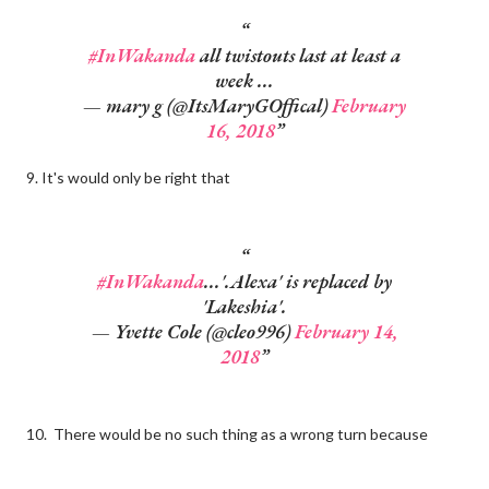
#InWakanda
all twistouts last at least a
week ...
— mary g (@ItsMaryGOffical)
February
16, 2018
9. It's would only be right that
#InWakanda
...'.Alexa' is replaced by
'Lakeshia'.
— Yvette Cole (@cleo996)
February 14,
2018
10. There would be no such thing as a wrong turn because