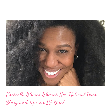
explained to her fellow co-hosts and audience that she'd done
something wrong 2 years ago when she spoke against the
actions of Heidi Klum for keeping her sons' Afro hair in a bag as a
keepsake. She said the hair was "nasty." Underwood received
backlash for her words, especially from the Black community.
They were viewed as examples of self-hatred among other
things. On Monday's episode of The Talk Sheryl Underwood
apologized a second time for her 2013 statement by saying this:
I made some statements that were not only wrong, they hurt
our community. When I say, "our community," I mean Black ...
Priscilla Shirer Shares Her Natural Hair
Story and Tips on IG Live!