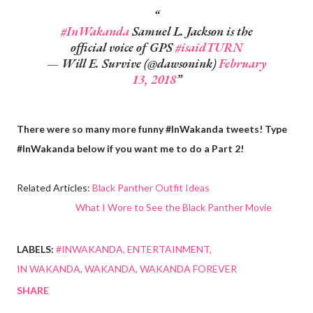
#InWakanda
Samuel L. Jackson is the
official voice of GPS
#isaidTURN
— Will E. Survive (@dawsonink)
February
13, 2018
There were so many more funny #InWakanda tweets! Type
#InWakanda below if you want me to do a Part 2!
Related Articles:
Black Panther Outfit Ideas
What I Wore to See the Black Panther Movie
LABELS:
#INWAKANDA
ENTERTAINMENT
IN WAKANDA
WAKANDA
WAKANDA FOREVER
SHARE