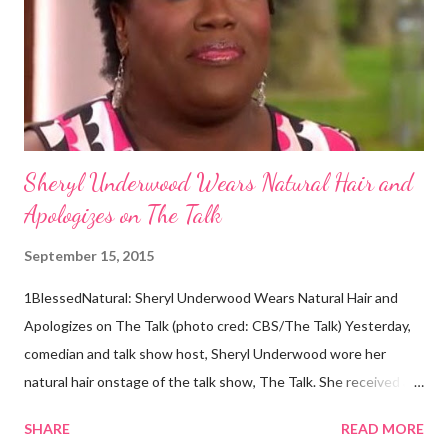
hair, which was said to be more than 100 years old, helped
scientists determine that Aborigines were descendants of
Africans. The New York Times confirmed this finding: "The
Abo...
Sheryl Underwood Wears Natural Hair and
Apologizes on The Talk
September 15, 2015
1BlessedNatural: Sheryl Underwood Wears Natural Hair and
Apologizes on The Talk (photo cred: CBS/The Talk) Yesterday,
comedian and talk show host, Sheryl Underwood wore her
natural hair onstage of the talk show, The Talk. She received a
round of applause, and Sharon Osbourne commented that her
SHARE
READ MORE
Teenie Weenie Afro (TWA) was gorgeous. Underwood