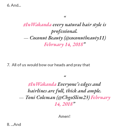
6. And...
#InWakanda
every natural hair style is
professional.
— Coconut Beauty (@coconutbeauty11)
February 14, 2018
7. All of us would bow our heads and pray that
#InWakanda
Everyone’s edges and
hairlines are full, thick and ample.
— Toni Coleman (@ChgoSlim23)
February
14, 2018
Amen!
8. ...And