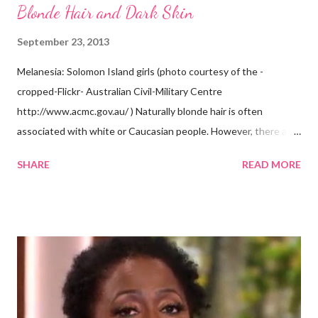
Blonde Hair and Dark Skin
September 23, 2013
Melanesia: Solomon Island girls (photo courtesy of the -
cropped-Flickr- Australian Civil-Military Centre
http://www.acmc.gov.au/ ) Naturally blonde hair is often
associated with white or Caucasian people. However, there are
groups of dark skin people who have naturally blonde hair also.
SHARE
READ MORE
Some of these groups include the Aboriginal Australians
(Aborigines) and the Melanesians. I love this fact because it
goes against the idea that one group or culture must look a
certain way or stay in a certain category. The Aborigines have
dark skin. Some of them also have blonde hair which tends to be
straight, but can be curly. Scientists first believed they were
descendants of Eurasians. In 2011, scientists found evidence
against the theory from a sample of natural hair. The sample of