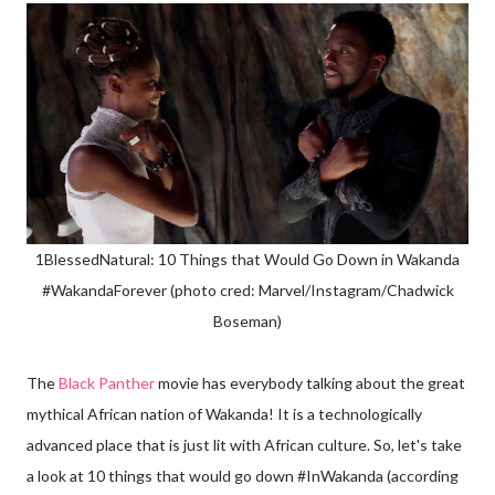
1BlessedNatural: 10 Things that Would Go Down in Wakanda
#WakandaForever (photo cred: Marvel/Instagram/Chadwick
Boseman)
The
Black Panther
movie has everybody talking about the great
mythical African nation of Wakanda! It is a technologically
advanced place that is just lit with African culture. So, let's take
a look at 10 things that would go down #InWakanda (according