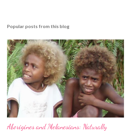
Popular posts from this blog
Aborigines and Melanesians: Naturally