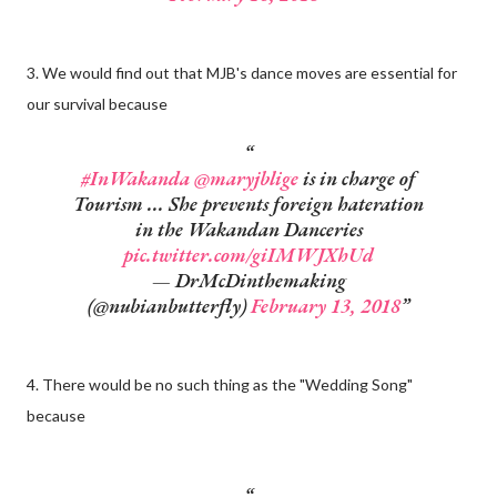
3. We would find out that MJB's dance moves are essential for
our survival because
#InWakanda
@maryjblige
is in charge of
Tourism ... She prevents foreign hateration
in the Wakandan Danceries
pic.twitter.com/giIMWJXhUd
— DrMcDinthemaking
(@nubianbutterfly)
February 13, 2018
4. There would be no such thing as the "Wedding Song"
because