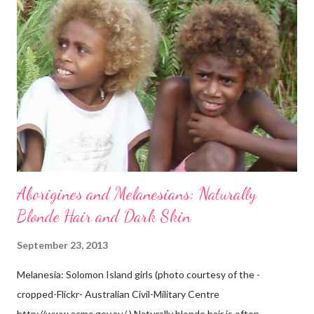
Aborigines and Melanesians: Naturally
Blonde Hair and Dark Skin
September 23, 2013
Melanesia: Solomon Island girls (photo courtesy of the -
cropped-Flickr- Australian Civil-Military Centre
http://www.acmc.gov.au/ ) Naturally blonde hair is often