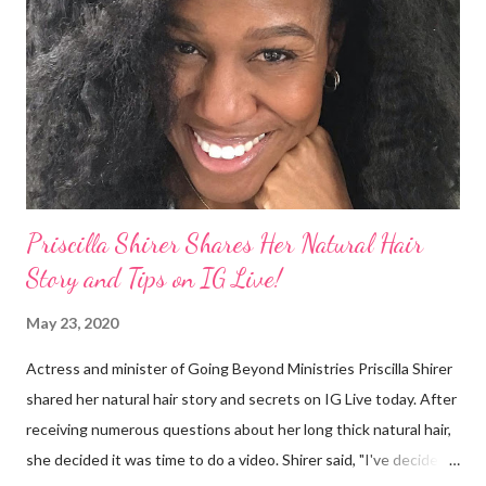
They were viewed as examples of self-hatred among other
things. On Monday's episode of The Talk Sheryl Underwood
apologized a second time for her 2013 statement by saying this:
I made some statements that were not only wrong, they hurt
our community. When I say, "our community," I mean Black ...
Priscilla Shirer Shares Her Natural Hair
Story and Tips on IG Live!
May 23, 2020
Actress and minister of Going Beyond Ministries Priscilla Shirer
shared her natural hair story and secrets on IG Live today. After
receiving numerous questions about her long thick natural hair,
she decided it was time to do a video. Shirer said, "I've decided