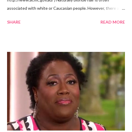
associated with white or Caucasian people. However, there are
groups of dark skin people who have naturally blonde hair also.
SHARE
READ MORE
Some of these groups include the Aboriginal Australians
(Aborigines) and the Melanesians. I love this fact because it
goes against the idea that one group or culture must look a
certain way or stay in a certain category. The Aborigines have
dark skin. Some of them also have blonde hair which tends to be
straight, but can be curly. Scientists first believed they were
descendants of Eurasians. In 2011, scientists found evidence
against the theory from a sample of natural hair. The sample of
hair, which was said to be more than 100 years old, helped
scientists determine that Aborigines were descendants of
Africans. The New York Times confirmed this finding: "The
Abo...