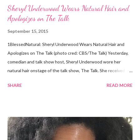
Sheryl Underwood Wears Natural Hair and
Apologizes on The Talk
September 15, 2015
1BlessedNatural: Sheryl Underwood Wears Natural Hair and
Apologizes on The Talk (photo cred: CBS/The Talk) Yesterday,
comedian and talk show host, Sheryl Underwood wore her
natural hair onstage of the talk show, The Talk. She received a
round of applause, and Sharon Osbourne commented that her
SHARE
READ MORE
Teenie Weenie Afro (TWA) was gorgeous. Underwood
explained to her fellow co-hosts and audience that she'd done
something wrong 2 years ago when she spoke against the
actions of Heidi Klum for keeping her sons' Afro hair in a bag as a
keepsake. She said the hair was "nasty." Underwood received
backlash for her words, especially from the Black community.