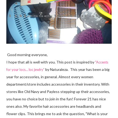
Good morning everyone,
I hope that all is well with you. This post is inspired by
"
Accents
by Naturaleza. This year has been a big
for your locs... loc jewlry"
year for accessories, in general. Almost every women
department/store includes accessories in their inventory. With
stores like Old Navy and Payless stepping up their accessories,
you have no choice but to join in the fun! Forever 21 has nice
ones also. My favorite hair accessories are headbands and
flower clips. This brings me to ask the question, "What is your