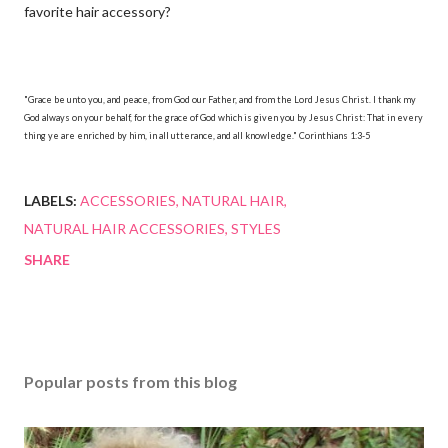
favorite hair accessory?
"Grace be unto you, and peace, from God our Father, and from the Lord Jesus Christ. I thank my
God always on your behalf, for the grace of God which is given you by Jesus Christ: That in every
thing ye are enriched by him, in all utterance, and all knowledge." Corinthians 1:3-5
LABELS:
ACCESSORIES
NATURAL HAIR
NATURAL HAIR ACCESSORIES
STYLES
SHARE
Popular posts from this blog