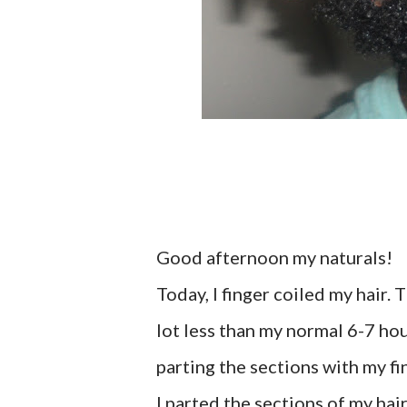
Good afternoon my naturals!
Today, I finger coiled my hair.
lot less than my normal 6-7 hour
parting the sections with my fin
I parted the sections of my hai