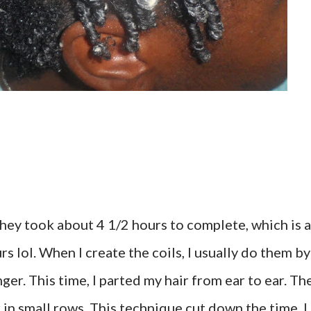
 They took about 4 1/2 hours to complete, which is a
s lol. When I create the coils, I usually do them by
ger. This time, I parted my hair from ear to ear. Th
r in small rows. This technique cut down the time. I