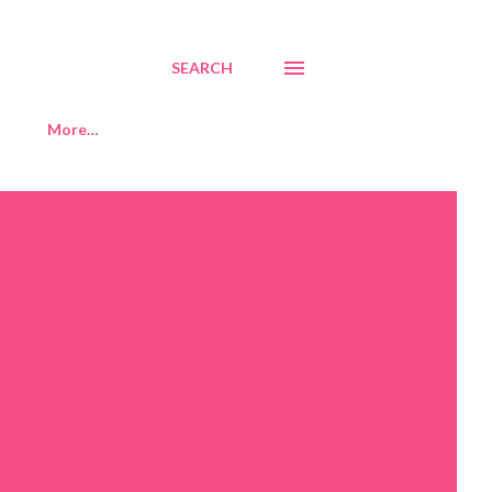
SEARCH
More…