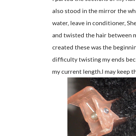
also stood in the mirror the who
water, leave in conditioner, Sh
and twisted the hair between my
created these was the beginning
difficulty twisting my ends bec
my current length.I may keep the