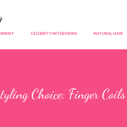
Skip to main content
g
INMENT
CELEBRITY INTERVIEWS
NATURAL HAIR
Styling Choice: Finger Coils