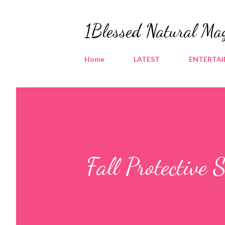
1Blessed Natural Ma
Home
LATEST
ENTERTA
Fall Protective 