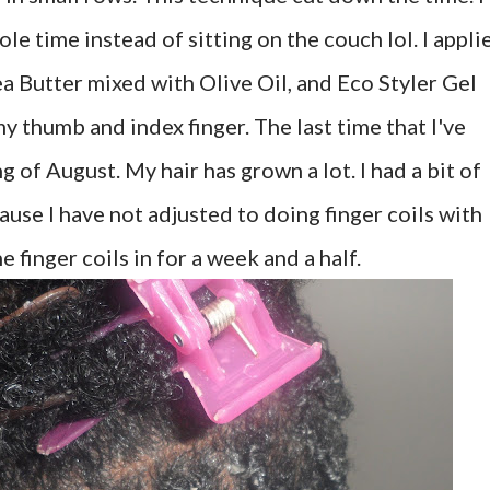
le time instead of sitting on the couch lol. I appli
ea Butter mixed with Olive Oil, and Eco Styler Gel
 thumb and index finger. The last time that I've
 of August. My hair has grown a lot. I had a bit of
ause I have not adjusted to doing finger coils with
 finger coils in for a week and a half.