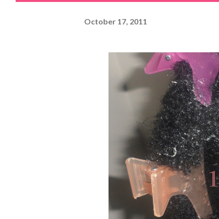
October 17, 2011