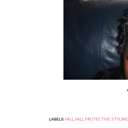
LABELS:
FALL
FALL PROTECTIVE STYLIN