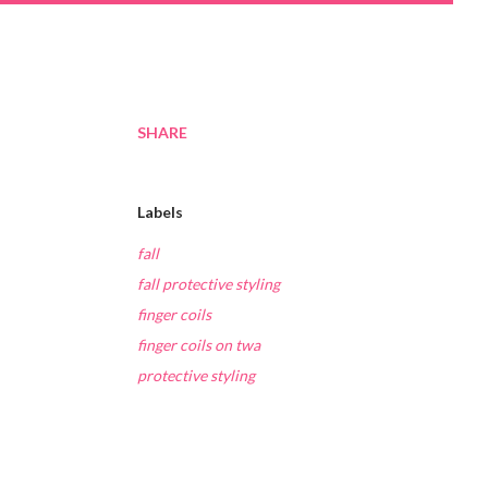
SHARE
Labels
fall
fall protective styling
finger coils
finger coils on twa
protective styling