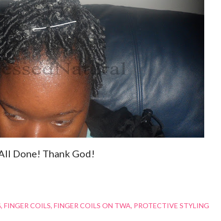
All Done! Thank God!
G
FINGER COILS
FINGER COILS ON TWA
PROTECTIVE STYLING