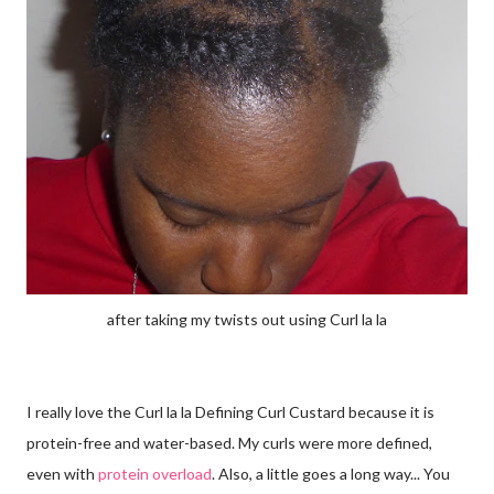
after taking my twists out using Curl la la
I really love the Curl la la Defining Curl Custard because it is
protein-free and water-based. My curls were more defined,
even with
protein overload
. Also, a little goes a long way... You