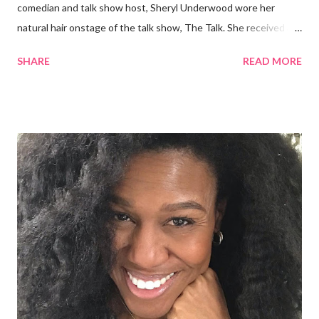
comedian and talk show host, Sheryl Underwood wore her
natural hair onstage of the talk show, The Talk. She received a
round of applause, and Sharon Osbourne commented that her
SHARE
READ MORE
Teenie Weenie Afro (TWA) was gorgeous. Underwood
explained to her fellow co-hosts and audience that she'd done
something wrong 2 years ago when she spoke against the
actions of Heidi Klum for keeping her sons' Afro hair in a bag as a
keepsake. She said the hair was "nasty." Underwood received
backlash for her words, especially from the Black community.
They were viewed as examples of self-hatred among other
things. On Monday's episode of The Talk Sheryl Underwood
apologized a second time for her 2013 statement by saying this:
I made some statements that were not only wrong, they hurt
our community. When I say, "our community," I mean Black ...