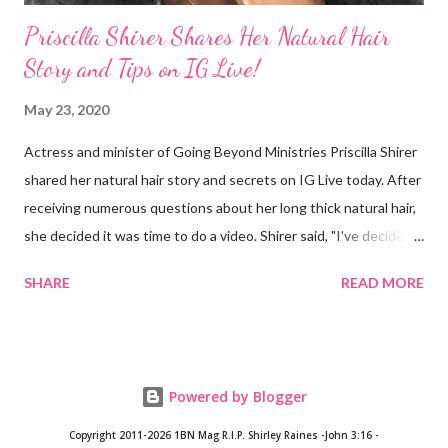
Priscilla Shirer Shares Her Natural Hair
Story and Tips on IG Live!
May 23, 2020
Actress and minister of Going Beyond Ministries Priscilla Shirer
shared her natural hair story and secrets on IG Live today. After
receiving numerous questions about her long thick natural hair,
she decided it was time to do a video. Shirer said, "I've decided
that sometimes, to a woman, hair = ministry." Shirer started
SHARE
READ MORE
getting a perm at about 13 years old. During previous years, her
mother would use the hot comb to straighten her hair. When
Shirer was 24 years old, she noticed a circular patch of hair that
had broken off on the side of her head. After she visited a
Powered by Blogger
doctor and they plucked a few strands from different parts of
her hair, the doctor concluded that Shirer's hair was growing in
Copyright 2011-2026 1BN Mag
R.I.P. Shirley Raines -John 3:16 -