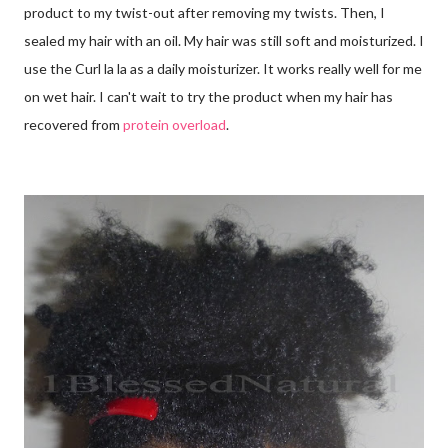
product to my twist-out after removing my twists. Then, I
sealed my hair with an oil. My hair was still soft and moisturized. I
use the Curl la la as a daily moisturizer. It works really well for me
on wet hair. I can't wait to try the product when my hair has
recovered from
protein overload
.