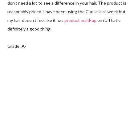
don't need a lot to see a difference in your hair. The product is
reasonably priced. I have been using the Curl la la all week but
my hair doesn't feel like it has
product build-up
on it. That's
definitely a good thing.
Grade:
A-