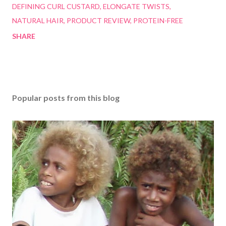
DEFINING CURL CUSTARD
ELONGATE TWISTS
NATURAL HAIR
PRODUCT REVIEW
PROTEIN-FREE
SHARE
Popular posts from this blog