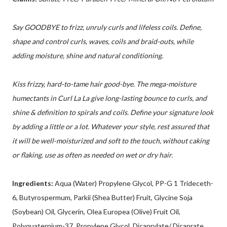
Say GOODBYE to frizz, unruly curls and lifeless coils. Define,
shape and control curls, waves, coils and braid-outs, while
adding moisture, shine and natural conditioning.
Kiss frizzy, hard-to-tame hair good-bye. The mega-moisture
humectants in Curl La La give long-lasting bounce to curls, and
shine & definition to spirals and coils. Define your signature look
by adding a little or a lot. Whatever your style, rest assured that
it will be well-moisturized and soft to the touch, without caking
or flaking. use as often as needed on wet or dry hair.
Ingredients:
Aqua (Water) Propylene Glycol, PP-G 1 Trideceth-
6, Butyrospermum, Parkii (Shea Butter) Fruit, Glycine Soja
(Soybean) Oil, Glycerin, Olea Europea (Olive) Fruit Oil,
Polyquaternium-37, Propylene Glycol, Dicaprylate/ Dicaprate,