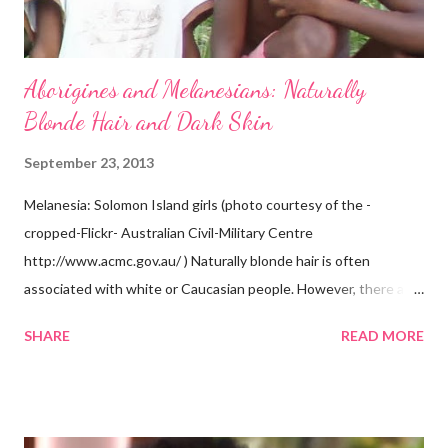
Aborigines and Melanesians: Naturally
Blonde Hair and Dark Skin
September 23, 2013
Melanesia: Solomon Island girls (photo courtesy of the -
cropped-Flickr- Australian Civil-Military Centre
http://www.acmc.gov.au/ ) Naturally blonde hair is often
associated with white or Caucasian people. However, there are
groups of dark skin people who have naturally blonde hair also.
SHARE
READ MORE
Some of these groups include the Aboriginal Australians
(Aborigines) and the Melanesians. I love this fact because it
goes against the idea that one group or culture must look a
certain way or stay in a certain category. The Aborigines have