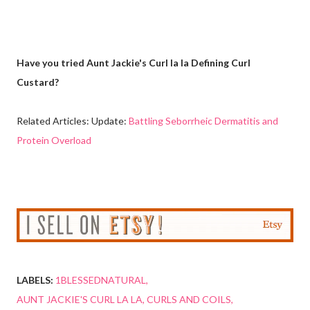
Have you tried Aunt Jackie's Curl la la Defining Curl
Custard?
Related Articles: Update:
Battling Seborrheic Dermatitis and
Protein Overload
LABELS:
1BLESSEDNATURAL
AUNT JACKIE'S CURL LA LA
CURLS AND COILS