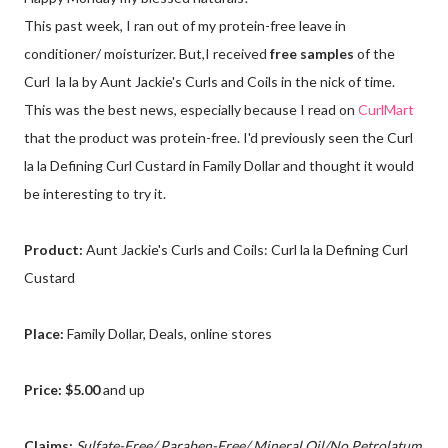
This past week, I ran out of my protein-free leave in
conditioner/ moisturizer. But,I received
free samples
of the
Curl la la by Aunt Jackie's Curls and Coils in the nick of time.
This was the best news, especially because I read on
CurlMart
that the product was protein-free. I'd previously seen the Curl
la la Defining Curl Custard in Family Dollar and thought it would
be interesting to try it.
Product:
Aunt Jackie's Curls and Coils: Curl la la Defining Curl
Custard
Place:
Family Dollar, Deals, online stores
Price: $5.00
and up
Claims:
Sulfate-Free/ Paraben-Free/ Mineral Oil/No Petrolatum