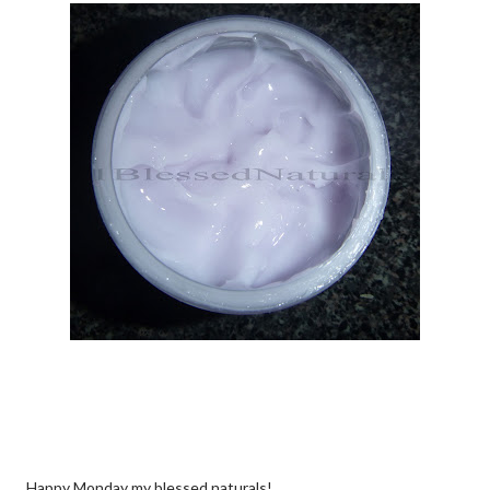
Happy Monday my blessed naturals!