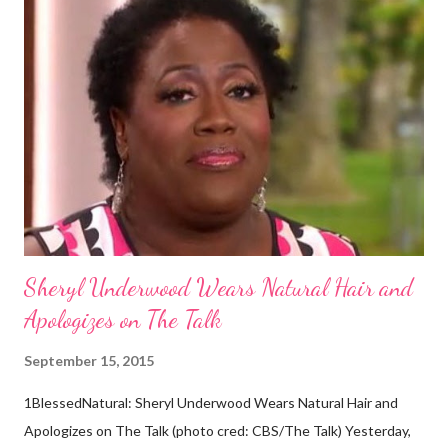
dark skin. Some of them also have blonde hair which tends to be
straight, but can be curly. Scientists first believed they were
descendants of Eurasians. In 2011, scientists found evidence
against the theory from a sample of natural hair. The sample of
hair, which was said to be more than 100 years old, helped
scientists determine that Aborigines were descendants of
Africans. The New York Times confirmed this finding: "The
Abo...
Sheryl Underwood Wears Natural Hair and
Apologizes on The Talk
September 15, 2015
1BlessedNatural: Sheryl Underwood Wears Natural Hair and
Apologizes on The Talk (photo cred: CBS/The Talk) Yesterday,