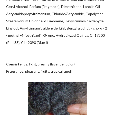
Cetyl Alcohol, Parfum (Fragrance), Dimethicone, Lanolin Oil,
Acrylamidopropyitrimonium, Chloride/Acrylamide, Copolymer,
Stearalkonum Chloride, d-Limonene, Hexyl cinnamic aldehyde,
Linalool, Amyl cinnamic aldehyde, Lilal, Benzyl alcohol, - choro - 2
- methyl -4-isothiazolin-3- one, Hydroolyzed Quinoa, CI 17200
(Red 33), CI 42090 (Blue I)
Consistency:
light, creamy (lavender color)
Fragrance:
pleasant, fruity, tropical smell