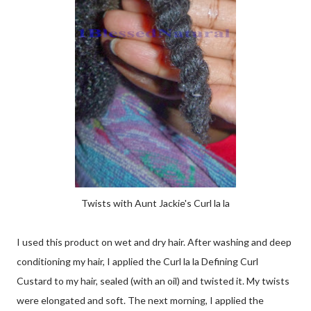
Twists with Aunt Jackie's Curl la la
I used this product on wet and dry hair. After washing and deep
conditioning my hair, I applied the Curl la la Defining Curl
Custard to my hair, sealed (with an oil) and twisted it. My twists
were elongated and soft. The next morning, I applied the