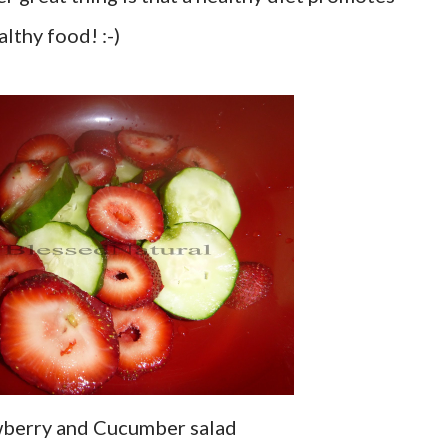
lthy food! :-)
wberry and Cucumber salad