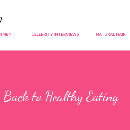
Skip to main content
g
INMENT
CELEBRITY INTERVIEWS
NATURAL HAIR
 Back to Healthy Eating