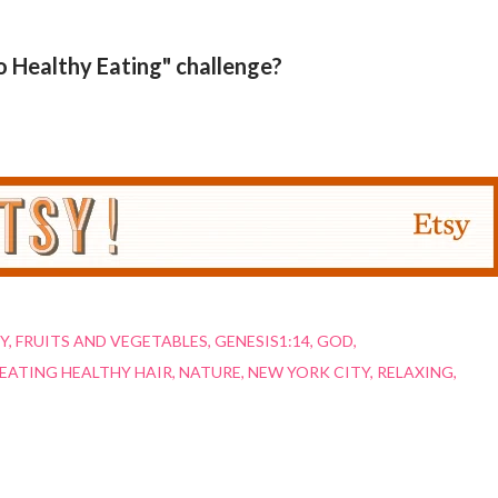
o Healthy Eating" challenge?
Y
FRUITS AND VEGETABLES
GENESIS1:14
GOD
EATING HEALTHY HAIR
NATURE
NEW YORK CITY
RELAXING