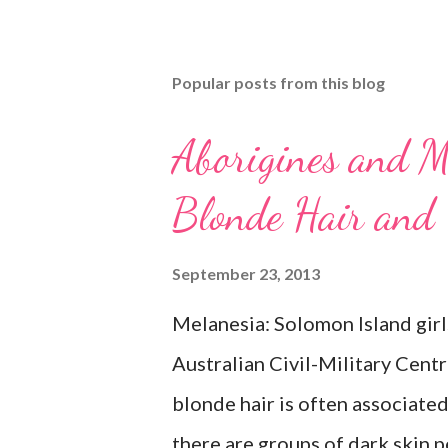
Popular posts from this blog
Aborigines and M
Blonde Hair and
September 23, 2013
Melanesia: Solomon Island girl
Australian Civil-Military Cent
blonde hair is often associate
there are groups of dark skin p