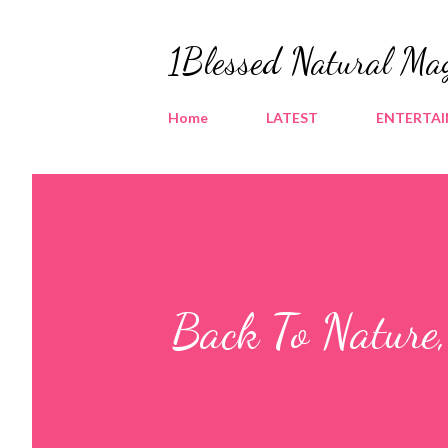
1Blessed Natural Ma
Home
LATEST
ENTERTA
Back To Nature,