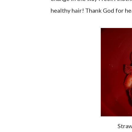
healthy hair! Thank God for hea
Stra