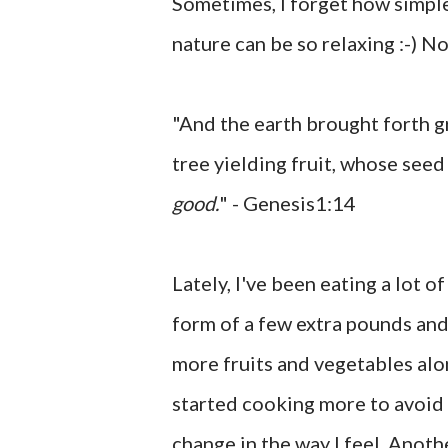
Sometimes, I forget how simple 
nature can be so relaxing :-) No
"And the earth brought forth gr
tree yielding fruit, whose seed 
good.
" - Genesis1:14
Lately, I've been eating a lot o
form of a few extra pounds and
more fruits and vegetables alon
started cooking more to avoid e
change in the way I feel. Anoth