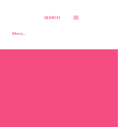
SEARCH
More…