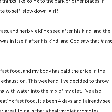
things like going to the park or other places in
te to self: slow down, girl!
ass, and herb yielding seed after his kind, and the
was in itself, after his kind: and God saw that
it wa
f fast food, and my body has paid the price in the
 exhaustion. This weekend, I've decided to throw
g with water into the mix of my diet. I've also
ating fast food. It's been 4 days and I already see
er great thing is that a healthy diet promotes