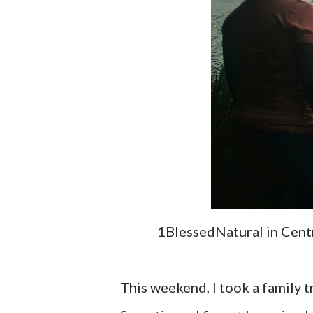
1BlessedNatural in Centra
This weekend, I took a family tr