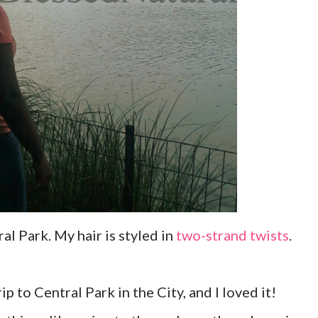
l Park. My hair is styled in
two-strand twists
.
ip to Central Park in the City, and I loved it!