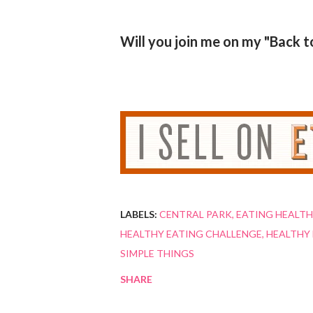
Will you join me on my "Back t
LABELS:
CENTRAL PARK
EATING HEALTH
HEALTHY EATING CHALLENGE
HEALTHY 
SIMPLE THINGS
SHARE