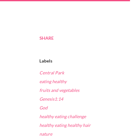
SHARE
Labels
Central Park
eating healthy
fruits and vegetables
Genesis1:14
God
healthy eating challenge
healthy eating healthy hair
nature