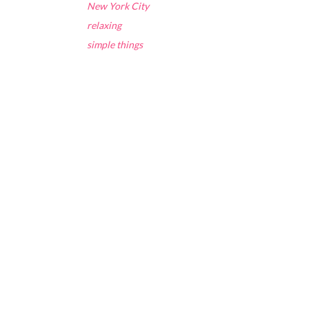
New York City
relaxing
simple things