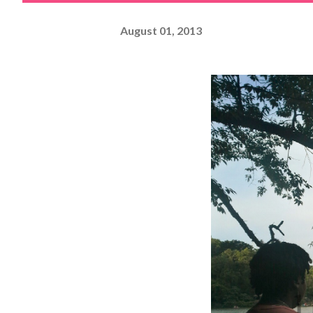
August 01, 2013