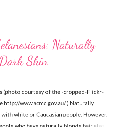
elanesians: Naturally
 Dark Skin
s (photo courtesy of the -cropped-Flickr-
re http://www.acmc.gov.au/ ) Naturally
d with white or Caucasian people. However,
eople who have naturally blonde hair also.