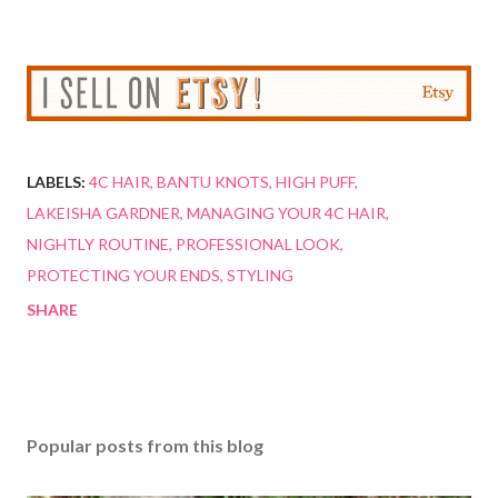
LABELS:
4C HAIR
BANTU KNOTS
HIGH PUFF
LAKEISHA GARDNER
MANAGING YOUR 4C HAIR
NIGHTLY ROUTINE
PROFESSIONAL LOOK
PROTECTING YOUR ENDS
STYLING
SHARE
Popular posts from this blog