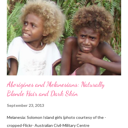
Aborigines and Melanesians: Naturally
Blonde Hair and Dark Skin
September 23, 2013
Melanesia: Solomon Island girls (photo courtesy of the -
cropped-Flickr- Australian Civil-Military Centre