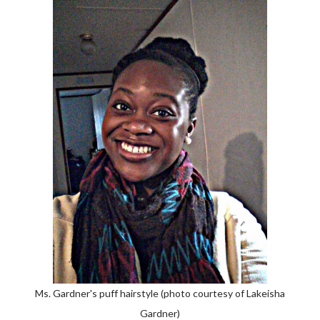
Ms. Gardner's puff hairstyle (photo courtesy of Lakeisha
Gardner)