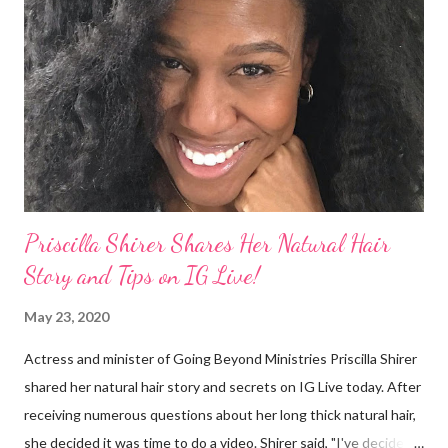
They were viewed as examples of self-hatred among other
things. On Monday's episode of The Talk Sheryl Underwood
apologized a second time for her 2013 statement by saying this:
I made some statements that were not only wrong, they hurt
our community. When I say, "our community," I mean Black ...
Priscilla Shirer Shares Her Natural Hair
Story and Tips on IG Live!
May 23, 2020
Actress and minister of Going Beyond Ministries Priscilla Shirer
shared her natural hair story and secrets on IG Live today. After
receiving numerous questions about her long thick natural hair,
she decided it was time to do a video. Shirer said, "I've decided