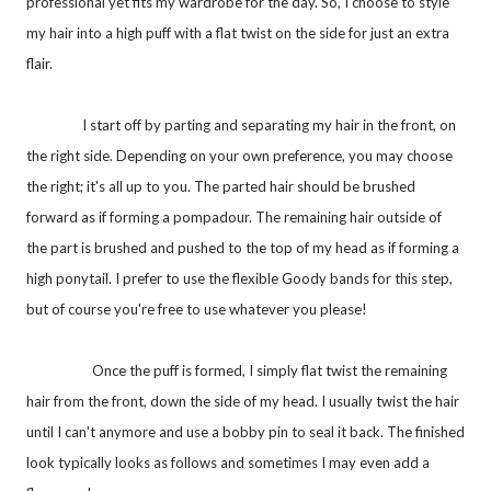
professional yet fits my wardrobe for the day. So, I choose to style
my hair into a high puff with a flat twist on the side for just an extra
flair.
I start off by parting and separating my hair in the front, on
the right side. Depending on your own preference, you may choose
the right; it's all up to you. The parted hair should be brushed
forward as if forming a pompadour. The remaining hair outside of
the part is brushed and pushed to the top of my head as if forming a
high ponytail. I prefer to use the flexible Goody bands for this step,
but of course you're free to use whatever you please!
Once the puff is formed, I simply flat twist the remaining
hair from the front, down the side of my head. I usually twist the hair
until I can't anymore and use a bobby pin to seal it back. The finished
look typically looks as follows and sometimes I may even add a