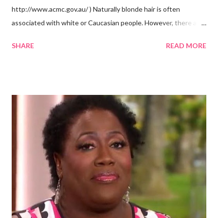
http://www.acmc.gov.au/ ) Naturally blonde hair is often
associated with white or Caucasian people. However, there are
groups of dark skin people who have naturally blonde hair also.
SHARE
READ MORE
Some of these groups include the Aboriginal Australians
(Aborigines) and the Melanesians. I love this fact because it
goes against the idea that one group or culture must look a
certain way or stay in a certain category. The Aborigines have
dark skin. Some of them also have blonde hair which tends to be
straight, but can be curly. Scientists first believed they were
descendants of Eurasians. In 2011, scientists found evidence
against the theory from a sample of natural hair. The sample of
hair, which was said to be more than 100 years old, helped
scientists determine that Aborigines were descendants of
Africans. The New York Times confirmed this finding: "The
Abo...