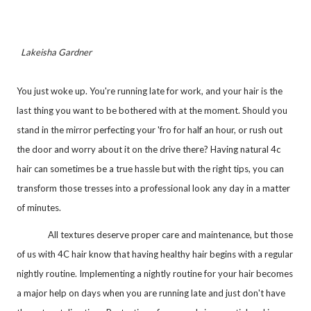
Lakeisha Gardner
You just woke up. You're running late for work, and your hair is the
last thing you want to be bothered with at the moment. Should you
stand in the mirror perfecting your 'fro for half an hour, or rush out
the door and worry about it on the drive there? Having natural 4c
hair can sometimes be a true hassle but with the right tips, you can
transform those tresses into a professional look any day in a matter
of minutes.
All textures deserve proper care and maintenance, but those
of us with 4C hair know that having healthy hair begins with a regular
nightly routine. Implementing a nightly routine for your hair becomes
a major help on days when you are running late and just don't have