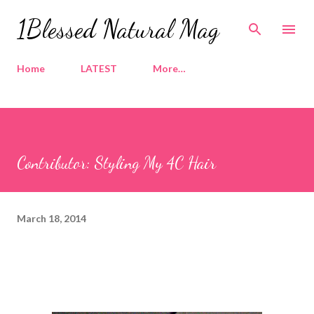
Skip to main content
1Blessed Natural Mag
Home
LATEST
More…
Contributor: Styling My 4C Hair
March 18, 2014