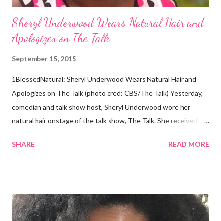
Sheryl Underwood Wears Natural Hair and
Apologizes on The Talk
September 15, 2015
1BlessedNatural: Sheryl Underwood Wears Natural Hair and
Apologizes on The Talk (photo cred: CBS/The Talk) Yesterday,
comedian and talk show host, Sheryl Underwood wore her
natural hair onstage of the talk show, The Talk. She received a
round of applause, and Sharon Osbourne commented that her
SHARE
READ MORE
Teenie Weenie Afro (TWA) was gorgeous. Underwood
explained to her fellow co-hosts and audience that she'd done
something wrong 2 years ago when she spoke against the
actions of Heidi Klum for keeping her sons' Afro hair in a bag as a
keepsake. She said the hair was "nasty." Underwood received
backlash for her words, especially from the Black community.