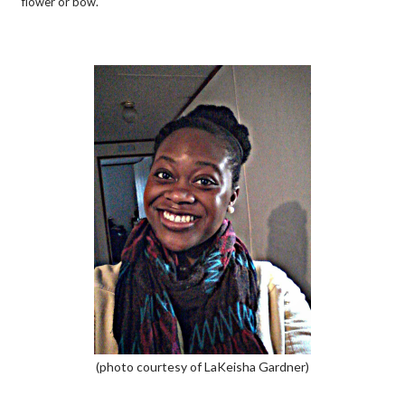
flower or bow.
(photo courtesy of LaKeisha Gardner)