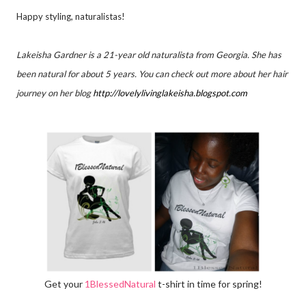
Happy styling, naturalistas!
Lakeisha Gardner is a 21-year old naturalista from Georgia. She has
been natural for about 5 years. You can check out more about her hair
journey on her blog
http://lovelylivinglakeisha.
blogspot.com
Get your
1BlessedNatural
t-shirt in time for spring!