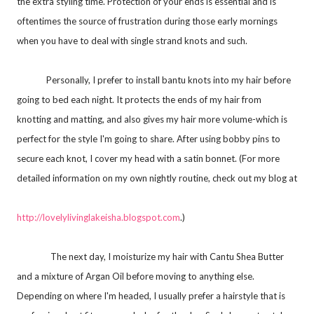
the extra styling time. Protection of your ends is essential and is
oftentimes the source of frustration during those early mornings
when you have to deal with single strand knots and such.
Personally, I prefer to install bantu knots into my hair before
going to bed each night. It protects the ends of my hair from
knotting and matting, and also gives my hair more volume-which is
perfect for the style I'm going to share. After using bobby pins to
secure each knot, I cover my head with a satin bonnet. (For more
detailed information on my own nightly routine, check out my blog at
http://lovelylivinglakeisha.
blogspot.com
.)
The next day, I moisturize my hair with Cantu Shea Butter
and a mixture of Argan Oil before moving to anything else.
Depending on where I'm headed, I usually prefer a hairstyle that is