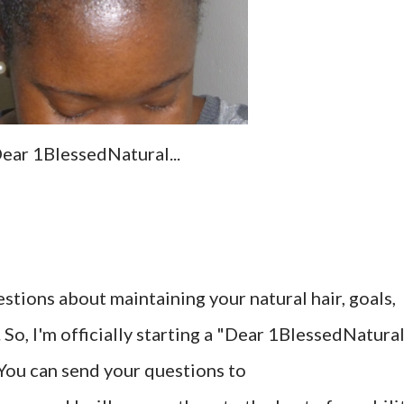
ear 1BlessedNatural...
tions about maintaining your natural hair, goals,
l. So, I'm officially starting a "Dear 1BlessedNatura
 You can send your questions to