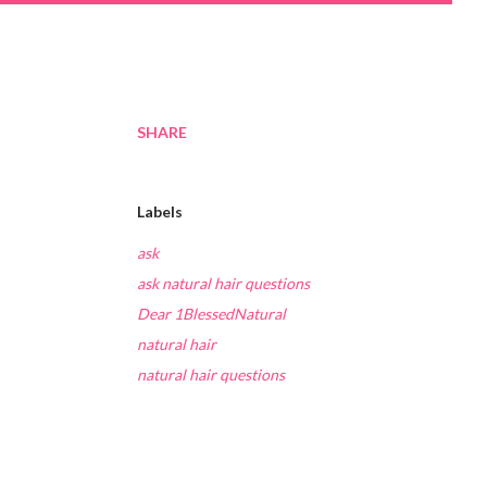
SHARE
Labels
ask
ask natural hair questions
Dear 1BlessedNatural
natural hair
natural hair questions