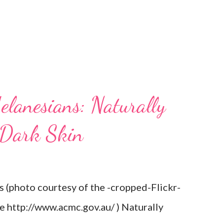
elanesians: Naturally
 Dark Skin
s (photo courtesy of the -cropped-Flickr-
re http://www.acmc.gov.au/ ) Naturally