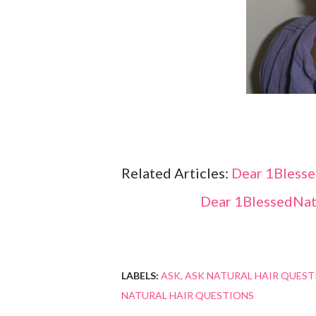
Related Articles:
Dear 1Blesse
Dear 1BlessedNatu
LABELS:
ASK
ASK NATURAL HAIR QUEST
NATURAL HAIR QUESTIONS