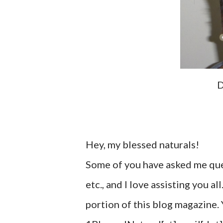
D
Hey, my blessed naturals!
Some of you have asked me ques
etc., and I love assisting you al
portion of this blog magazine.