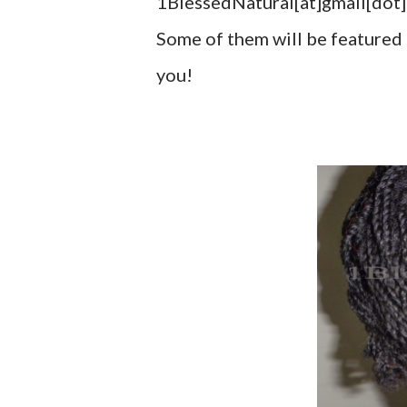
1BlessedNatural[at]gmail[dot]c
Some of them will be featured 
you!