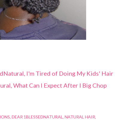
dNatural, I'm Tired of Doing My Kids' Hair
ral, What Can I Expect After I Big Chop
IONS
DEAR 1BLESSEDNATURAL
NATURAL HAIR