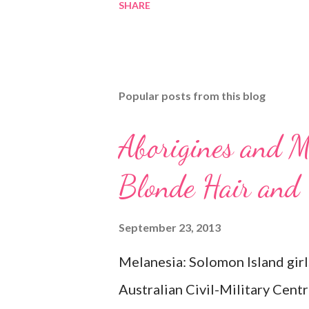
SHARE
Popular posts from this blog
Aborigines and M
Blonde Hair and
September 23, 2013
Melanesia: Solomon Island girl
Australian Civil-Military Cent