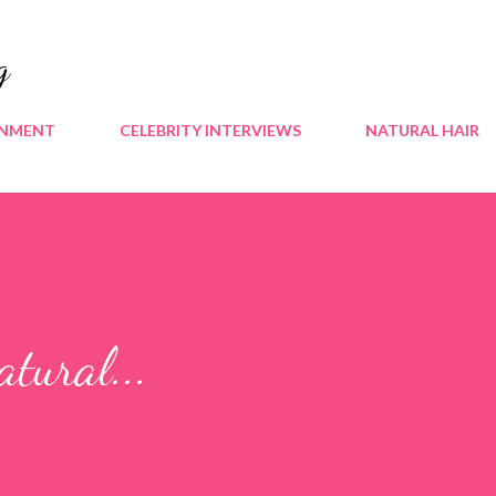
Skip to main content
g
INMENT
CELEBRITY INTERVIEWS
NATURAL HAIR
tural...