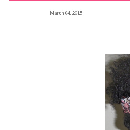
March 04, 2015