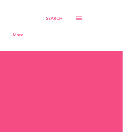
SEARCH
More…