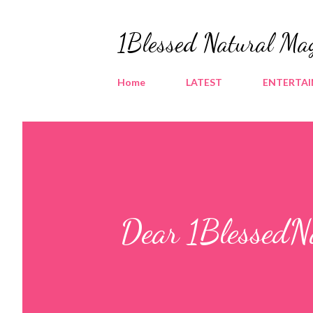
1Blessed Natural Ma
Home
LATEST
ENTERTA
Dear 1BlessedNa