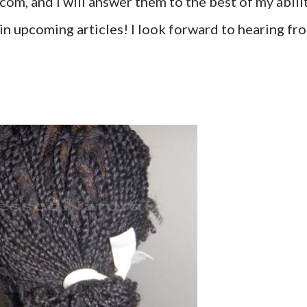
om, and I will answer them to the best of my abilit
in upcoming articles! I look forward to hearing fr