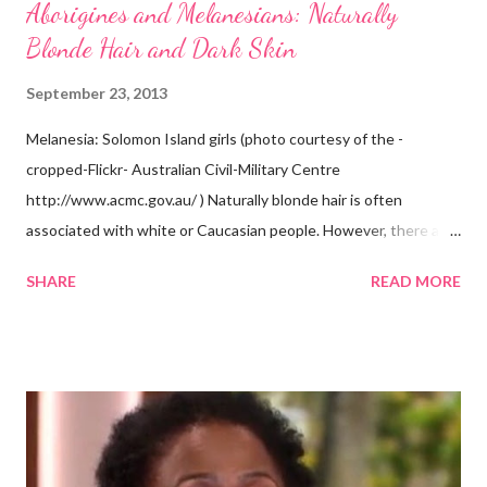
Aborigines and Melanesians: Naturally
Blonde Hair and Dark Skin
September 23, 2013
Melanesia: Solomon Island girls (photo courtesy of the -
cropped-Flickr- Australian Civil-Military Centre
http://www.acmc.gov.au/ ) Naturally blonde hair is often
associated with white or Caucasian people. However, there are
groups of dark skin people who have naturally blonde hair also.
SHARE
READ MORE
Some of these groups include the Aboriginal Australians
(Aborigines) and the Melanesians. I love this fact because it
goes against the idea that one group or culture must look a
certain way or stay in a certain category. The Aborigines have
dark skin. Some of them also have blonde hair which tends to be
straight, but can be curly. Scientists first believed they were
descendants of Eurasians. In 2011, scientists found evidence