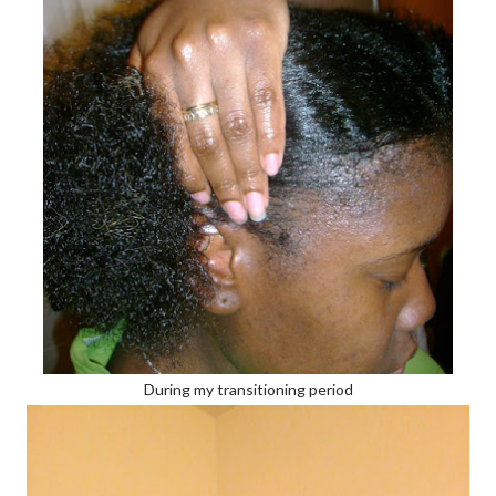
During my transitioning period