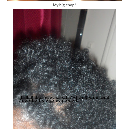
My big chop!