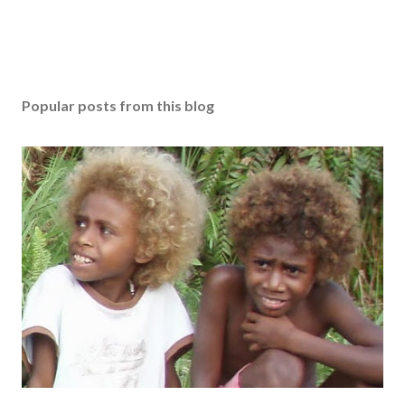
Popular posts from this blog