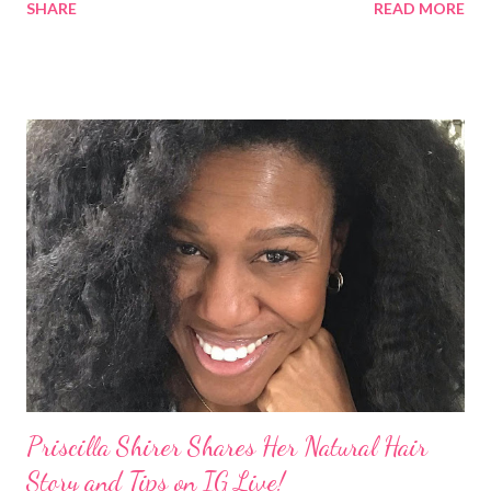
SHARE
READ MORE
Teenie Weenie Afro (TWA) was gorgeous. Underwood
explained to her fellow co-hosts and audience that she'd done
something wrong 2 years ago when she spoke against the
actions of Heidi Klum for keeping her sons' Afro hair in a bag as a
keepsake. She said the hair was "nasty." Underwood received
backlash for her words, especially from the Black community.
They were viewed as examples of self-hatred among other
things. On Monday's episode of The Talk Sheryl Underwood
apologized a second time for her 2013 statement by saying this:
I made some statements that were not only wrong, they hurt
our community. When I say, "our community," I mean Black ...
Priscilla Shirer Shares Her Natural Hair
Story and Tips on IG Live!