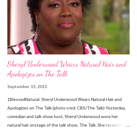
against the theory from a sample of natural hair. The sample of
hair, which was said to be more than 100 years old, helped
scientists determine that Aborigines were descendants of
Africans. The New York Times confirmed this finding: "The
Abo...
Sheryl Underwood Wears Natural Hair and
Apologizes on The Talk
September 15, 2015
1BlessedNatural: Sheryl Underwood Wears Natural Hair and
Apologizes on The Talk (photo cred: CBS/The Talk) Yesterday,
comedian and talk show host, Sheryl Underwood wore her
natural hair onstage of the talk show, The Talk. She received a
round of applause, and Sharon Osbourne commented that her