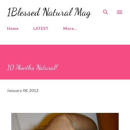
Skip to main content
1Blessed Natural Mag
Home
LATEST
More…
10 Months Natural!
January 04, 2012