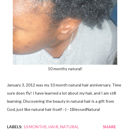
10 months natural!
January 3, 2012 was my 10 month natural hair anniversary. Time
sure does fly! I have learned a lot about my hair, and I am still
learning. Discovering the beauty in natural hair is a gift from
God, just like natural hair itself :-) - 1BlessedNatural
LABELS:
10 MONTHS
HAIR
NATURAL
SHARE