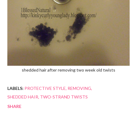
shedded hair after removing two week old twists
LABELS:
PROTECTIVE STYLE
REMOVING
SHEDDED HAIR
TWO-STRAND TWISTS
SHARE