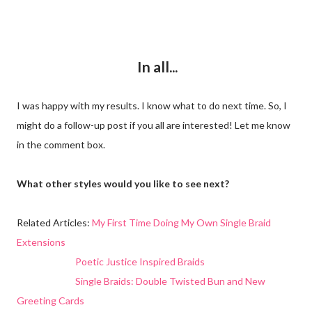
In all...
I was happy with my results. I know what to do next time. So, I
might do a follow-up post if you all are interested! Let me know
in the comment box.
What other styles would you like to see next?
Related Articles:
My First Time Doing My Own Single Braid
Extensions
Poetic Justice Inspired Braids
Single Braids: Double Twisted Bun and New
Greeting Cards