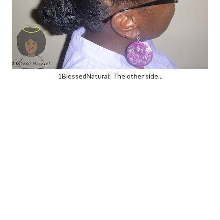
1BlessedNatural: The other side...