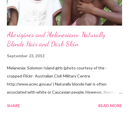
Aborigines and Melanesians: Naturally
Blonde Hair and Dark Skin
September 23, 2013
Melanesia: Solomon Island girls (photo courtesy of the -
cropped-Flickr- Australian Civil-Military Centre
http://www.acmc.gov.au/ ) Naturally blonde hair is often
associated with white or Caucasian people. However, there are
groups of dark skin people who have naturally blonde hair also.
SHARE
READ MORE
Some of these groups include the Aboriginal Australians
(Aborigines) and the Melanesians. I love this fact because it
goes against the idea that one group or culture must look a