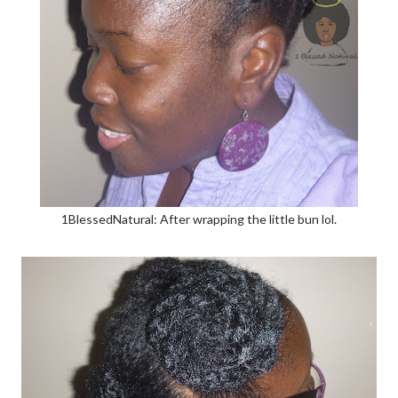
1BlessedNatural: After wrapping the little bun lol.