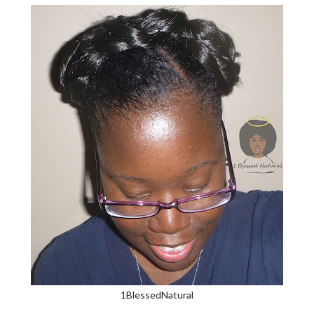
1BlessedNatural