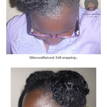
1BlessedNatural: Still wrapping...