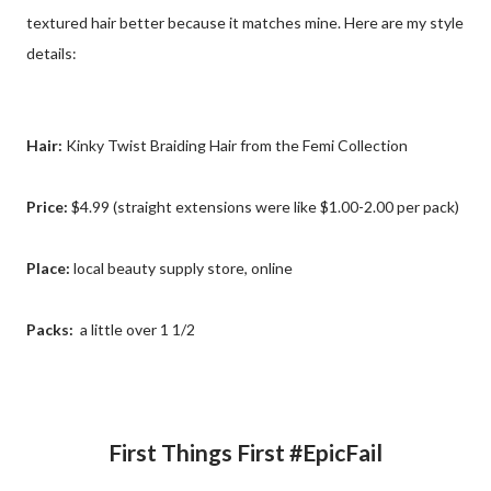
textured hair better because it matches mine. Here are my style
details:
Hair:
Kinky Twist Braiding Hair from the Femi Collection
Price:
$4.99 (straight extensions were like $1.00-2.00 per pack)
Place:
local beauty supply store, online
Packs:
a little over 1 1/2
First Things First #EpicFail