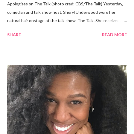
Apologizes on The Talk (photo cred: CBS/The Talk) Yesterday,
comedian and talk show host, Sheryl Underwood wore her
natural hair onstage of the talk show, The Talk. She received a
round of applause, and Sharon Osbourne commented that her
SHARE
READ MORE
Teenie Weenie Afro (TWA) was gorgeous. Underwood
explained to her fellow co-hosts and audience that she'd done
something wrong 2 years ago when she spoke against the
actions of Heidi Klum for keeping her sons' Afro hair in a bag as a
keepsake. She said the hair was "nasty." Underwood received
backlash for her words, especially from the Black community.
They were viewed as examples of self-hatred among other
things. On Monday's episode of The Talk Sheryl Underwood
apologized a second time for her 2013 statement by saying this:
I made some statements that were not only wrong, they hurt
our community. When I say, "our community," I mean Black ...