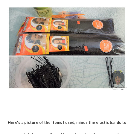
Here's a picture of the items I used, minus the elastic bands to