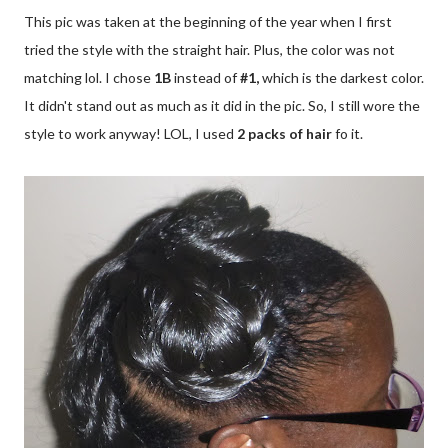
This pic was taken at the beginning of the year when I first
tried the style with the straight hair. Plus, the color was not
matching lol. I chose
1B
instead of
#1,
which is the darkest color.
It didn't stand out as much as it did in the pic. So, I still wore the
style to work anyway! LOL, I used
2 packs of hair
fo it.