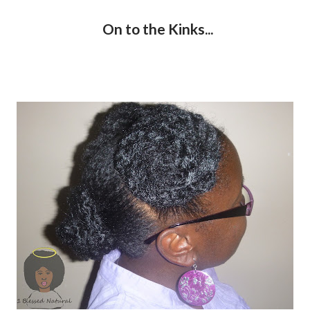
On to the Kinks...