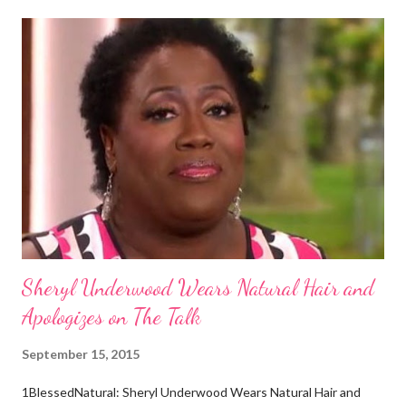
certain way or stay in a certain category. The Aborigines have
dark skin. Some of them also have blonde hair which tends to be
straight, but can be curly. Scientists first believed they were
descendants of Eurasians. In 2011, scientists found evidence
against the theory from a sample of natural hair. The sample of
hair, which was said to be more than 100 years old, helped
scientists determine that Aborigines were descendants of
Africans. The New York Times confirmed this finding: "The
Abo...
Sheryl Underwood Wears Natural Hair and
Apologizes on The Talk
September 15, 2015
1BlessedNatural: Sheryl Underwood Wears Natural Hair and