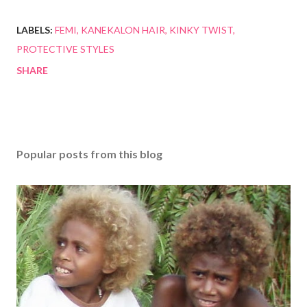
LABELS:
FEMI
KANEKALON HAIR
KINKY TWIST
PROTECTIVE STYLES
SHARE
Popular posts from this blog