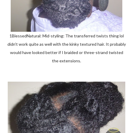
1BlessedNatural: Mid-styling: The transferred twists thing lol
didn't work quite as well with the kinky textured hair. It probably
would have looked better if I braided or three-strand twisted
the extensions.