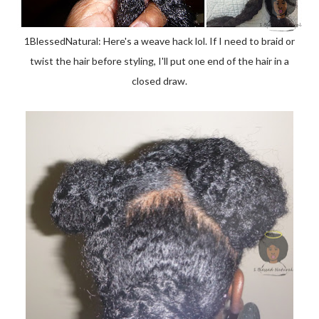
1BlessedNatural: Here's a weave hack lol. If I need to braid or
twist the hair before styling, I'll put one end of the hair in a
closed draw.