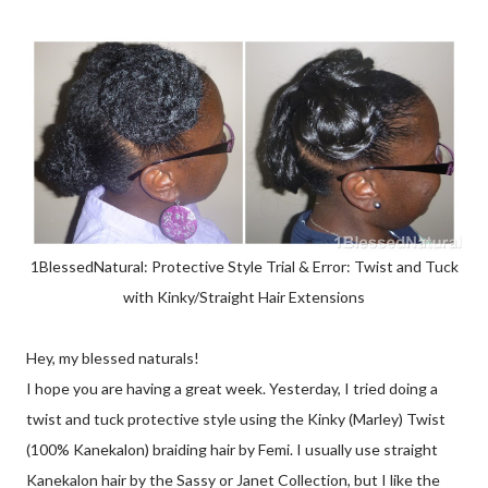
1BlessedNatural: Protective Style Trial & Error: Twist and Tuck
with Kinky/Straight Hair Extensions
Hey, my blessed naturals!
I hope you are having a great week. Yesterday, I tried doing a
twist and tuck protective style using the Kinky (Marley) Twist
(100% Kanekalon) braiding hair by Femi. I usually use straight
Kanekalon hair by the Sassy or Janet Collection, but I like the