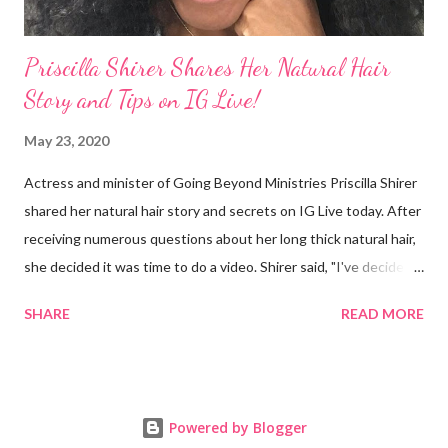
Priscilla Shirer Shares Her Natural Hair
Story and Tips on IG Live!
May 23, 2020
Actress and minister of Going Beyond Ministries Priscilla Shirer
shared her natural hair story and secrets on IG Live today. After
receiving numerous questions about her long thick natural hair,
she decided it was time to do a video. Shirer said, "I've decided
that sometimes, to a woman, hair = ministry." Shirer started
SHARE
READ MORE
getting a perm at about 13 years old. During previous years, her
mother would use the hot comb to straighten her hair. When
Shirer was 24 years old, she noticed a circular patch of hair that
had broken off on the side of her head. After she visited a
Powered by Blogger
doctor and they plucked a few strands from different parts of