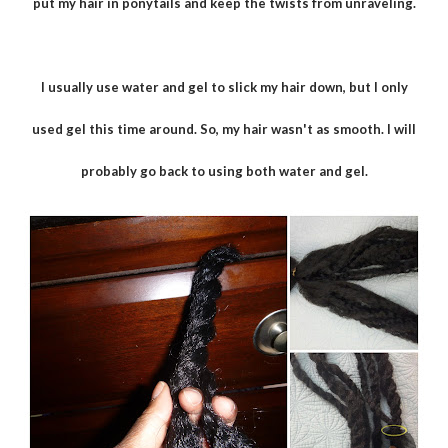
put my hair in ponytails and keep the twists from unraveling.
I usually use water and gel to slick my hair down, but I only
used gel this time around. So, my hair wasn't as smooth. I will
probably go back to using both water and gel.