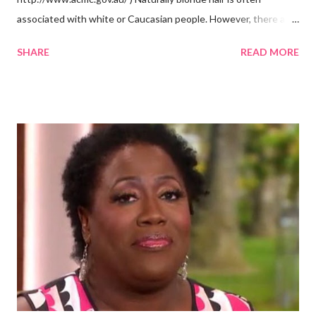
associated with white or Caucasian people. However, there are
groups of dark skin people who have naturally blonde hair also.
SHARE
READ MORE
Some of these groups include the Aboriginal Australians
(Aborigines) and the Melanesians. I love this fact because it
goes against the idea that one group or culture must look a
certain way or stay in a certain category. The Aborigines have
dark skin. Some of them also have blonde hair which tends to be
straight, but can be curly. Scientists first believed they were
descendants of Eurasians. In 2011, scientists found evidence
against the theory from a sample of natural hair. The sample of
hair, which was said to be more than 100 years old, helped
scientists determine that Aborigines were descendants of
Africans. The New York Times confirmed this finding: "The
Abo...