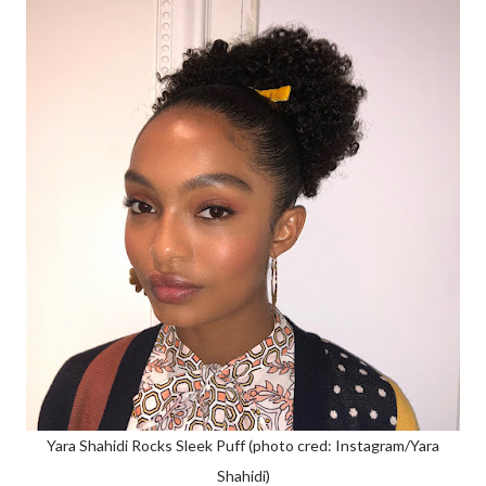
Yara Shahidi Rocks Sleek Puff (photo cred: Instagram/Yara
Shahidi)