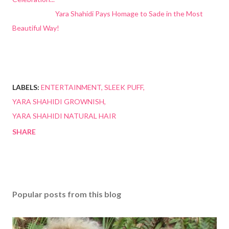
Yara Shahidi Pays Homage to Sade in the Most
Beautiful Way!
LABELS:
ENTERTAINMENT
SLEEK PUFF
YARA SHAHIDI GROWNISH
YARA SHAHIDI NATURAL HAIR
SHARE
Popular posts from this blog