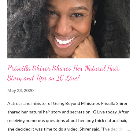
things. On Monday's episode of The Talk Sheryl Underwood
apologized a second time for her 2013 statement by saying this:
I made some statements that were not only wrong, they hurt
our community. When I say, "our community," I mean Black ...
Priscilla Shirer Shares Her Natural Hair
Story and Tips on IG Live!
May 23, 2020
Actress and minister of Going Beyond Ministries Priscilla Shirer
shared her natural hair story and secrets on IG Live today. After
receiving numerous questions about her long thick natural hair,
she decided it was time to do a video. Shirer said, "I've decided