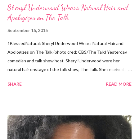
Sheryl Underwood Wears Natural Hair and
Apologizes on The Talk
September 15, 2015
1BlessedNatural: Sheryl Underwood Wears Natural Hair and
Apologizes on The Talk (photo cred: CBS/The Talk) Yesterday,
comedian and talk show host, Sheryl Underwood wore her
natural hair onstage of the talk show, The Talk. She received a
round of applause, and Sharon Osbourne commented that her
SHARE
READ MORE
Teenie Weenie Afro (TWA) was gorgeous. Underwood
explained to her fellow co-hosts and audience that she'd done
something wrong 2 years ago when she spoke against the
actions of Heidi Klum for keeping her sons' Afro hair in a bag as a
keepsake. She said the hair was "nasty." Underwood received
backlash for her words, especially from the Black community.
They were viewed as examples of self-hatred among other