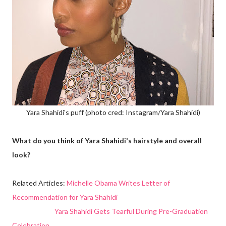
Yara Shahidi's puff (photo cred: Instagram/Yara Shahidi)
What do you think of Yara Shahidi's hairstyle and overall
look?
Related Articles:
Michelle Obama Writes Letter of
Recommendation for Yara Shahidi
Yara Shahidi Gets Tearful During Pre-Graduation
Celebration...