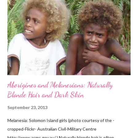
Aborigines and Melanesians: Naturally
Blonde Hair and Dark Skin
September 23, 2013
Melanesia: Solomon Island girls (photo courtesy of the -
cropped-Flickr- Australian Civil-Military Centre
http://www.acmc.gov.au/ ) Naturally blonde hair is often