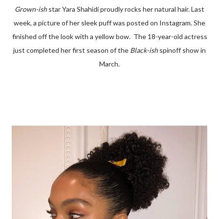
Grown-ish
star Yara Shahidi proudly rocks her natural hair. Last
week, a picture of her sleek puff was posted on Instagram. She
finished off the look with a yellow bow. The 18-year-old actress
just completed her first season of the
Black-ish
spinoff show in
March.