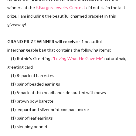
winners of the
E.Burgos Jewelry Contest
did not claim the last
prize, I am including the beautiful charmed bracelet in this
giveaway!
GRAND PRIZE WINNER will receive -
1 beautiful
interchangeable bag that contains the following items:
(1) Ruthie's Greetings
"Loving What He Gave Me"
natural hair,
greeting card
(1) 8- pack of barrettes
(1) pair of beaded earrings
(1) 5-pack of thin headbands decorated with bows
(1) brown bow barette
(1) leopard and sliver print compact mirror
(1) pair of leaf earrings
(1) sleeping bonnet