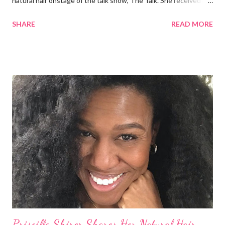
natural hair onstage of the talk show, The Talk. She received a
round of applause, and Sharon Osbourne commented that her
SHARE
READ MORE
Teenie Weenie Afro (TWA) was gorgeous. Underwood
explained to her fellow co-hosts and audience that she'd done
something wrong 2 years ago when she spoke against the
actions of Heidi Klum for keeping her sons' Afro hair in a bag as a
keepsake. She said the hair was "nasty." Underwood received
backlash for her words, especially from the Black community.
They were viewed as examples of self-hatred among other
things. On Monday's episode of The Talk Sheryl Underwood
apologized a second time for her 2013 statement by saying this:
I made some statements that were not only wrong, they hurt
our community. When I say, "our community," I mean Black ...
Priscilla Shirer Shares Her Natural Hair