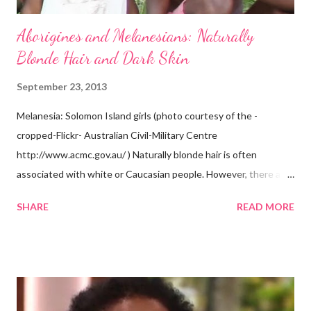
Aborigines and Melanesians: Naturally
Blonde Hair and Dark Skin
September 23, 2013
Melanesia: Solomon Island girls (photo courtesy of the -
cropped-Flickr- Australian Civil-Military Centre
http://www.acmc.gov.au/ ) Naturally blonde hair is often
associated with white or Caucasian people. However, there are
groups of dark skin people who have naturally blonde hair also.
SHARE
READ MORE
Some of these groups include the Aboriginal Australians
(Aborigines) and the Melanesians. I love this fact because it
goes against the idea that one group or culture must look a
certain way or stay in a certain category. The Aborigines have
dark skin. Some of them also have blonde hair which tends to be
straight, but can be curly. Scientists first believed they were