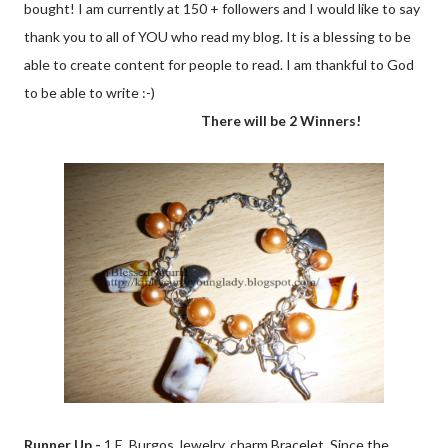
bought! I am currently at 150 + followers and I would like to say
thank you to all of YOU who read my blog. It is a blessing to be
able to create content for people to read. I am thankful to God
to be able to write :-)
There will be 2 Winners!
Runner Up -
1 E. Burgos Jewelry, charm Bracelet. Since the