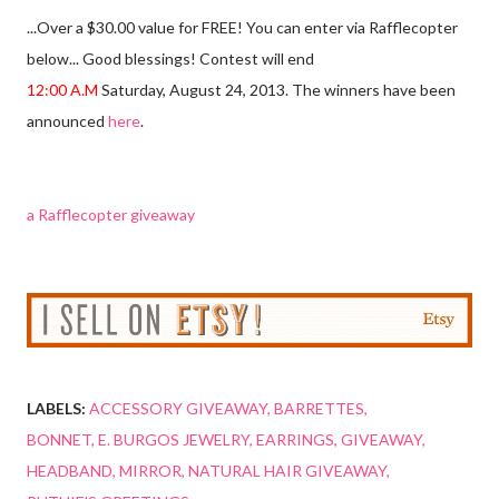
...Over a $30.00 value for FREE! You can enter via Rafflecopter
below... Good blessings! Contest will end
12:00 A.M
Saturday, August 24, 2013. The winners have been
announced
here
.
a Rafflecopter giveaway
LABELS:
ACCESSORY GIVEAWAY
BARRETTES
BONNET
E. BURGOS JEWELRY
EARRINGS
GIVEAWAY
HEADBAND
MIRROR
NATURAL HAIR GIVEAWAY