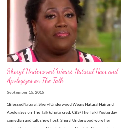
descendants of Eurasians. In 2011, scientists found evidence
against the theory from a sample of natural hair. The sample of
hair, which was said to be more than 100 years old, helped
scientists determine that Aborigines were descendants of
Africans. The New York Times confirmed this finding: "The
Abo...
Sheryl Underwood Wears Natural Hair and
Apologizes on The Talk
September 15, 2015
1BlessedNatural: Sheryl Underwood Wears Natural Hair and
Apologizes on The Talk (photo cred: CBS/The Talk) Yesterday,
comedian and talk show host, Sheryl Underwood wore her