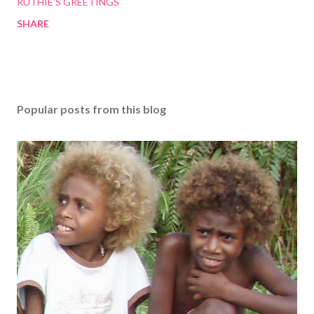
RUTHIE'S GREETINGS
SHARE
Popular posts from this blog