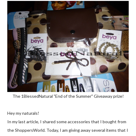
The 1BlessedNatural "End of the Summer" Giveaway prize!
Hey my naturals!
In my last article, I shared some accessories that I bought from
the ShoppersWorld. Today, I am giving away several items that I