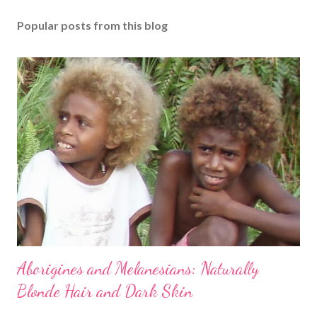
Popular posts from this blog
Aborigines and Melanesians: Naturally
Blonde Hair and Dark Skin