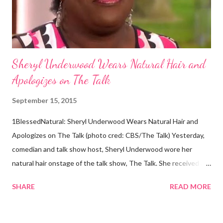
Africans. The New York Times confirmed this finding: "The
Abo...
Sheryl Underwood Wears Natural Hair and
Apologizes on The Talk
September 15, 2015
1BlessedNatural: Sheryl Underwood Wears Natural Hair and
Apologizes on The Talk (photo cred: CBS/The Talk) Yesterday,
comedian and talk show host, Sheryl Underwood wore her
natural hair onstage of the talk show, The Talk. She received a
round of applause, and Sharon Osbourne commented that her
SHARE
READ MORE
Teenie Weenie Afro (TWA) was gorgeous. Underwood
explained to her fellow co-hosts and audience that she'd done
something wrong 2 years ago when she spoke against the