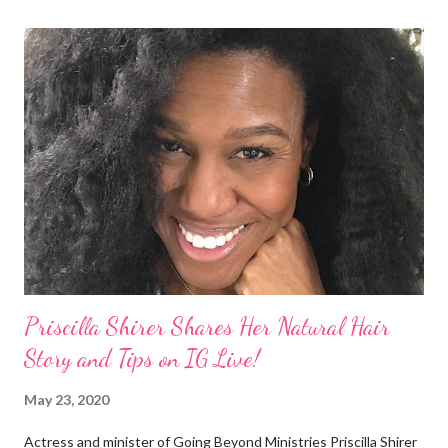
actions of Heidi Klum for keeping her sons' Afro hair in a bag as a
keepsake. She said the hair was "nasty." Underwood received
backlash for her words, especially from the Black community.
They were viewed as examples of self-hatred among other
things. On Monday's episode of The Talk Sheryl Underwood
apologized a second time for her 2013 statement by saying this:
I made some statements that were not only wrong, they hurt
our community. When I say, "our community," I mean Black ...
Priscilla Shirer Shares Her Natural Hair
Story and Tips on IG Live!
May 23, 2020
Actress and minister of Going Beyond Ministries Priscilla Shirer