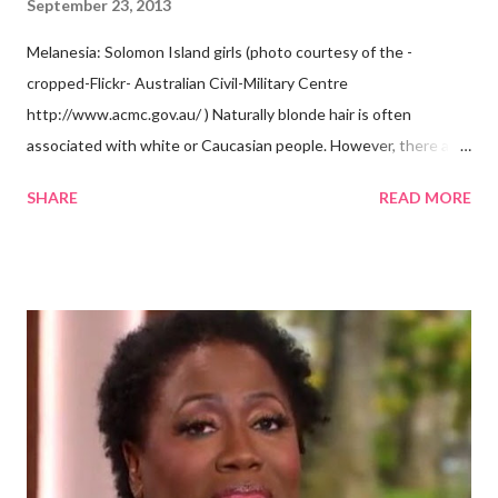
September 23, 2013
Melanesia: Solomon Island girls (photo courtesy of the -
cropped-Flickr- Australian Civil-Military Centre
http://www.acmc.gov.au/ ) Naturally blonde hair is often
associated with white or Caucasian people. However, there are
groups of dark skin people who have naturally blonde hair also.
SHARE
READ MORE
Some of these groups include the Aboriginal Australians
(Aborigines) and the Melanesians. I love this fact because it
goes against the idea that one group or culture must look a
certain way or stay in a certain category. The Aborigines have
dark skin. Some of them also have blonde hair which tends to be
straight, but can be curly. Scientists first believed they were
descendants of Eurasians. In 2011, scientists found evidence
against the theory from a sample of natural hair. The sample of
hair, which was said to be more than 100 years old, helped
scientists determine that Aborigines were descendants of