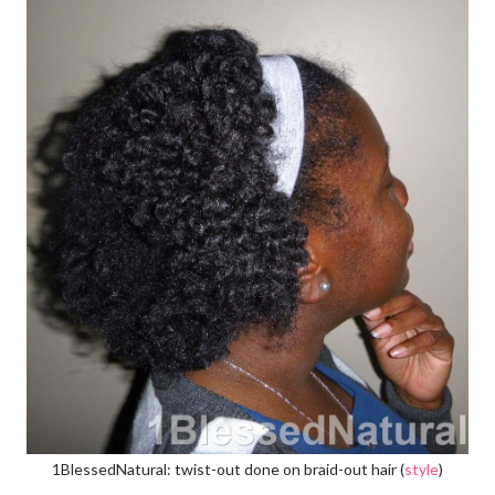
1BlessedNatural: twist-out done on braid-out hair (
style
)