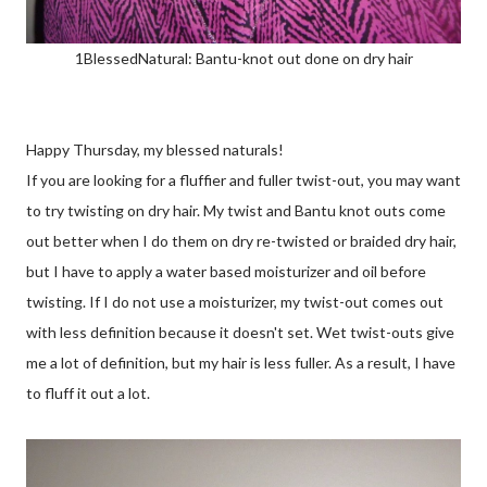
1BlessedNatural: Bantu-knot out done on dry hair
Happy Thursday, my blessed naturals!
If you are looking for a fluffier and fuller twist-out, you may want
to try twisting on dry hair. My twist and Bantu knot outs come
out better when I do them on dry re-twisted or braided dry hair,
but I have to apply a water based moisturizer and oil before
twisting. If I do not use a moisturizer, my twist-out comes out
with less definition because it doesn't set. Wet twist-outs give
me a lot of definition, but my hair is less fuller. As a result, I have
to fluff it out a lot.