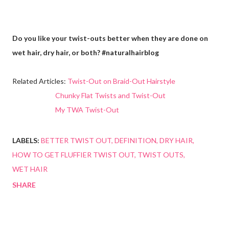
Do you like your twist-outs better when they are done on
wet hair, dry hair, or both? #naturalhairblog
Related Articles:
Twist-Out on Braid-Out Hairstyle
Chunky Flat Twists and Twist-Out
My TWA Twist-Out
LABELS:
BETTER TWIST OUT
DEFINITION
DRY HAIR
HOW TO GET FLUFFIER TWIST OUT
TWIST OUTS
WET HAIR
SHARE