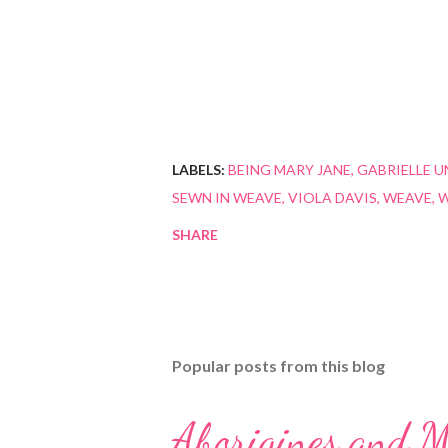
LABELS:
BEING MARY JANE
GABRIELLE U
SEWN IN WEAVE
VIOLA DAVIS
WEAVE
W
SHARE
Popular posts from this blog
Aborigines and M