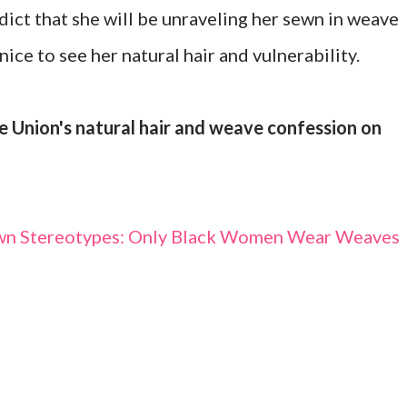
edict that she will be unraveling her sewn in weave
nice to see her natural hair and vulnerability.
e Union's natural hair and weave confession on
wn Stereotypes: Only Black Women Wear Weaves