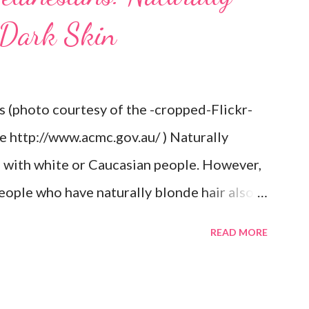
 Dark Skin
s (photo courtesy of the -cropped-Flickr-
re http://www.acmc.gov.au/ ) Naturally
d with white or Caucasian people. However,
eople who have naturally blonde hair also.
he Aboriginal Australians (Aborigines) and
READ MORE
ct because it goes against the idea that one
rtain way or stay in a certain category. The
e of them also have blonde hair which