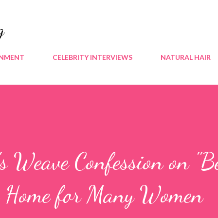
Skip to main content
g
INMENT
CELEBRITY INTERVIEWS
NATURAL HAIR
's Weave Confession on "B
ts Home for Many Women