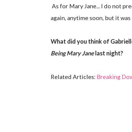
As for Mary Jane... I do not pr
again, anytime soon, but it was 
What did you think of Gabriell
Being Mary Jane
last night?
Related Articles:
Breaking Do