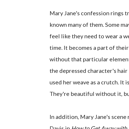
Mary Jane's confession rings t
known many of them. Some may f
feel like they need to wear a w
time. It becomes a part of their
without that particular elemen
the depressed character's hair a
used her weave as a crutch. It
They're beautiful without it, bu
In addition, Mary Jane's scene
Davis in
How to Get Away with