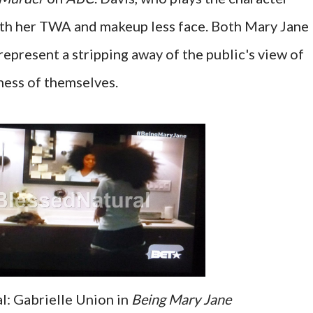
ith her TWA and makeup less face. Both Mary Jane
epresent a stripping away of the public's view of
ness of themselves.
: Gabrielle Union in
Being Mary Jane