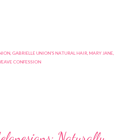
NION
GABRIELLE UNION'S NATURAL HAIR
MARY JANE
EAVE CONFESSION
elanesians: Naturally