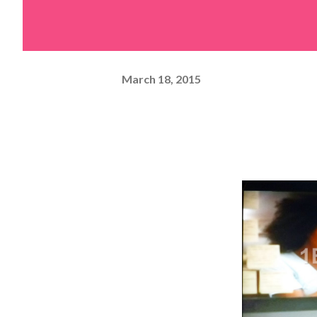
March 18, 2015