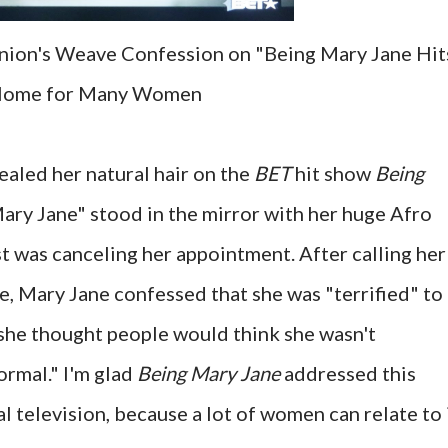
nion's Weave Confession on "Being Mary Jane Hit
ome for Many Women
ealed her natural hair on the
BET
hit show
Being
ary Jane" stood in the mirror with her huge Afro
ist was canceling her appointment. After calling her
e, Mary Jane confessed that she was "terrified" to
she thought people would think she wasn't
ormal." I'm glad
Being Mary Jane
addressed this
television, because a lot of women can relate to i