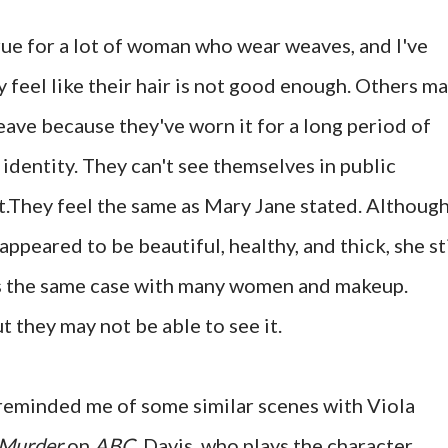
rue for a lot of woman who wear weaves, and I've
eel like their hair is not good enough. Others m
eave because they've worn it for a long period of
 identity. They can't see themselves in public
t.They feel the same as Mary Jane stated. Although
ppeared to be beautiful, healthy, and thick, she sti
 is the same case with many women and makeup.
t they may not be able to see it.
 reminded me of some similar scenes with Viola
 Murder
on
ABC
. Davis, who plays the character