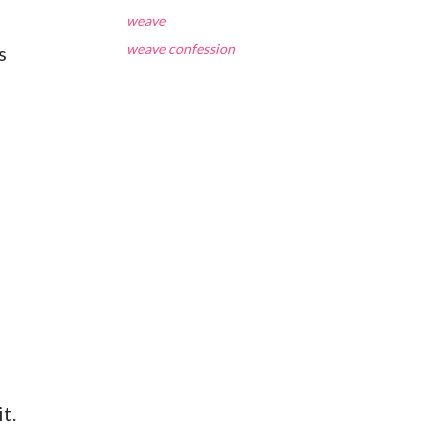
weave
weave confession
s
t.