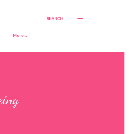
SEARCH
More…
eing