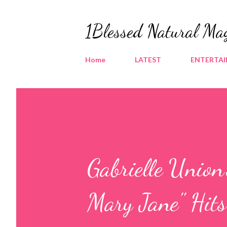
1Blessed Natural Ma
Home
LATEST
ENTERTA
Gabrielle Union
Mary Jane" Hi