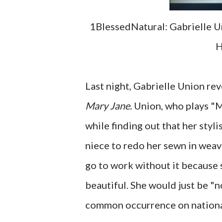
1BlessedNatural: Gabrielle U
H
Last night, Gabrielle Union rev
Mary Jane.
Union, who plays "M
while finding out that her styl
niece to redo her sewn in weav
go to work without it because 
beautiful. She would just be "n
common occurrence on national 