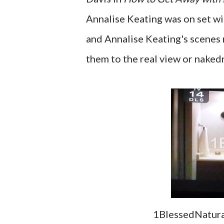
Annalise Keating was on set w
and Annalise Keating's scenes r
them to the real view or naked
1BlessedNatural