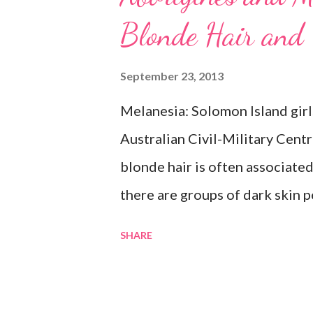
Blonde Hair and
September 23, 2013
Melanesia: Solomon Island girl
Australian Civil-Military Cent
blonde hair is often associate
there are groups of dark skin p
Some of these groups include t
SHARE
the Melanesians. I love this fa
group or culture must look a ce
Aborigines have dark skin. Som