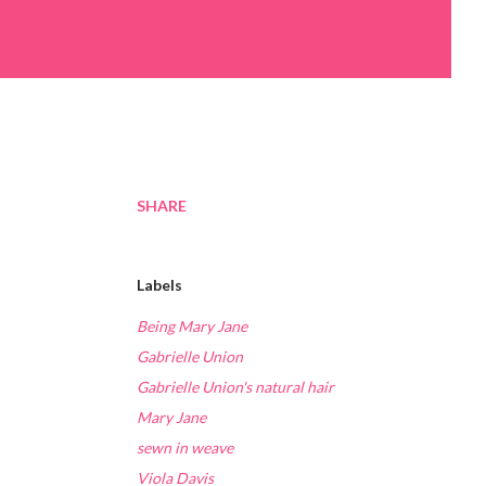
SHARE
Labels
Being Mary Jane
Gabrielle Union
Gabrielle Union's natural hair
Mary Jane
sewn in weave
Viola Davis