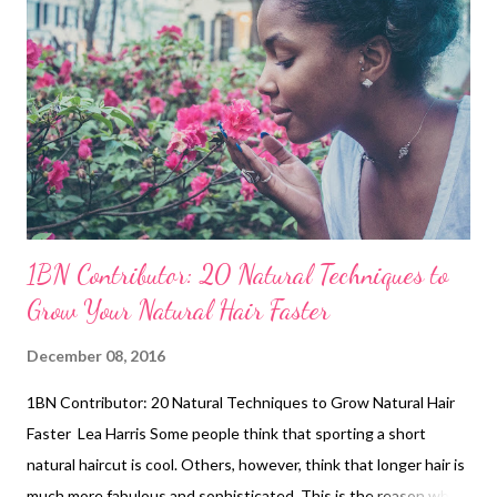
try to do a no-heat challenge. This will allow you to be more
creative when coming up with new styles. P in curl twist-outs ,
Bantu-knots , and roller sets will give you heat-less curls. You
can stretch your hair using these no-heat methods: Banding ...
1BN Contributor: 20 Natural Techniques to
Grow Your Natural Hair Faster
December 08, 2016
1BN Contributor: 20 Natural Techniques to Grow Natural Hair
Faster Lea Harris Some people think that sporting a short
natural haircut is cool. Others, however, think that longer hair is
much more fabulous and sophisticated. This is the reason why