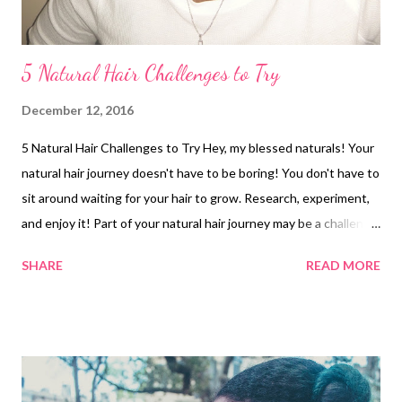
5 Natural Hair Challenges to Try
December 12, 2016
5 Natural Hair Challenges to Try Hey, my blessed naturals! Your
natural hair journey doesn't have to be boring! You don't have to
sit around waiting for your hair to grow. Research, experiment,
and enjoy it! Part of your natural hair journey may be a challenge
as you develop your regimen. Here are 5 natural hair challenges
SHARE
READ MORE
you can try: 1. Protective Style Challenge - It could be braids,
twists, buns etc. Pick a style and a period of time to rock it! For
example, for one of my protective style challenges, I did mini
twists . I rocked them for several days and then did a twist-out .
My goal was to see how long the style would last. 2. No-Heat
Challenge - If you're a natural who loves to use heat, you could