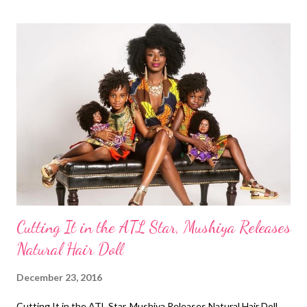
Short Haircut/ Big Chop ( article ) Do you have a favorite natural
hairstyle of 2016? Related Articles: My Top 5 Favorite Natural
Hairstyles of 2015 My Top 5 Favorite Natural
Hairstyles of 2014 ...
Cutting It in the ATL Star, Mushiya Releases
Natural Hair Doll
December 23, 2016
Cutting It in the ATL Star, Mushiya Releases Natural Hair Doll