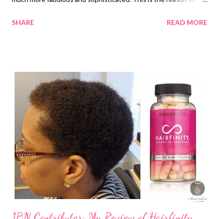
they want to grow their hair fast. This may be easy when you
SHARE
READ MORE
use some hair growth products. However, resorting to the
natural method is still a very ideal thing. It’s because you also
need to consider avoiding unwanted hair reactions and side
effects. There are a lot of ways to grow your hair in a fast and
natural way. These ways are a lot cheaper and offer you minimal
effort. One of these is opting for natural growth techniques.
There are 20 ways which are stated below. Take note that
when doing these natural techniques to grow your natural hair,
you can also support them with oils. 1. Treat your scalp with a
massage . Massage is one of the best things to do if you want
to pro...
1BN Contributor: My Review of Hairfinity