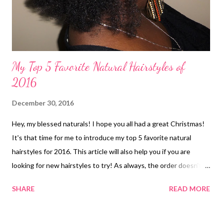
My Top 5 Favorite Natural Hairstyles of
2016
December 30, 2016
Hey, my blessed naturals! I hope you all had a great Christmas!
It's that time for me to introduce my top 5 favorite natural
hairstyles for 2016. This article will also help you if you are
looking for new hairstyles to try! As always, the order doesn't
matter. Here they are: 1. Coiled Edges: Rubber Band Cornrow
SHARE
READ MORE
Twist and Puff Style with Flower ( article ) 2. Finger Coils ( article
) c 3. Mini Twist, Pin Curl-Out ( article ) 4. TWA ( article ) 5. Flat
Twist, Twist-Out ( article ) *BONUS* Honorable Mention -