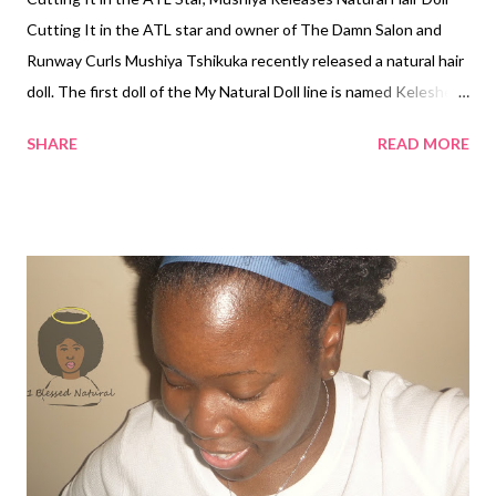
Cutting It in the ATL star and owner of The Damn Salon and
Runway Curls Mushiya Tshikuka recently released a natural hair
doll. The first doll of the My Natural Doll line is named Keleshe
and has 100% virgin kinky hair from the Runway Curls collection.
SHARE
READ MORE
The bright-eyed, chocolate doll is sporting a style similar to
Tshikuka's signature Cutting It in the ATL style of a big curly fro
with a swoop bang. The doll is also wearing a beautiful African
print dress designed by Mushiya and Belasse. On her Instagram
page, Tshikuka shared her frustration of not being able to find a
doll in stores that looked like her little girls. According to the
Runway Curls website, My Natural Doll was created to give little
girls a positive image of themselves and their natural hair. It
says, "...This feature allows little girls to see the dolls[sic] model
hair as beautiful and thus themselves as beautiful." The doll
also...