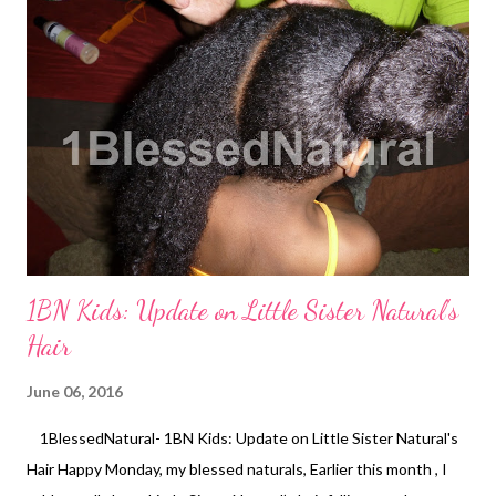
After the Big Chop
1BN Kids: Update on Little Sister Natural's
Hair
June 06, 2016
1BlessedNatural- 1BN Kids: Update on Little Sister Natural's
Hair Happy Monday, my blessed naturals, Earlier this month , I