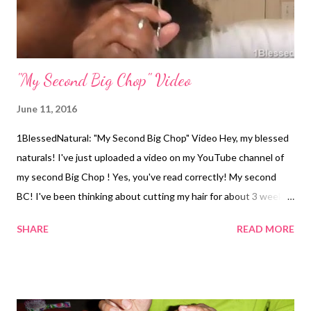
"My Second Big Chop" Video
June 11, 2016
1BlessedNatural: "My Second Big Chop" Video Hey, my blessed
naturals! I've just uploaded a video on my YouTube channel of
my second Big Chop ! Yes, you've read correctly! My second
BC! I've been thinking about cutting my hair for about 3 weeks
now, because it's way too hot outside and I need a break from
SHARE
READ MORE
styling my hair. Today, I decided to do my second Big Chop!
Check out the video below! Did you Big Chop more than once?
Related Articles: My Big Chop! Co-Washing and
Dryness After the Big Chop Looking Feminine