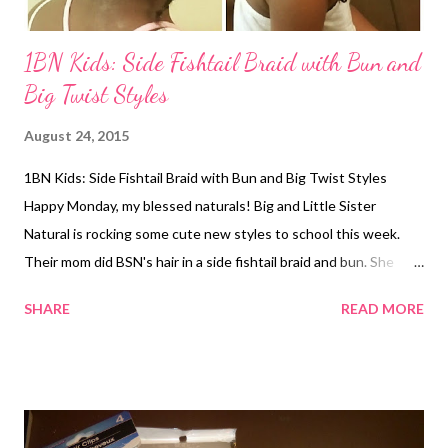
1BN Kids: Side Fishtail Braid with Bun and
Big Twist Styles
August 24, 2015
1BN Kids: Side Fishtail Braid with Bun and Big Twist Styles
Happy Monday, my blessed naturals! Big and Little Sister
Natural is rocking some cute new styles to school this week.
Their mom did BSN's hair in a side fishtail braid and bun. She
used S-Curl 360 Style Pomade on her edges. LSN's hair was
SHARE
READ MORE
done in big rubber band twists. Cantu Curl Activator was used
on her hair beforehand. 1BlessedNatural- side of BSN's fishtail
and bun style 1BlessedNatural: back of BSN's fishtail and bun
style 1BlessedNatural: front of LSN's big twist styles
1BlessedNatural: side view of LSN's big twists 1BlessedNatural: