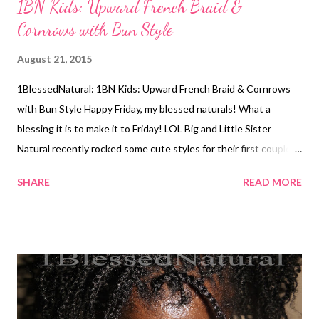
1BN Kids: Upward French Braid &
Cornrows with Bun Style
August 21, 2015
1BlessedNatural: 1BN Kids: Upward French Braid & Cornrows
with Bun Style Happy Friday, my blessed naturals! What a
blessing it is to make it to Friday! LOL Big and Little Sister
Natural recently rocked some cute styles for their first couple
of weeks back to school. For their first day back, Big Sister
SHARE
READ MORE
Natural (BSN) wore her hair loose back, and Little Sister Natural
(LSN) wore her hair in two pony tails with flexi rod curls.
1BlessedNatural: Little Sister Natural's flexi rod curls. We
forgot to take a picture after it dried. 1BlessedNatural: BSN's
hair for the first day of school This week, their mom sent me a
photo of BSN's hair in an upward french braid with 4 cornrows
into a bun at the top of her head. BSN's hair was already straight