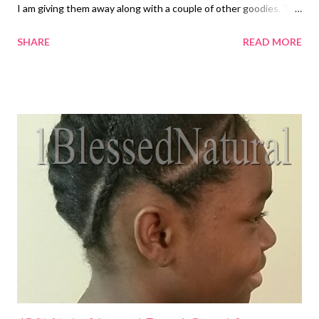
I am giving them away along with a couple of other goodies. The
prizes are as follows: (1) sample pack of the U R Curly Soya
SHARE
READ MORE
Shampoo (1) sample pack of the U R Curly Quinoa Conditioner
(1) sample pack of the U R Curly Loose Curl Enhancer (1) Satin
bonnet (1) pack of 4 hair clips The giveaway begins today and
ends on Friday , September 4, 2015 at 12:00am . The winner will
be announced on Saturday, September 5, 2015. On that day, be
sure to check the homepage for the announcement . Please be
sure to follow all giveaway rules to prevent your entries from
being disqualified. You can enter the contest via the form
below. As always, I wish you all blessings! Natural Hair Tales of
1BlessedNatural is not affiliated with U R So Curly or any other
makers of the giveaway pri...