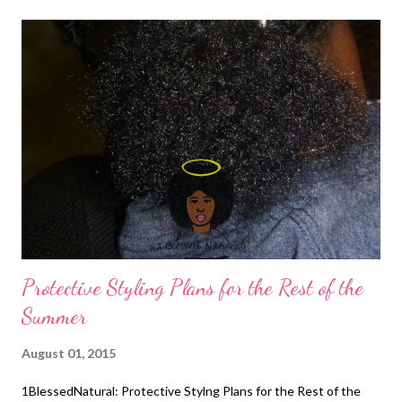
Natural Hair Natural Hair Detangling
Detangling Your Transitioning Hair
Protective Styling Plans for the Rest of the
Summer
August 01, 2015
1BlessedNatural: Protective Stylng Plans for the Rest of the