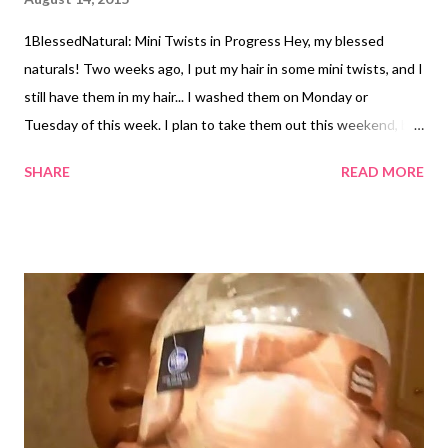
1BlessedNatural: Mini Twists in Progress Hey, my blessed
naturals! Two weeks ago, I put my hair in some mini twists, and I
still have them in my hair... I washed them on Monday or
Tuesday of this week. I plan to take them out this weekend, but
I wanted to share with you a couple of photos of the twists
SHARE
READ MORE
while I was completing them. I usually apply enough Cantu
Creamy Hair Lotion to make each section a little damp, but this
time I applied it mostly to my ends. Check out my video tutorial
below, if you haven't already! When was the last time you did
mini twists? Related Articles: How to Do Neat Mini Twists
Video! Pink Beanie and Mini Twists ...