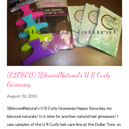
back of LSN's rubber band twists Don't forget to ENTER to win
in the 1BlessedNatural U R Curly Giveaway ! What hairstyles
are your little naturals wearing this week? Related Articles: 1BN
Kids: Upward French Braid and Cornrows with Bun Style ...
[CLOSED] 1BlessedNatural's U R Curly
Giveaway
August 22, 2015
1BlessedNatural's U R Curly Giveaway Happy Saturday, my
blessed naturals! It is time for another natural hair giveaway! I
saw samples of the U R Curly hair care line at the Dollar Tree, so