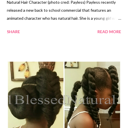
Natural Hair Character (photo cred: Payless) Payless recently
released a new back to school commercial that features an
animated character who has natural hair. She is a young girl with
brown skin and a cute twist out. She is wearing a white tank
SHARE
READ MORE
top, pink skirt, black backpack, and Payless shoes. I think the
character is great because girls can relate to her. The
commercial promotes Payless' "Back to School" sale that ends
next week. It's always good to see natural hair represented in a
positive way. Earlier this year, Dreamworks released an animated
movie called HOME that featured a curly haired character.
Animated character walking up to school in commercial (photo
cred: Payless) What do you think of the commercial? Don't
forget to ENTER to WIN in 1BlessedNatural's U R Curly
Giveaway ! Related Article: Dreamworks Introduces Natural
Hair Charact...