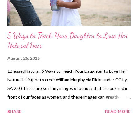
5 Ways to Teach Your Daughter to Love Her
Natural Hair
August 26, 2015
1BlessedNatural: 5 Ways to Teach Your Daughter to Love Her
Natural Hair (photo cred: William Murphy via Flickr under CC by
SA 2.0 ) There are so many images of beauty that are pushed in
front of our faces as women, and these images can greatly
affect our daughters, nieces, sisters etc. However, there are
SHARE
READ MORE
ways to teach them how to love and appreciate themselves,
especially their natural hair. They include the following: 1. Do
their hair in cute natural hairstyles. Every time my nieces finish