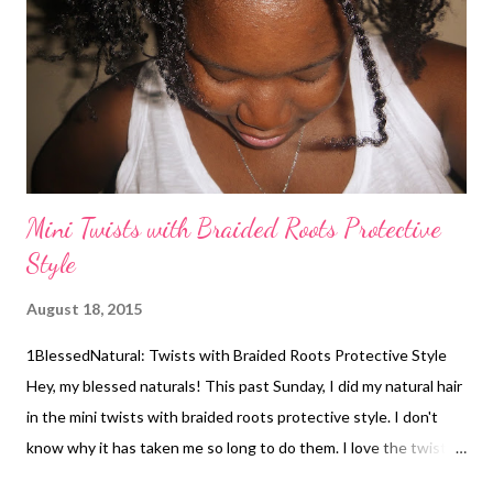
from being blow dried the week before last. The style took
about 40 minutes to complete. Grape seed oil was applied to
her strands before styling. Her mom used a hair doughnut like
the one ...
Mini Twists with Braided Roots Protective
Style
August 18, 2015
1BlessedNatural: Twists with Braided Roots Protective Style
Hey, my blessed naturals! This past Sunday, I did my natural hair
in the mini twists with braided roots protective style. I don't
know why it has taken me so long to do them. I love the twists
with braided roots because they last longer. Plus, they don't get