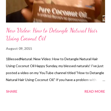
New Video: How to Detangle Natural Hair
Using Coconut Oil
August 09, 2015
1BlessedNatural: New Video: How to Detangle Natural Hair
Using Coconut Oil Happy Sunday, my blessed naturals! I've just
posted a video on my YouTube channel titled "How to Detangle
Natural Hair Using Coconut Oil." If you have a problem with
removing tangles, this video will help you. The items I used
SHARE
READ MORE
were sectioning clips and the Krogrer brand of coconut oil. You
can comment, rate, and subscribe if you like (smile). Related
Articles: 5 Steps for Washing and Detangling Long & Thick