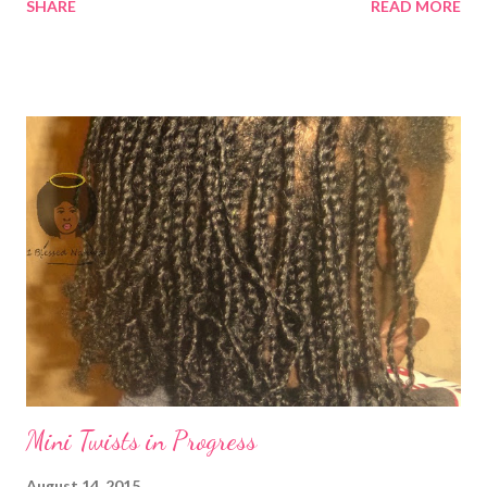
SHARE
READ MORE
as frizzy as the plain twists when you wash them. They took me
about 9 hours to complete them. I planned to wash and band my
hair on Saturday, but I ran out of time. So, I washed and blow
dried my hair on cool . I normally just finger part my hair as I go
along, but this time I grabbed large horizontal sections and then
finger parted them. I feel like it made time go faster.
1BlessedNatural: Mini Twists with braided roots in a bun (no
hair added0 Have you tried doing twists with braided roots?
Related Articles: Mini Twists in Progress ...
Mini Twists in Progress
August 14, 2015