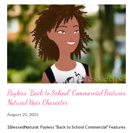
getting their hair done, they love their styles. Sometimes they
hate getting their hair done, but they hold their head high and
smile in the mirror when it's done. 2. Compliment them. Tell
them often that her hair is beautiful, and take pictures of it. 3.
Teach them how to take care of her natural hair. Your daughter
can start doing her own hair when she reaches 8 or 9 years old.
Show her how to section and detangle it. She can also do simple
styles like ponytails and ...
Payless "Back to School" Commercial Features
Natural Hair Character
August 25, 2015
1BlessedNatural: Payless "Back to School Commercial" Features