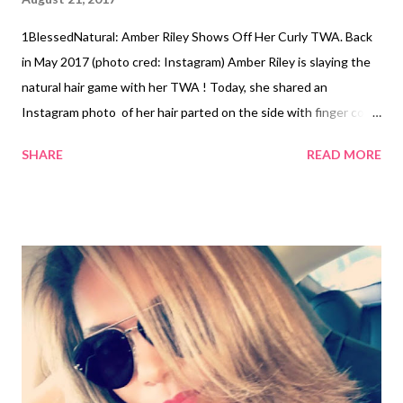
1BlessedNatural: Amber Riley Shows Off Her Curly TWA. Back
in May 2017 (photo cred: Instagram) Amber Riley is slaying the
natural hair game with her TWA ! Today, she shared an
Instagram photo of her hair parted on the side with finger coils.
The hair was short on one side of the part and longer on the
SHARE
READ MORE
other side, top, and back. The style was done by stylist Naaman
Goodhall. In May of this year, Riley did a Big Chop. Since then,
she's shared photos of her natural hair's progress. She is
currently playing the lead role as Effie White in Dreamgirls at
the West End in London. Amber girl, we're loving your hair!
Amber Riley's coils (photo cred: Instagram) Amber Riley at the
Hollywood Walk of Fame (photo cred: Instagram) What do you
think about Amber's new do? Related Articles: Amber Riley's
#BlackGirlMagic on Instagram ...