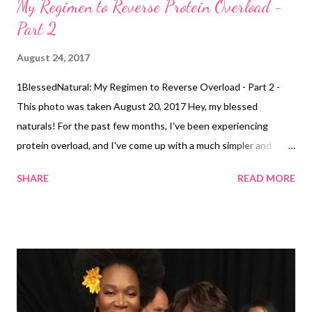
My Regimen to Reverse Protein Overload -
Part 2
August 24, 2017
1BlessedNatural: My Regimen to Reverse Overload - Part 2 -
This photo was taken August 20, 2017 Hey, my blessed
naturals! For the past few months, I've been experiencing
protein overload, and I've come up with a much simpler and
faster regimen to reverse it for natural hair! I decided to do this
SHARE
READ MORE
article as a part 2 to my original article My Regimen to Reverse
Protein Overload . The last time I had a serious case of protein
overload, it took me about 6 months for my hair to fully recover.
My current regiment should have me fully recovered in much
less time. Wash Day I wash my hair about 1-2 times a week in 4
sections . I used a clarifying shampoo by Suave for the first
couple of weeks of washing. Then, I used Suave Professional