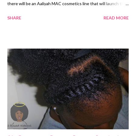
there will be an Aaliyah MAC cosmetics line that will launch the
summer of 2018. The company made the exciting
SHARE
READ MORE
announcement on social media. They said, "Aaliyah is truly one in
a million -- an unstoppable icon whose groundbreaking work in
R&B music inspires us all. Today we join her countless fans in
celebrating her with the announcement of the MAC collection
Aaliyah Collection. You made it happen! Stay tune in 2018." MAC
Cosmetics entered into a partnership with the Haughton's,
Aaliyah's family. The announcement of the MAC Aaliyah
Collection was made a day before the 16th anniversary of the
late singer's death. Aaliyah passed away in a plane crash on
August 25, 2001. Two years ago, Aaliyah fan Jennifer Risinger
started a petition with Change.org to honor Aaliy...