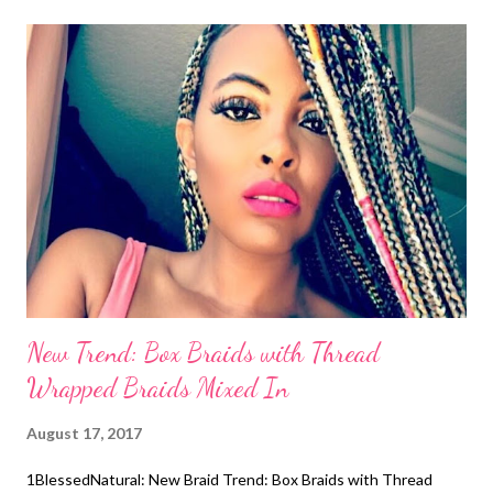
straightened and ends clipped. When the stylist began cutting
the front, the actress stopped her and said not to cut too much.
"Black girls be like don't cut too much," she joked. We can relate!
Her roots were also straightened using a hot comb. Memories!
Even though, the main character's name in the book Nappily
Ever After is "Venus", Sanaa Lathan explained that the film
adaptation will be different. The book is about a successful
Black woman...
New Trend: Box Braids with Thread
Wrapped Braids Mixed In
August 17, 2017
1BlessedNatural: New Braid Trend: Box Braids with Thread