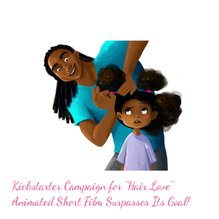
message about ascending and descending hills in your life. In my
2013 interview with Anderson about her natural hair, she
shared the fact that many Black women stay out of the gym
because they don't want to mess up their hair. She said, I know
a lot of sisters stay out of the gym because of their hair. This is
just unacceptable! Completely! How are you going to do that to
your body? How are you going to look cute with your hair, cute
with your nails, and your body is jacked up? Lisa's choice of mini
twists and also regular twists and braids are great protective
styles for working out because the...
Kickstarter Campaign for "Hair Love"
Animated Short Film Surpasses Its Goal!