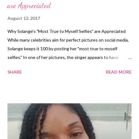
are Appreciated
August 12, 2017
Why Solange's "Most True to Myself Selfies" are Appreciated
While many celebrities aim for perfect pictures on social media,
Solange keeps it 100 by posting her "most true to myself
selfies." In one of her pictures, the singer appears to have
brokne out in hives. "My favorite (and most true to myself) selfie
SHARE
READ MORE
lol," she said. US Magazine reported the photo was taken on
Solange's wedding day. The hives were a reaction to her eating
seafood and working up a sweat on the dance floor. Some fans
applauded Solange for her beauty and transparency. One
Instagram user said, "Stay beautiful and real. You do NOT need
makeup..." Another said, "You make being a weird/eccentric black
girl cool. Thank you for that!!" Solange looks like her niece, Blu
Ivy (photo cred:Instagram) Solange also posted another