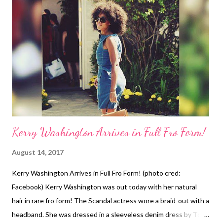
She reflects on the headline of her being her "real self" and
starts to pick up the blow dryer. She catches a glimpse of
herself in the mirror. Then, Charley pulls the towel off her head
and runs her fingers through her curls. I don't know it was just
me, but I was wondering what she was looking at when she first
took the towel off!...
Kerry Washington Arrives in Full Fro Form!
August 14, 2017
Kerry Washington Arrives in Full Fro Form! (photo cred:
Facebook) Kerry Washington was out today with her natural
hair in rare fro form! The Scandal actress wore a braid-out with a
headband. She was dressed in a sleeveless denim dress by Tory