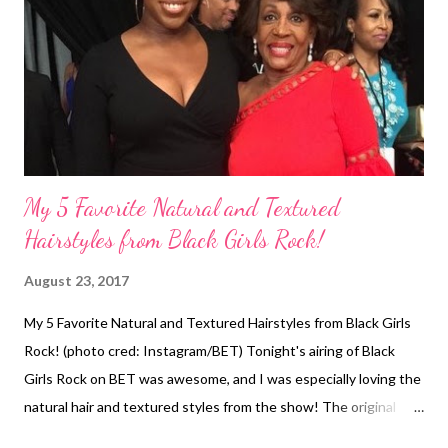
Almond and Shea Butter Shampoo because it makes my hair feel
moisturized. I followed up with the conditioner and put on a
conditioning cap. I would advise sitting 15-30 minutes under a
heating cap to deep condition. The dee...
My 5 Favorite Natural and Textured
Hairstyles from Black Girls Rock!
August 23, 2017
My 5 Favorite Natural and Textured Hairstyles from Black Girls
Rock! (photo cred: Instagram/BET) Tonight's airing of Black
Girls Rock on BET was awesome, and I was especially loving the
natural hair and textured styles from the show! The original
taping of the show was August 5, 2017 at the New Jersey