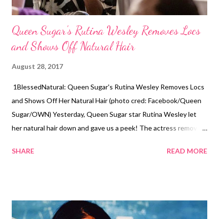
Queen Sugar's Rutina Wesley Removes Locs
and Shows Off Natural Hair
August 28, 2017
1BlessedNatural: Queen Sugar's Rutina Wesley Removes Locs
and Shows Off Her Natural Hair (photo cred: Facebook/Queen
Sugar/OWN) Yesterday, Queen Sugar star Rutina Wesley let
her natural hair down and gave us a peek! The actress removed
her famous faux locs and had her hair blown out into a frohawk.
SHARE
READ MORE
Wesley's hair was done by Dr. Kari Williams. It looked like it
could've been shoulder-length. Wesley's hair was put into two
big cornrows with purple hair. She was loving her new style! The
actress also known as "Nova Bordelon" on Queen Sugar posted
the before and after pictures on Instagram. She said,"That