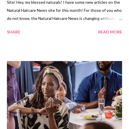
Site! Hey, my blessed naturals! I have some new articles on the
Natural Haircare News site for this month! For those of you who
do not know, the Natural Haircare News is changing attitudes
about natural hair. Check out my new articles below: 1. The
SHARE
READ MORE
Effects of Celebrity Natural Hair Stylists' Presence on Social
Media 2. Sonequa Martin-Green Appears on the Cover of
Entertainment Weekly Rocking Her Natural Hair 3. 5 Actions to
Help Your Child Recover from a Negative Natural Hair Incident 4.
Five Ways to Make Money in the Natural Hair Industry Look out
for new articles coming in September! Related Articles: June
Ed: My New Articles on the Natural Hair Care News Site!
My New Articles on the Natural Hair Care News Site!