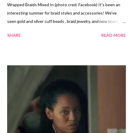
Wrapped Braids Mixed In (photo cred: Facebook) It's been an
interesting summer for braid styles and accessories! We've
seen gold and silver cuff beads , braid jewelry, and now braids
with thread wrapped around them. Yarn and thread wrapped
SHARE
READ MORE
hair styles have been around for years, but this summer it
seems it's especially popular. Chrisette Michele with box
braids and yarn faux locs (photo cred: Instagram) Basketball
Wives star Malaysia Pargo wore box braids with colorful thread
wrapped braids scattered throughout them this summer.
YouTuber MsTanish1 wore the style this summer. I also saw
Chrisette Michele wear brown box braids with yarn wrapped
ones (faux locs) a few years ago. I like the look because you can
switch up the colors to match your outfit. I like the dark colored
box braids with a few wrapped braids mixed in. I think if you're
not careful you can overdo it, but it all depends on...