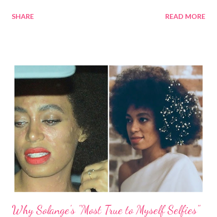
Burch. Her matching, shoes, bag, and sunglasses were by Prada.
SHARE
READ MORE
Talk about style! Last year, Kerry Washington wore her natural
hair out on the red carpet of the Emmys . We can expect to see
her in the final season of Scandal on October 5th at 9:00pm.
Kerry Washington last year at the Emmys Go ahead, Kerry! We
see you! What do you think of Kerry Washington's braid-out?
Related Articles: Kerry Hair Wears Her Natural Hair on the Red
Carpet Kerry Washington in Allstate Purple Purse
Campaign
Why Solange's "Most True to Myself Selfies"