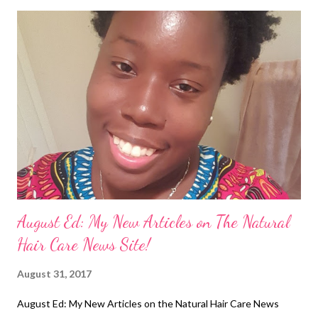
means that you will experience balding in the affected areas.
Many of us in the Black hair community have sat in braiding
salons getting those neat and too tight braids , but they are not
worth it! In the pic above you can see the person's scalp is
swollen in some areas. When I was 5 or 6 years old, a family
friend was braiding my hair in cornrows. I felt a tingling
sensation on the right side of my head and when I touched it, I
saw that it was bleeding. (photo cred: @kix...
August Ed: My New Articles on The Natural
Hair Care News Site!
August 31, 2017
August Ed: My New Articles on the Natural Hair Care News