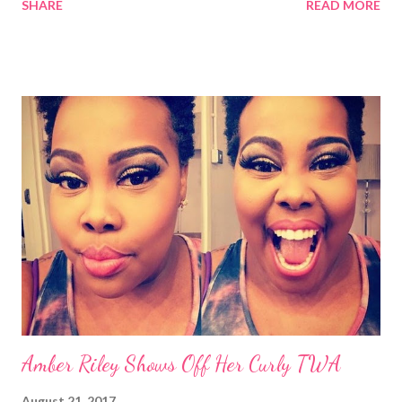
SHARE
READ MORE
Performing Arts Center (NJPAC) in Newark, NJ. Here are 5 of
my favorite natural and textured styles from Black Girl Rocks in
no particular order: 1. Taraji P. Henson's Tapered Cut Taraji P.
Henson (photo cred: Instagram/BET) #TBT to a young
@tarajiphenson! A star then and a star now, y'all better
recognize! Catch our girl at #BlackGirlsRock Aug 22 at 8/7c 🌟 A
post shared by BET Networks (@bet) on Aug 17, 2017 at
6:40am PDT I loved Taraji's new tapered cut and color! It looks
good on her. I also like how they showed a couple of her
hairstyles from back in the day including the asymmetrical and
"side-swept bang." I cra...
Amber Riley Shows Off Her Curly TWA
August 21, 2017