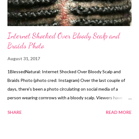
Internet Shocked Over Bloody Scalp and
Braids Photo
August 31, 2017
1BlessedNatural: Internet Shocked Over Bloody Scalp and
Braids Photo (photo cred: Instagram) Over the last couple of
days, there's been a photo circulating on social media of a
person wearing cornrows with a bloody scalp. Viewers have
been resharing the photo as a cautionary tale about wearing
SHARE
READ MORE
tight braids. Wearing tight braids and other styles, especially for
long periods of time can put too much stress on your hair
follicles, damaging them and causing traction alopecia . This