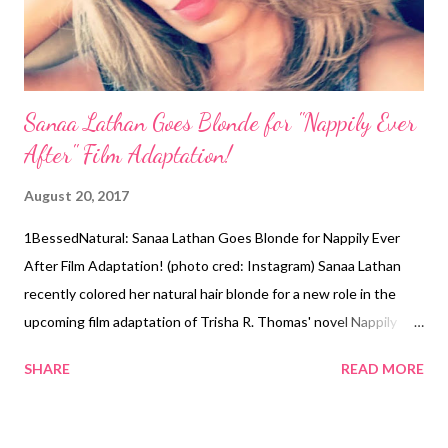
Sanaa Lathan Goes Blonde for "Nappily Ever
After" Film Adaptation!
August 20, 2017
1BessedNatural: Sanaa Lathan Goes Blonde for Nappily Ever
After Film Adaptation! (photo cred: Instagram) Sanaa Lathan
recently colored her natural hair blonde for a new role in the
upcoming film adaptation of Trisha R. Thomas' novel Nappily
Ever After. Lathan will be playing the character "Violet" in the
SHARE
READ MORE
movie. In her InstaStory yesterday, the 45-year-old actress
shared the process of getting her hair done from start to finish.
During Lathan's blonde transformation, she got her hair