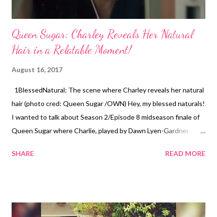
Queen Sugar: Charley Reveals Her Natural
Hair in a Relatable Moment!
August 16, 2017
1BlessedNatural: The scene where Charley reveals her natural
hair (photo cred: Queen Sugar /OWN) Hey, my blessed naturals!
I wanted to talk about Season 2/Episode 8 midseason finale of
Queen Sugar where Charlie, played by Dawn Lyen-Gardner
decides to wear her natural hair! I know I'm super late because
SHARE
READ MORE
it aired August 2nd, but I just caught up on all of the episodes.
Plus I thought today was appropriate because it usually comes
on Wednesday nights (smile). I think we as naturals can relate
to Charley's experience. The episode "Freedom Plows" begins
with Charley admiring herself on the cover of Gallant magazine.