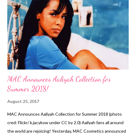
#process though..." It makes sense that Rutina Wesley would
remove her locs because she wears them on the show. The
Queen Sugar mid-season finale aired August 2, 2017. On July
26th, OWN announced that there will be a third season of the
show! Awesome! Earlier this month, Wesley was a presenter on
Black Girls Rock on BET. Rutina ...
MAC Announces Aaliyah Collection for
Summer 2018!
August 25, 2017
MAC Announces Aaliyah Collection for Summer 2018 (photo
cred: Flickr/ k.jacykow under CC by 2.0) Aaliyah fans all around
the world are rejoicing! Yesterday, MAC Cosmetics announced