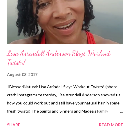
favorite photo of herself as a child wearing cornrows. The
performer's photos are a great reminder that she ...
Lisa Arrindell Anderson Slays Workout
Twists!
August 03, 2017
1BlessedNatural: Lisa Arrindell Slays Workout Twists! (photo
cred: Instagram) Yesterday, Lisa Arrindell Anderson showed us
how you could work out and still have your natural hair in some
fresh twists! The Saints and Sinners and Madea's Family
Reunion actress wore her hair in mini twists with a side part. In a
SHARE
READ MORE
short video on Instagram, Lisa Arrindell shared a positive