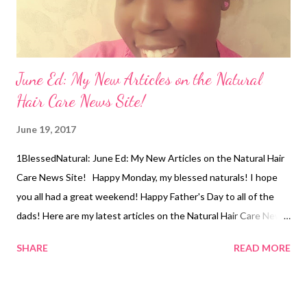
June Ed: My New Articles on the Natural
Hair Care News Site!
June 19, 2017
1BlessedNatural: June Ed: My New Articles on the Natural Hair
Care News Site! Happy Monday, my blessed naturals! I hope
you all had a great weekend! Happy Father's Day to all of the
dads! Here are my latest articles on the Natural Hair Care News
site: War Between Kitchen Stylists and Professional Stylists?
SHARE
READ MORE
Erica Campbell Makes Case for Going Natural! Related Articles:
My New Articles on the Natural Hair Care News Site!