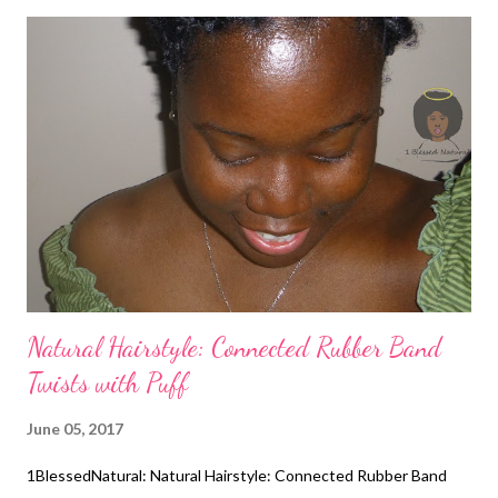
Natural Hairstyle: Connected Rubber Band
Twists with Puff
June 05, 2017
1BlessedNatural: Natural Hairstyle: Connected Rubber Band