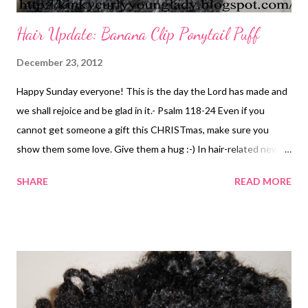
Hair Update: Banana Clip Ponytail Puff
December 23, 2012
Happy Sunday everyone! This is the day the Lord has made and
we shall rejoice and be glad in it.- Psalm 118-24 Even if you
cannot get someone a gift this CHRISTmas, make sure you
show them some love. Give them a hug :-) In hair-related news...
I haven't been in the mood to do my hair. I keep saying I'm going
SHARE
READ MORE
to wash it. I threw some ECO Styler gel, water, and Cantu in my
hair and put a banana clip in it. I didn't comb or brush it. I must
admit that I was happy that my hair was long enough to pull into
a ponytail. I don't think my it has ever been stretched enough to
pull all of my hair together, except for a regular puff. What's your
go-to style?