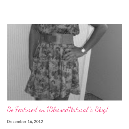
Lately, I have been really trying to keep my tangles to a
minimum, and I figured I would share what I have learned.
Detangle Properly You may use your fingers, wide-tooth comb,
or a brush. I usually detangle my hair while it is wet with
conditioner or shampoo. I go through section by section slowly
from root to tip. I was using a Gabriela (Denman-like) brush
every time. But I think that started to put too much stress on
my strands, so I use it once in a while now. Keep Your Hair
Stretched Keeping you hair stretched is a good way to keep
your strands from wrapping around each other and tangling. ...
Be Featured on 1BlessedNatural 's Blog!
December 16, 2012