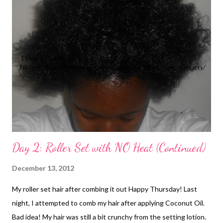
Day 2: Roller Set with NO Heat (Continued)
December 13, 2012
My roller set hair after combing it out Happy Thursday! Last
night, I attempted to comb my hair after applying Coconut Oil.
Bad idea! My hair was still a bit crunchy from the setting lotion.