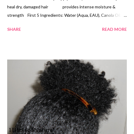
heal dry, damaged hair provides intense moisture &
strength First 5 Ingredients: Water (Aqua, EAU), Canola Oil,
Glycerin, Cetearyl Alcohol/Cetereath-20, Fragrance
SHARE
READ MORE
(PARFUM)/Butyrospermum Parkii (Shea) Butter Consistency -
white light cream . When you open the jar, it appears to be thick,
but it's a white light cream. Fragrance: Tropical fruit smell (very
pleasant), similar to Cantu Creamy Hair Lotion's fragrance Twist
out, banana clip ponytail I love this product! I use it to
moisturize my hair twice a day, once in the morning and once at
night. My hair stays soft and moisturized throughout the day. At
night, I usually section my hair off into 10-15 sections and do
two-strand twist bantu knots. I apply Coconut Oil on top of it. I
do not need to use a la...