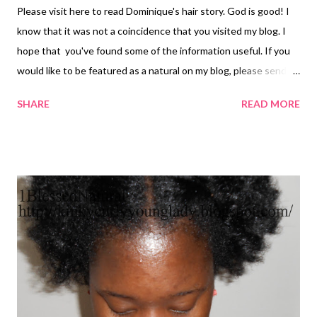
Please visit here to read Dominique's hair story. God is good! I
know that it was not a coincidence that you visited my blog. I
hope that you've found some of the information useful. If you
would like to be featured as a natural on my blog, please send an
email to 1blessednatural@gmail.com answering the following
SHARE
READ MORE
questions: 1. What made you decide to go natural? 2. What
were your friends and loved ones' reactions to your decision? 3.
What is your current hair regimen? 4. What is your favorite hair
style? 5. What are your 3 favorite hair products? 6. What is the
most important thing that you have learned about going
natural? 7 What advice do you have for someone who is thinking
about going natural? Pictures: Please send 2-3 pictures of your
hair to be included in the blog post. Privacy policy: Your picture,
information, and answers to questions will not be used for any
other than hair information for this blog.