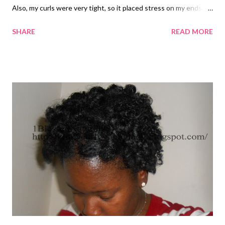
Also, my curls were very tight, so it placed stress on my ends. I
wrapped my hair, but I decided to take it out. Next time, I will try
SHARE
READ MORE
combing and wrapping my hair when I use the big rollers.