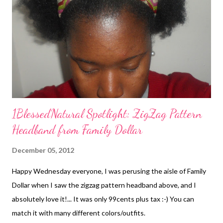
1BlessedNatural Spotlight: ZigZag Pattern
Headband from Family Dollar
December 05, 2012
Happy Wednesday everyone, I was perusing the aisle of Family
Dollar when I saw the zigzag pattern headband above, and I
absolutely love it!... It was only 99cents plus tax :-) You can
match it with many different colors/outfits.