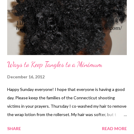
Ways to Keep Tangles to a Minimum
December 16, 2012
Happy Sunday everyone! I hope that everyone is having a good
day. Please keep the families of the Connecticut shooting
victims in your prayers. Thursday I co-washed my hair to remove
the wrap lotion from the rollerset. My hair was softer, but t
probably will be even better when I shampoo it. I did a two-
SHARE
READ MORE
strand bantu knot out. I liked the definition in the picture above.