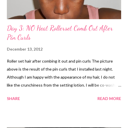
Day 3: NO Heat Rollerset Comb Out After
Pin Curls
December 13, 2012
Roller set hair after combing it out and pin curls The picture
above is the result of the pin curls that I installed last night.
Although I am happy with the appearance of my hair, I do not
like the crunchiness from the setting lotion. I will be co-washing
my hair tonight. removing the pin curls Have you experienced
SHARE
READ MORE
crunchiness after doing a roller set?