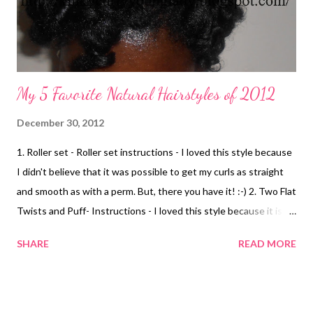
My 5 Favorite Natural Hairstyles of 2012
December 30, 2012
1. Roller set - Roller set instructions - I loved this style because
I didn't believe that it was possible to get my curls as straight
and smooth as with a perm. But, there you have it! :-) 2. Two Flat
Twists and Puff- Instructions - I loved this style because it is
simple and cute. It's a formal and casual style. 3. Flat Twist Bang
SHARE
READ MORE
w/ Puff- Instructions I loved this style because I found a way to
have a bang without it being in my eyes lol. 4. Two-Strand
Twists Rod Set- Instructions I loved this style because it was
versatile and, I was ale to do other styles including an updo . 5.