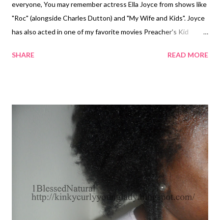
everyone, You may remember actress Ella Joyce from shows like
"Roc" (alongside Charles Dutton) and "My Wife and Kids". Joyce
has also acted in one of my favorite movies Preacher's Kid
starring LeToya Luckett. Last week, I saw an advertisement on
SHARE
READ MORE
TVOne for a new television show called " Belle's " which will be
starring Joyce along with Tami Roman ("Basketball Wives"),
Miguel Nunez, and Elise Neal. The one thing that I immediately
noticed was Joyce's thick beautiful curls; I didn't know that she
was natural. After doing more research, I found that Joyce also
has a book out called Kink Phobia in which she discusses her
natural hair ideas and techniques. I have to go out in buy this
book and check out the buzz... "Belle's" is expected to air on
TVOne on January 21, 2012. Be sure to check out Joyce in it!
Update 3/8/2013 Check out Ella on the ...