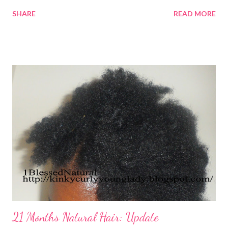
SHARE
READ MORE
21 Months Natural Hair: Update