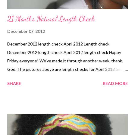
21 Months Natural Length Check
December 07, 2012
December 2012 length check April 2012 Length check
December 2012 length check April 2012 length check Happy
Friday everyone! We've made it through another week, thank
God. The pictures above are length checks for April 2012 and
this month. Both pictures were taken after trims. I'm glad to see
SHARE
READ MORE
that progress was made:-)