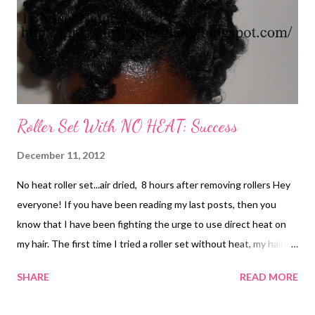
Roller Set With NO HEAT: Success
December 11, 2012
No heat roller set...air dried, 8 hours after removing rollers Hey
everyone! If you have been reading my last posts, then you
know that I have been fighting the urge to use direct heat on
my hair. The first time I tried a roller set without heat, my hair
came out ok. But, the humidity made my hair look like cotton
SHARE
READ MORE
balls lol. Plus, my curls did not come out as smooth as I would
have liked them. This time was a different story. Thank God