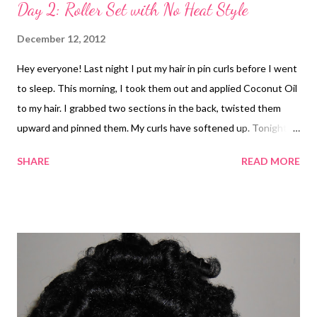
Day 2: Roller Set with No Heat Style
December 12, 2012
Hey everyone! Last night I put my hair in pin curls before I went
to sleep. This morning, I took them out and applied Coconut Oil
to my hair. I grabbed two sections in the back, twisted them
upward and pinned them. My curls have softened up. Tonight, I
might try to comb out my curls a little and wrap it or pin curl
SHARE
READ MORE
them again. I'm loving these curls :-) It's weird because this is
the straightest that my hair has been since I have gone natural.