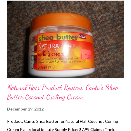
Mini-Two Strand Twists- Styles - I love mini-twists because
they can be a great protective and versatile style. I usually
throw mini-twists when I need a break from styling my hair.
Honorable Mention 1. Puff with Headband- Instructions I love
the puff because you can always use this style when you don't
have any other choice lol. It's quick a...
Natural Hair Product Review: Cantu's Shea
Butter Coconut Curling Cream
December 29, 2012
Product: Cantu Shea Butter for Natural Hair Coconut Curling
Cream Place: local beauty Supply Price: $7.99 Claims : " helps