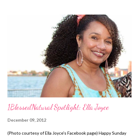
because I would have been looking a mess lol. The website
called The Long Healthy Hair Advisor helped me tremendously!
Before You Start, Do a Test Before I washed my hair, I
performed a test on a small section of hair at the nape of my
neck. I tried rolling the turquoise magnetic rollers using setting
lotion and water. Then I tried the purple rollers. I allowed the
section to dry overnight. My results were good. Items Needed
Rat tail comb Leave-in conditioner (I used Carol's Daughter's
Hair Milk Le...
1BlessedNatural Spotlight: Ella Joyce
December 09, 2012
(Photo courtesy of Ella Joyce's Facebook page) Happy Sunday