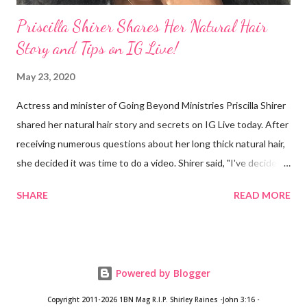
Priscilla Shirer Shares Her Natural Hair
Story and Tips on IG Live!
May 23, 2020
Actress and minister of Going Beyond Ministries Priscilla Shirer
shared her natural hair story and secrets on IG Live today. After
receiving numerous questions about her long thick natural hair,
she decided it was time to do a video. Shirer said, "I've decided
that sometimes, to a woman, hair = ministry." Shirer started
SHARE
READ MORE
getting a perm at about 13 years old. During previous years, her
mother would use the hot comb to straighten her hair. When
Shirer was 24 years old, she noticed a circular patch of hair that
had broken off on the side of her head. After she visited a
Powered by Blogger
doctor and they plucked a few strands from different parts of
her hair, the doctor concluded that Shirer's hair was growing in
Copyright 2011-2026 1BN Mag
R.I.P. Shirley Raines -John 3:16 -