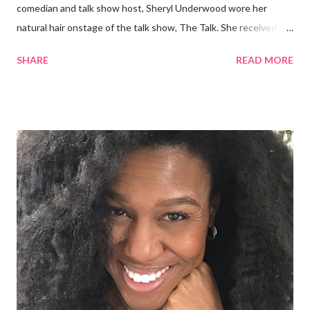
comedian and talk show host, Sheryl Underwood wore her
natural hair onstage of the talk show, The Talk. She received a
round of applause, and Sharon Osbourne commented that her
SHARE
READ MORE
Teenie Weenie Afro (TWA) was gorgeous. Underwood
explained to her fellow co-hosts and audience that she'd done
something wrong 2 years ago when she spoke against the
actions of Heidi Klum for keeping her sons' Afro hair in a bag as a
keepsake. She said the hair was "nasty." Underwood received
backlash for her words, especially from the Black community.
They were viewed as examples of self-hatred among other
things. On Monday's episode of The Talk Sheryl Underwood
apologized a second time for her 2013 statement by saying this:
I made some statements that were not only wrong, they hurt
our community. When I say, "our community," I mean Black ...