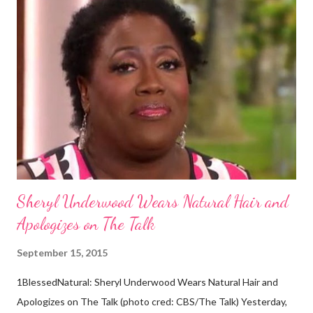
dark skin. Some of them also have blonde hair which tends to be
straight, but can be curly. Scientists first believed they were
descendants of Eurasians. In 2011, scientists found evidence
against the theory from a sample of natural hair. The sample of
hair, which was said to be more than 100 years old, helped
scientists determine that Aborigines were descendants of
Africans. The New York Times confirmed this finding: "The
Abo...
Sheryl Underwood Wears Natural Hair and
Apologizes on The Talk
September 15, 2015
1BlessedNatural: Sheryl Underwood Wears Natural Hair and
Apologizes on The Talk (photo cred: CBS/The Talk) Yesterday,