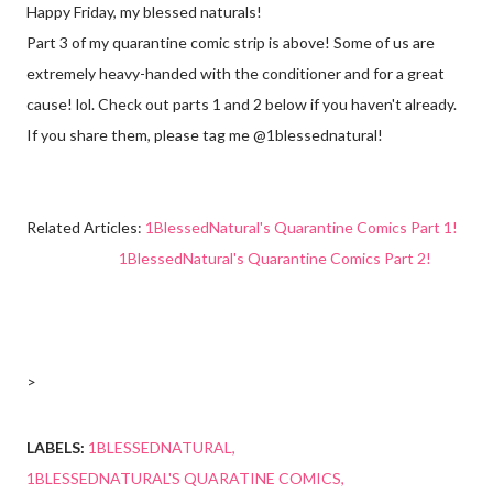
Happy Friday, my blessed naturals!
Part 3 of my quarantine comic strip is above! Some of us are
extremely heavy-handed with the conditioner and for a great
cause! lol. Check out parts 1 and 2 below if you haven't already.
If you share them, please tag me @1blessednatural!
Related Articles:
1BlessedNatural's Quarantine Comics Part 1!
1BlessedNatural's Quarantine Comics Part 2!
>
LABELS:
1BLESSEDNATURAL
1BLESSEDNATURAL'S QUARATINE COMICS