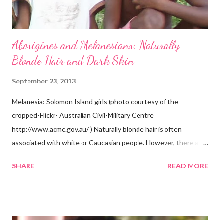
Aborigines and Melanesians: Naturally
Blonde Hair and Dark Skin
September 23, 2013
Melanesia: Solomon Island girls (photo courtesy of the -
cropped-Flickr- Australian Civil-Military Centre
http://www.acmc.gov.au/ ) Naturally blonde hair is often
associated with white or Caucasian people. However, there are
groups of dark skin people who have naturally blonde hair also.
SHARE
READ MORE
Some of these groups include the Aboriginal Australians
(Aborigines) and the Melanesians. I love this fact because it
goes against the idea that one group or culture must look a
certain way or stay in a certain category. The Aborigines have