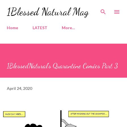
Skip to main content
1Blessed Natural Mag
Home
LATEST
More…
1BlessedNatural's Quarantine Comics Part 3
April 24, 2020