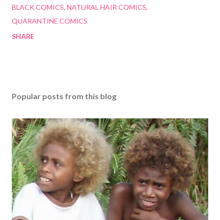
BLACK COMICS
NATURAL HAIR COMICS
QUARANTINE COMICS
SHARE
Popular posts from this blog