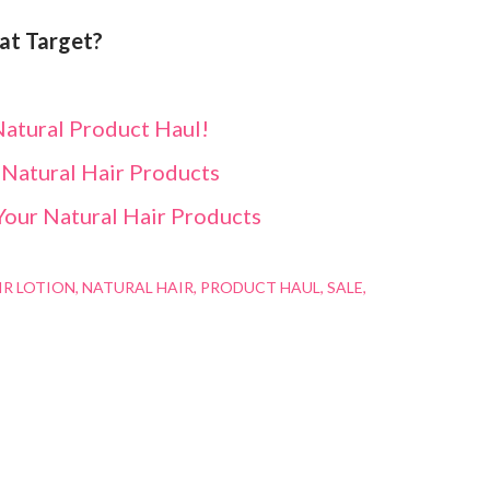
 at Target?
atural Product Haul!
 Natural Hair Products
Your Natural Hair Products
IR LOTION
NATURAL HAIR
PRODUCT HAUL
SALE