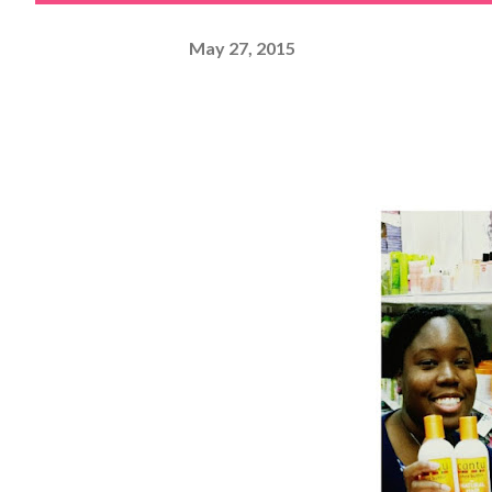
May 27, 2015