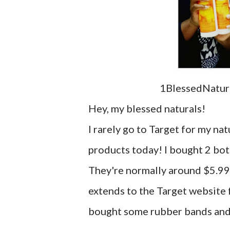
1BlessedNatura
Hey, my blessed naturals!
I rarely go to Target for my nat
products today! I bought 2 bot
They're normally around $5.99 
extends to the Target website f
bought some rubber bands and h