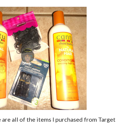
are all of the items I purchased from Target