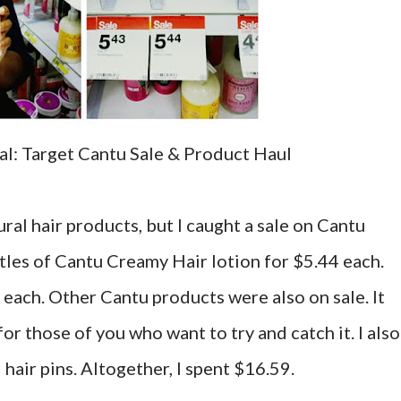
l: Target Cantu Sale & Product Haul
ural hair products, but I caught a sale on Cantu
tles of Cantu Creamy Hair lotion for $5.44 each.
each. Other Cantu products were also on sale. It
or those of you who want to try and catch it. I also
air pins. Altogether, I spent $16.59.