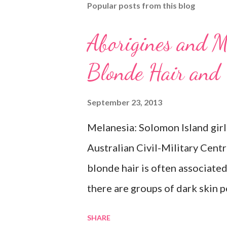
Popular posts from this blog
Aborigines and M
Blonde Hair and
September 23, 2013
Melanesia: Solomon Island girl
Australian Civil-Military Cent
blonde hair is often associate
there are groups of dark skin p
Some of these groups include t
SHARE