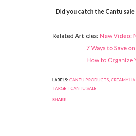
Did you catch the Cantu sale
Related Articles:
New Video: N
7 Ways to Save on
How to Organize 
LABELS:
CANTU PRODUCTS
CREAMY HA
TARGET CANTU SALE
SHARE