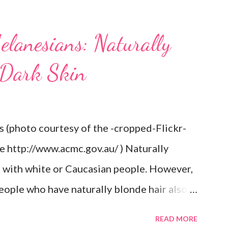
elanesians: Naturally
 Dark Skin
s (photo courtesy of the -cropped-Flickr-
re http://www.acmc.gov.au/ ) Naturally
d with white or Caucasian people. However,
eople who have naturally blonde hair also.
he Aboriginal Australians (Aborigines) and
READ MORE