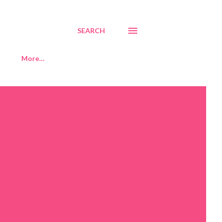
SEARCH
More…