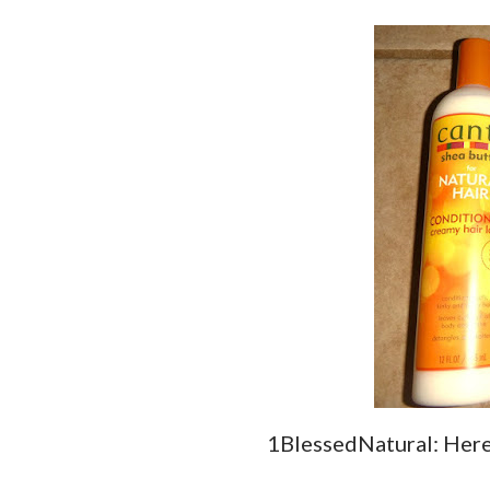
1BlessedNatural: Here 