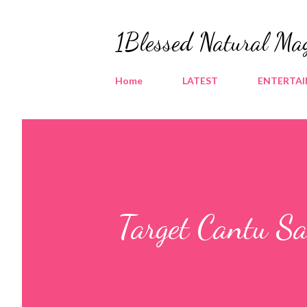
1Blessed Natural Ma
Home
LATEST
ENTERTA
Target Cantu S