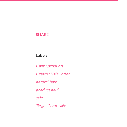
SHARE
Labels
Cantu products
Creamy Hair Lotion
natural hair
product haul
sale
Target Cantu sale