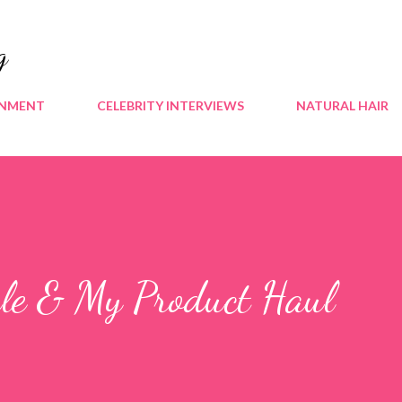
Skip to main content
g
INMENT
CELEBRITY INTERVIEWS
NATURAL HAIR
ale & My Product Haul