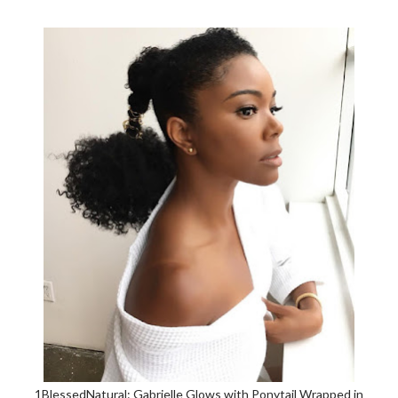
1BlessedNatural: Gabrielle Glows with Ponytail Wrapped in