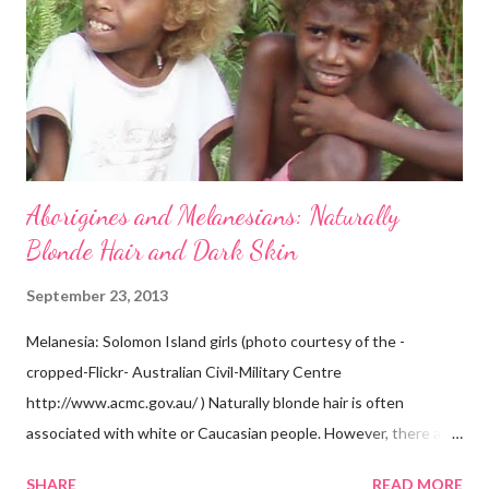
Aborigines and Melanesians: Naturally
Blonde Hair and Dark Skin
September 23, 2013
Melanesia: Solomon Island girls (photo courtesy of the -
cropped-Flickr- Australian Civil-Military Centre
http://www.acmc.gov.au/ ) Naturally blonde hair is often
associated with white or Caucasian people. However, there are
groups of dark skin people who have naturally blonde hair also.
SHARE
READ MORE