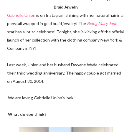
Braid Jewelry
Gabrielle Union
is on Instagram shining with her natural hair in a
ponytail wrapped in gold braid jewelry
!
The
Being Mary Jane
star has a lot to celebrate! Tonight, she is kicking off the official
launch of her collection with the clothing company New York &
Company in NY!
Last week, Union and her husband Dwyane Wade celebrated
their third wedding anniversary. The happy couple got married
on August 30, 2014.
We are loving Gabrielle Union's look!
What do you think?