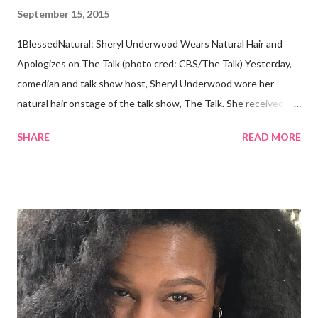
September 15, 2015
1BlessedNatural: Sheryl Underwood Wears Natural Hair and
Apologizes on The Talk (photo cred: CBS/The Talk) Yesterday,
comedian and talk show host, Sheryl Underwood wore her
natural hair onstage of the talk show, The Talk. She received a
round of applause, and Sharon Osbourne commented that her
SHARE
READ MORE
Teenie Weenie Afro (TWA) was gorgeous. Underwood
explained to her fellow co-hosts and audience that she'd done
something wrong 2 years ago when she spoke against the
actions of Heidi Klum for keeping her sons' Afro hair in a bag as a
keepsake. She said the hair was "nasty." Underwood received
backlash for her words, especially from the Black community.
They were viewed as examples of self-hatred among other
things. On Monday's episode of The Talk Sheryl Underwood
apologized a second time for her 2013 statement by saying this: