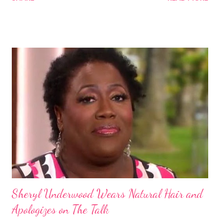
Some of these groups include the Aboriginal Australians
(Aborigines) and the Melanesians. I love this fact because it
goes against the idea that one group or culture must look a
certain way or stay in a certain category. The Aborigines have
dark skin. Some of them also have blonde hair which tends to be
straight, but can be curly. Scientists first believed they were
descendants of Eurasians. In 2011, scientists found evidence
against the theory from a sample of natural hair. The sample of
hair, which was said to be more than 100 years old, helped
scientists determine that Aborigines were descendants of
Africans. The New York Times confirmed this finding: "The
Abo...
Sheryl Underwood Wears Natural Hair and
Apologizes on The Talk