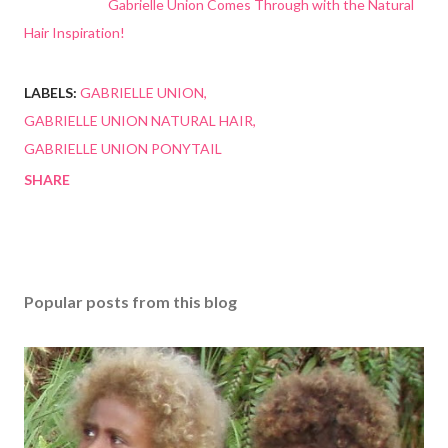
Gabrielle Union Comes Through with the Natural
Hair Inspiration!
LABELS:
GABRIELLE UNION
GABRIELLE UNION NATURAL HAIR
GABRIELLE UNION PONYTAIL
SHARE
Popular posts from this blog