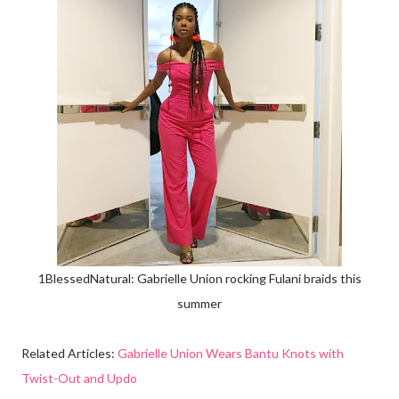
1BlessedNatural: Gabrielle Union rocking Fulani braids this
summer
Related Articles:
Gabrielle Union Wears Bantu Knots with
Twist-Out and Updo