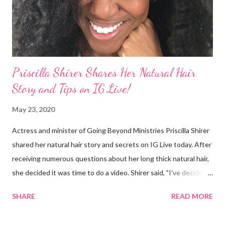
I made some statements that were not only wrong, they hurt
our community. When I say, "our community," I mean Black ...
Priscilla Shirer Shares Her Natural Hair
Story and Tips on IG Live!
May 23, 2020
Actress and minister of Going Beyond Ministries Priscilla Shirer
shared her natural hair story and secrets on IG Live today. After
receiving numerous questions about her long thick natural hair,
she decided it was time to do a video. Shirer said, "I've decided
that sometimes, to a woman, hair = ministry." Shirer started
SHARE
READ MORE
getting a perm at about 13 years old. During previous years, her
mother would use the hot comb to straighten her hair. When