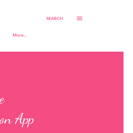
SEARCH
More…
e
ion App