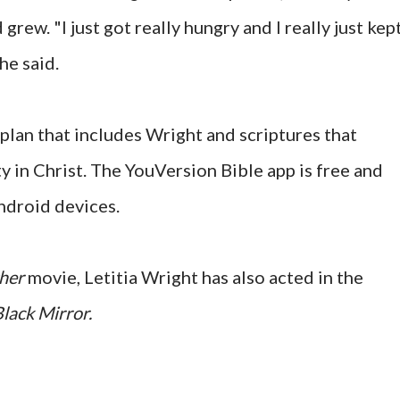
grew. "I just got really hungry and I really just kep
he said.
plan that includes Wright and scriptures that
y in Christ. The YouVersion Bible app is free and
ndroid devices.
ther
movie, Letitia Wright has also acted in the
lack Mirror.