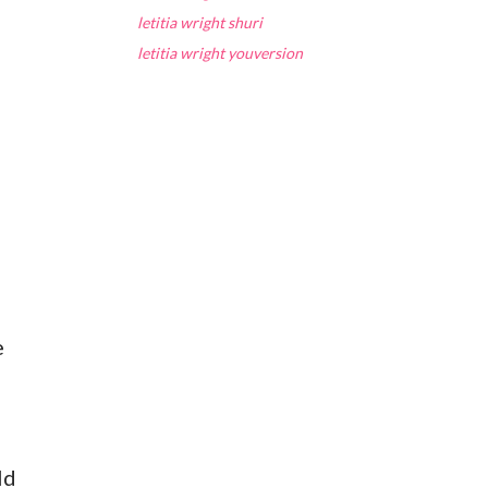
letitia wright shuri
letitia wright youversion
e
ld