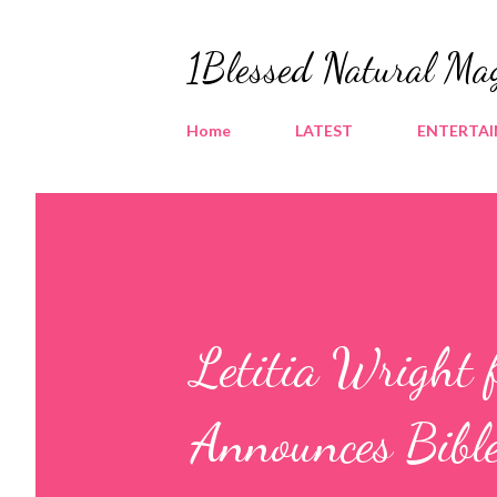
1Blessed Natural Ma
Home
LATEST
ENTERTA
Letitia Wright 
Announces Bibl