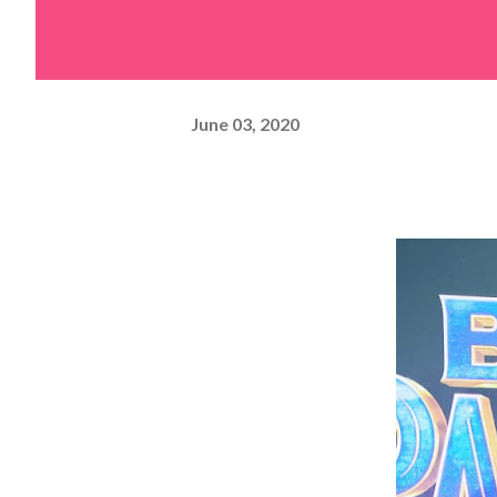
June 03, 2020