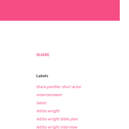
SHARE
Labels
black panther shuri actor
entertainment
latest
letitia wright
letitia wright bible plan
letitia wright interview