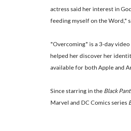
actress said her interest in God 
feeding myself on the Word," s
"Overcoming" is a 3-day video 
helped her discover her identit
available for both Apple and A
Since starring in the
Black Pan
Marvel and DC Comics series
B