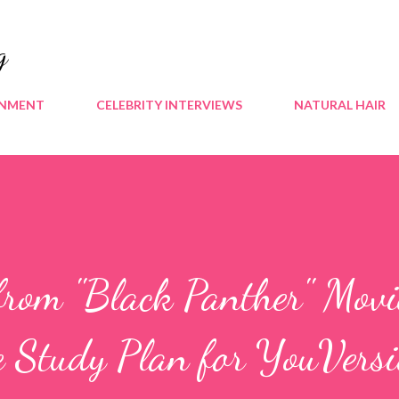
Skip to main content
g
INMENT
CELEBRITY INTERVIEWS
NATURAL HAIR
from "Black Panther" Movi
e Study Plan for YouVers