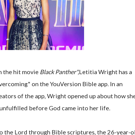
n the hit movie
Black Panther",
Letitia Wright has a
vercoming" on the YouVersion Bible app. In an
reators of the app, Wright opened up about how sh
unfulfilled before God came into her life.
to the Lord through Bible scriptures, the 26-year-o