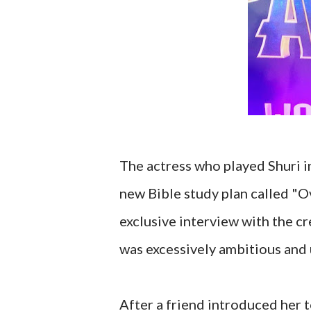
The actress who played Shuri i
new Bible study plan called "O
exclusive interview with the c
was excessively ambitious and 
After a friend introduced her 