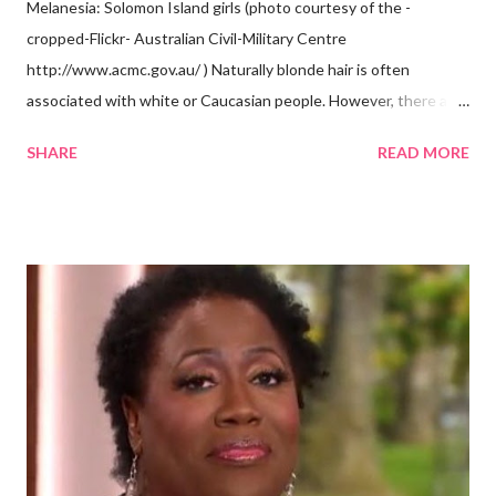
Melanesia: Solomon Island girls (photo courtesy of the -
cropped-Flickr- Australian Civil-Military Centre
http://www.acmc.gov.au/ ) Naturally blonde hair is often
associated with white or Caucasian people. However, there are
groups of dark skin people who have naturally blonde hair also.
SHARE
READ MORE
Some of these groups include the Aboriginal Australians
(Aborigines) and the Melanesians. I love this fact because it
goes against the idea that one group or culture must look a
certain way or stay in a certain category. The Aborigines have
dark skin. Some of them also have blonde hair which tends to be
straight, but can be curly. Scientists first believed they were
descendants of Eurasians. In 2011, scientists found evidence
against the theory from a sample of natural hair. The sample of
hair, which was said to be more than 100 years old, helped
scientists determine that Aborigines were descendants of
Africans. The New York Times confirmed this finding: "The