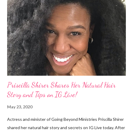
keepsake. She said the hair was "nasty." Underwood received
backlash for her words, especially from the Black community.
They were viewed as examples of self-hatred among other
things. On Monday's episode of The Talk Sheryl Underwood
apologized a second time for her 2013 statement by saying this:
I made some statements that were not only wrong, they hurt
our community. When I say, "our community," I mean Black ...
Priscilla Shirer Shares Her Natural Hair
Story and Tips on IG Live!
May 23, 2020
Actress and minister of Going Beyond Ministries Priscilla Shirer
shared her natural hair story and secrets on IG Live today. After