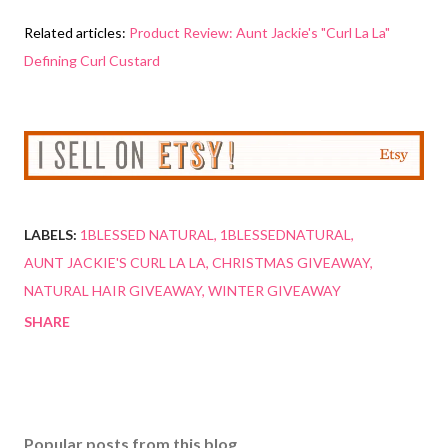
Related articles:
Product Review: Aunt Jackie's "Curl La La"
Defining Curl Custard
LABELS:
1BLESSED NATURAL
1BLESSEDNATURAL
AUNT JACKIE'S CURL LA LA
CHRISTMAS GIVEAWAY
NATURAL HAIR GIVEAWAY
WINTER GIVEAWAY
SHARE
Popular posts from this blog