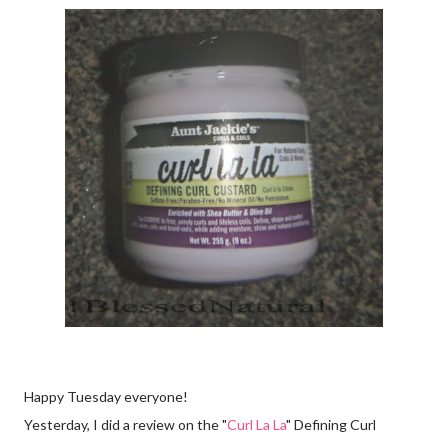
Happy Tuesday everyone!
Yesterday, I did a review on the "
Curl La La
" Defining Curl