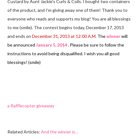
Custard by Aunt Jackie's Curls & Coils. I bought two containers
of the product, and I'm giving away one of them! Thank you to
everyone who reads and supports my blog! You are all blessings
to me (smile). The contest begins today, December 17, 2013
and ends on
December 31, 2013 at 12:00 A.M.
The
winner
will
be announced
January 5, 2014
. Please be sure to follow the
instructions to avoid being disqualified. I wish you all good
blessings! (smile)
a Rafflecopter giveaway
Related Articles:
And the winner is...