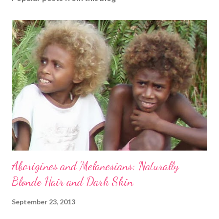
Aborigines and Melanesians: Naturally
Blonde Hair and Dark Skin
September 23, 2013