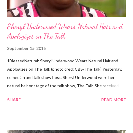
Abo...
Sheryl Underwood Wears Natural Hair and
Apologizes on The Talk
September 15, 2015
1BlessedNatural: Sheryl Underwood Wears Natural Hair and
Apologizes on The Talk (photo cred: CBS/The Talk) Yesterday,
comedian and talk show host, Sheryl Underwood wore her
natural hair onstage of the talk show, The Talk. She received a
round of applause, and Sharon Osbourne commented that her
SHARE
READ MORE
Teenie Weenie Afro (TWA) was gorgeous. Underwood
explained to her fellow co-hosts and audience that she'd done
something wrong 2 years ago when she spoke against the
actions of Heidi Klum for keeping her sons' Afro hair in a bag as a